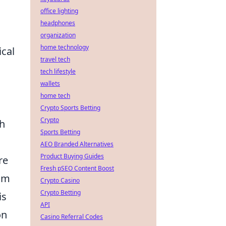
office lighting
headphones
organization
home technology
ical
travel tech
tech lifestyle
wallets
home tech
Crypto Sports Betting
Crypto
gh
Sports Betting
AEO Branded Alternatives
Product Buying Guides
re
Fresh pSEO Content Boost
aim
Crypto Casino
Crypto Betting
is
API
on
Casino Referral Codes