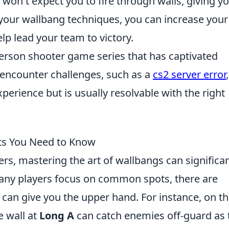
s won't expect you to fire through walls, giving y
 your wallbang techniques, you can increase your
p lead your team to victory.
-person shooter game series that has captivated
encounter challenges, such as a
cs2 server error
,
perience but is usually resolvable with the right
ts You Need to Know
ers, mastering the art of wallbangs can significan
ny players focus on common spots, there are
 can give you the upper hand. For instance, on t
e wall at
Long A
can catch enemies off-guard as 