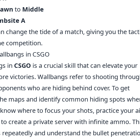
pawn
to
Middle
mbsite A
an change the tide of a match, giving you the tact
e competition.
allbangs in CSGO
gs in
CSGO
is a crucial skill that can elevate your
e victories. Wallbangs refer to shooting throu
opponents who are hiding behind cover. To get
th the maps and identify common hiding spots whe
know where to focus your shots, practice your 
to create a private server with infinite ammo. Th
s repeatedly and understand the bullet penetrati