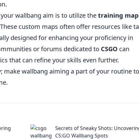
on.
your wallbang aim is to utilize the
training map
 These custom maps often offer resources like t
cally designed for enhancing your proficiency in
 communities or forums dedicated to
CSGO
can
cs that can refine your skills even further.
; make wallbang aiming a part of your routine t
me.
ering
Secrets of Sneaky Shots: Uncoverin
CS:GO Wallbang Spots