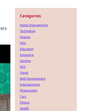
Categories
Home Improvement
rets
Technology
Finance
Pets
Education
Insurance
Gaming
SEO
Travel
Web Development
Entertainment
Photography
Cars
Fitness
Health