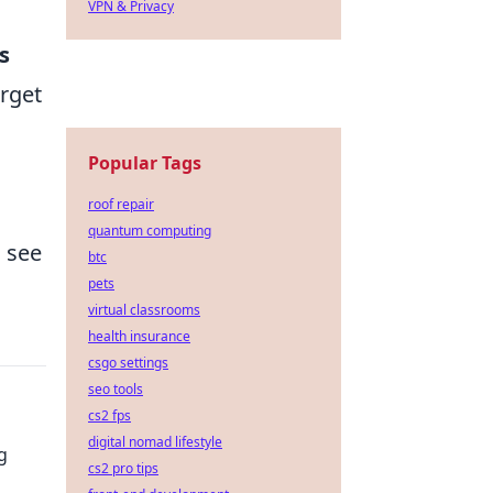
VPN & Privacy
s
arget
Popular Tags
roof repair
quantum computing
o see
btc
pets
virtual classrooms
health insurance
csgo settings
seo tools
cs2 fps
digital nomad lifestyle
g
cs2 pro tips