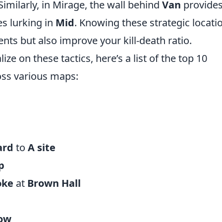
imilarly, in Mirage, the wall behind
Van
provides
s lurking in
Mid
. Knowing these strategic locati
nts but also improve your kill-death ratio.
ize on these tactics, here’s a list of the top 10
ss various maps:
ard
to
A site
p
oke
at
Brown Hall
ow