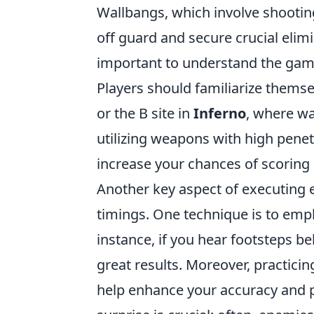
Wallbangs, which involve shootin
off guard and secure crucial elimi
important to understand the gam
Players should familiarize themsel
or the B site in
Inferno
, where wa
utilizing weapons with high penet
increase your chances of scoring 
Another key aspect of executing e
timings. One technique is to emp
instance, if you hear footsteps be
great results. Moreover, practici
help enhance your accuracy and 