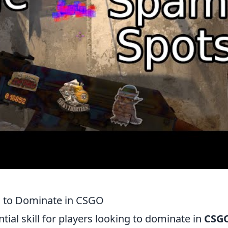
s to Dominate in CSGO
ntial skill for players looking to dominate in
CSG