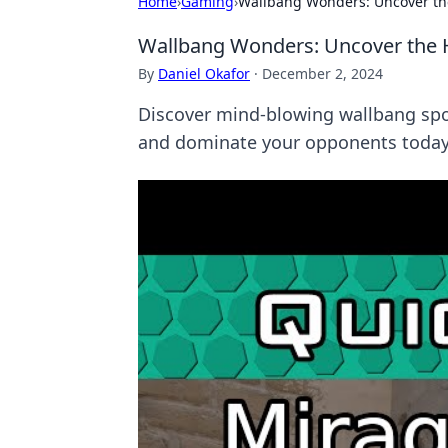
Home
›
Gaming
›
Wallbang Wonders: Uncover th
Wallbang Wonders: Uncover the 
By
Daniel Okafor
·
December 2, 2024
Discover mind-blowing wallbang spot
and dominate your opponents today