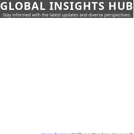
GLOBAL INSIGHTS HUB
Stay informed with the latest updates and diverse perspectives.