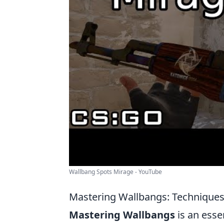
Wallbang Spots Mirage - YouTube
Mastering Wallbangs: Technique
Mastering Wallbangs
is an esse