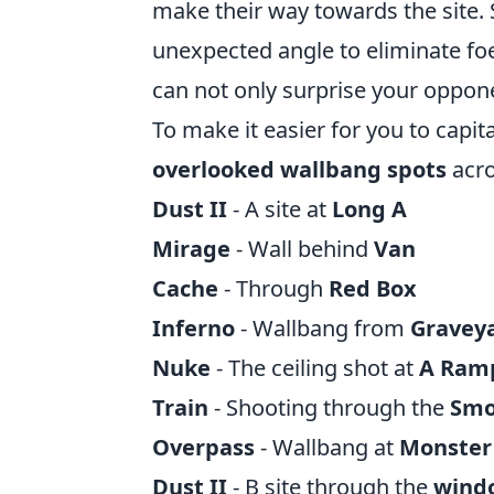
make their way towards the site. S
unexpected angle to eliminate foe
can not only surprise your oppone
To make it easier for you to capital
overlooked wallbang spots
acro
Dust II
- A site at
Long A
Mirage
- Wall behind
Van
Cache
- Through
Red Box
Inferno
- Wallbang from
Gravey
Nuke
- The ceiling shot at
A Ram
Train
- Shooting through the
Sm
Overpass
- Wallbang at
Monster
Dust II
- B site through the
wind