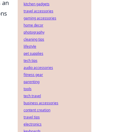
 an
kitchen gadgets
travel accessories
ons
gaming accessories
home decor
photography
cleaning tips
lifestyle
pet supplies
tech tips
audio accessories
fitness gear
parenting
tools
tech travel
business accessories
content creation
travel tips
electronics
keyboards