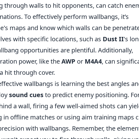
g through walls to hit opponents, can catch ene
nations. To effectively perform wallbangs, it’s
e's maps and know which walls can be penetrat
ves with specific locations, such as
Dust II
's lo
llbang opportunities are plentiful. Additionally,
ration power, like the
AWP
or
M4A4
, can signific
a hit through cover.
ffective wallbangs is learning the best angles a
loy
sound cues
to predict enemy positioning. Fo
hind a wall, firing a few well-aimed shots can yie
ng in offline matches or using aim training maps 
precision with wallbangs. Remember, the element