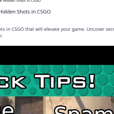
e Hidden Shots in CSGO
Hidden Shots in CSGO
s in CSGO that will elevate your game. Uncover sec
!