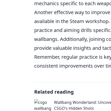
mechanics specific to each weap
Another effective way to improve 
available in the Steam workshop.
practice and aiming drills specifi
wallbangs. Additionally, joining
provide valuable insights and tacti
Remember, regular practice is key
consistent improvements over ti
Related reading
Wallbang Wonderland: Uncov
CSGO’s Hidden Shots