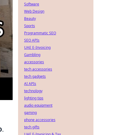
Software
Web Design
Beauty
Sports
Programmatic SEO
SEO APIs
UAE E-Invoicing
Gambling
accessories
tech accessories
tech gadgets
AI APIs
technology
lighting tips
audio equipment
gaming
phone accessories
tech gifts
O
.
UAE E-Invoicing & Tax