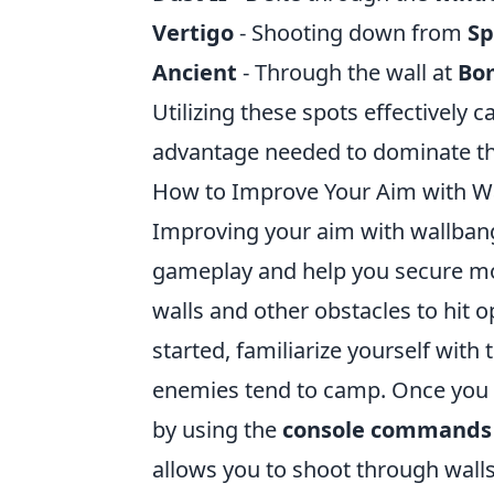
Vertigo
- Shooting down from
S
Ancient
- Through the wall at
Bo
Utilizing these spots effectively c
advantage needed to dominate th
How to Improve Your Aim with W
Improving your aim with wallban
gameplay and help you secure mor
walls and other obstacles to hit 
started, familiarize yourself wi
enemies tend to camp. Once you 
by using the
console commands
allows you to shoot through wall