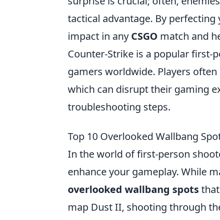
surprise is crucial; often, enemie
tactical advantage. By perfecting
impact in any
CSGO
match and hel
Counter-Strike is a popular first
gamers worldwide. Players often 
which can disrupt their gaming ex
troubleshooting steps.
Top 10 Overlooked Wallbang Spo
In the world of first-person shoot
enhance your gameplay. While ma
overlooked wallbang spots
that
map Dust II, shooting through th