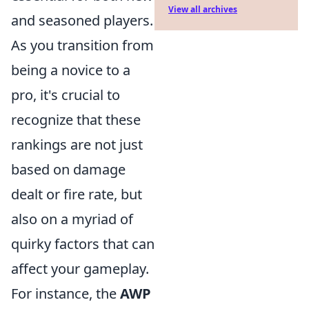
View all archives
and seasoned players.
As you transition from
being a novice to a
pro, it's crucial to
recognize that these
rankings are not just
based on damage
dealt or fire rate, but
also on a myriad of
quirky factors that can
affect your gameplay.
For instance, the
AWP