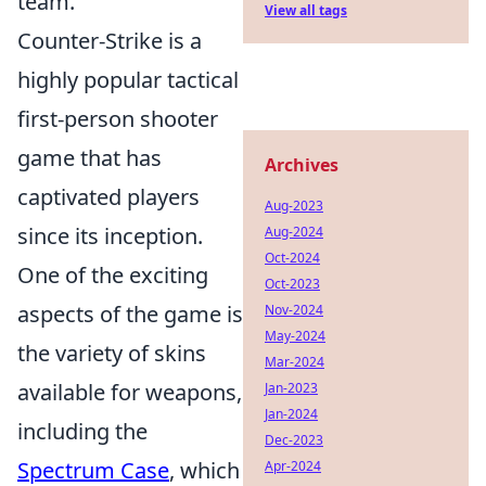
team.
View all tags
Counter-Strike is a
highly popular tactical
first-person shooter
game that has
Archives
captivated players
Aug-2023
since its inception.
Aug-2024
Oct-2024
One of the exciting
Oct-2023
aspects of the game is
Nov-2024
May-2024
the variety of skins
Mar-2024
available for weapons,
Jan-2023
Jan-2024
including the
Dec-2023
Spectrum Case
, which
Apr-2024