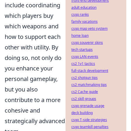
front-end development
include coordinating
adult education
which players buy
csgo ranks
family vacations
which weapons and
csgo map veto system
how to support each
home loan
csgo souvenir skins
other with utility. By
tech startups
doing so, not only do
csgo LAN events
cs2 1v1 tactics
you enhance your
full-stack development
personal gameplay,
cs2 shotgun tips
cs2 matchmaking tips
but you also
cs2 Cache guide
contribute to a more
cs2 skill groups
csgo grenade usage
cohesive and
deck building
strategically advanced
csgo T-side strategies
csgo teamkill penalties