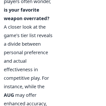
players often wonder,
is your favorite
weapon overrated?
A closer look at the
game's tier list reveals
a divide between
personal preference
and actual
effectiveness in
competitive play. For
instance, while the
AUG
may offer
enhanced accuracy,