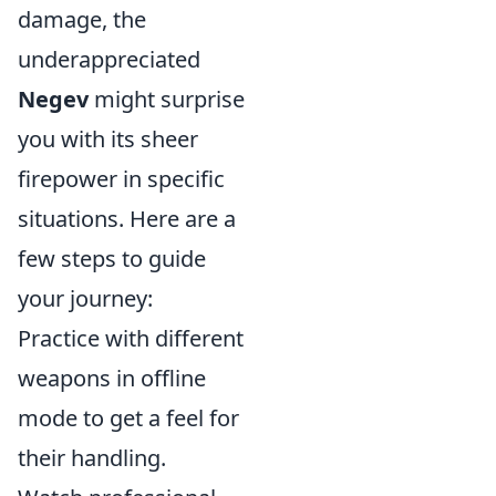
damage, the
underappreciated
Negev
might surprise
you with its sheer
firepower in specific
situations. Here are a
few steps to guide
your journey:
Practice with different
weapons in offline
mode to get a feel for
their handling.