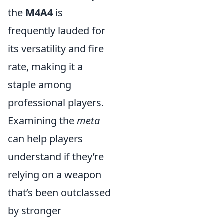
the
M4A4
is
frequently lauded for
its versatility and fire
rate, making it a
staple among
professional players.
Examining the
meta
can help players
understand if they’re
relying on a weapon
that’s been outclassed
by stronger