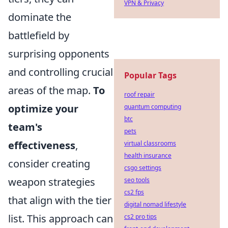
VPN & Privacy
dominate the
battlefield by
surprising opponents
and controlling crucial
Popular Tags
areas of the map.
To
roof repair
optimize your
quantum computing
btc
team's
pets
effectiveness
,
virtual classrooms
health insurance
consider creating
csgo settings
weapon strategies
seo tools
cs2 fps
that align with the tier
digital nomad lifestyle
list. This approach can
cs2 pro tips