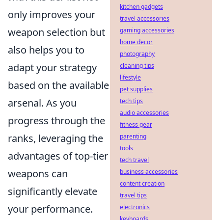
kitchen gadgets
only improves your
travel accessories
weapon selection but
gaming accessories
home decor
also helps you to
photography
adapt your strategy
cleaning tips
lifestyle
based on the available
pet supplies
arsenal. As you
tech tips
audio accessories
progress through the
fitness gear
ranks, leveraging the
parenting
tools
advantages of top-tier
tech travel
weapons can
business accessories
content creation
significantly elevate
travel tips
your performance.
electronics
keyboards