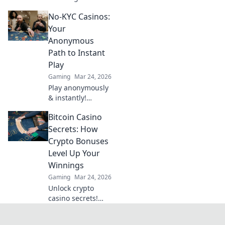
the CSGO weapon
No-KYC Casinos:
tier list! Dive into
our rankings and
Your
see which firearms
Anonymous
truly dominate the
Path to Instant
game.
Play
Gaming
Mar 24, 2026
Play anonymously
& instantly!
Discover no-KYC
Bitcoin Casino
casinos for
privacy-focused
Secrets: How
gaming. No sign-
Crypto Bonuses
up, just fun.
Level Up Your
Winnings
Gaming
Mar 24, 2026
Unlock crypto
casino secrets!
Boost winnings
with Bitcoin