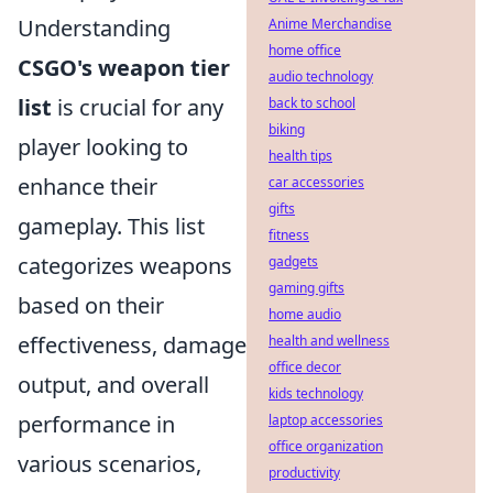
Understanding
Anime Merchandise
home office
CSGO's weapon tier
audio technology
list
is crucial for any
back to school
biking
player looking to
health tips
enhance their
car accessories
gifts
gameplay. This list
fitness
categorizes weapons
gadgets
gaming gifts
based on their
home audio
effectiveness, damage
health and wellness
office decor
output, and overall
kids technology
performance in
laptop accessories
office organization
various scenarios,
productivity