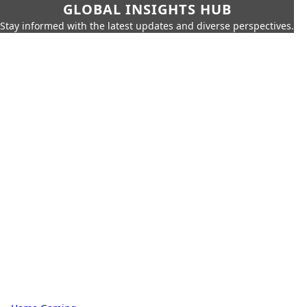
GLOBAL INSIGHTS HUB
Stay informed with the latest updates and diverse perspectives.