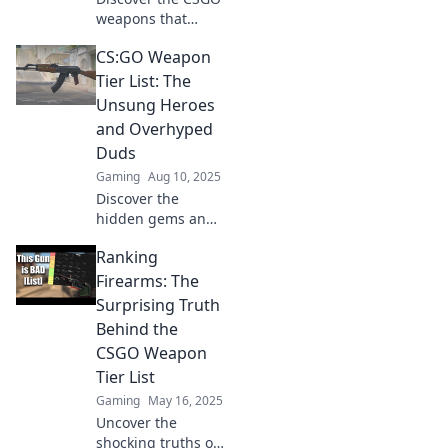
weapons that
redefine
CS:GO Weapon
gameplay!
Uncover the game-
Tier List: The
changers and
Unsung Heroes
elevate your
and Overhyped
strategy in our
Duds
ultimate ranking!
Gaming
Aug 10, 2025
Discover the
hidden gems and
overrated
Ranking
weapons in our
CS:GO Weapon
Firearms: The
Tier List. Uncover
Surprising Truth
which guns truly
Behind the
reign supreme!
CSGO Weapon
Tier List
Gaming
May 16, 2025
Uncover the
shocking truths of