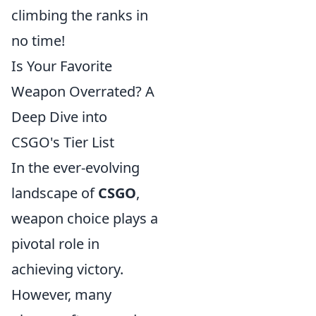
climbing the ranks in
no time!
Is Your Favorite
Weapon Overrated? A
Deep Dive into
CSGO's Tier List
In the ever-evolving
landscape of
CSGO
,
weapon choice plays a
pivotal role in
achieving victory.
However, many