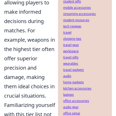
allowing players to
student gifts
mobile accessories
make informed
streaming accessories
decisions during
student resources
tech reviews
matches. For
travel
example, weapons in
vlogging tips
travel gear
the highest tier often
workspace
offer superior
travel gifts
wearables
precision and
travel gadgets
damage, making
audio
home gadgets
them ideal choices in
kitchen accessories
crucial situations.
laptops
office accessories
Familiarizing yourself
audio gear
with this tier list not
office setup