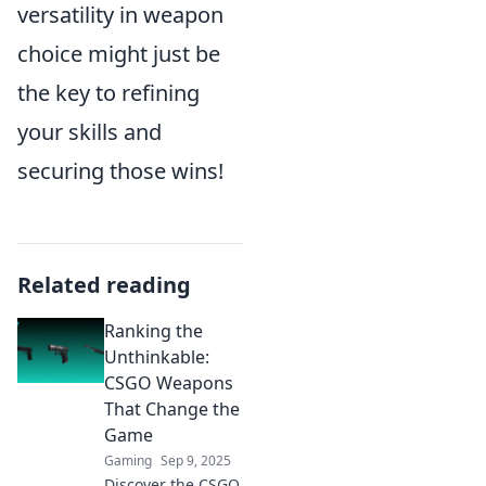
versatility in weapon
choice might just be
the key to refining
your skills and
securing those wins!
Related reading
Ranking the
Unthinkable:
CSGO Weapons
That Change the
Game
Gaming
Sep 9, 2025
Discover the CSGO