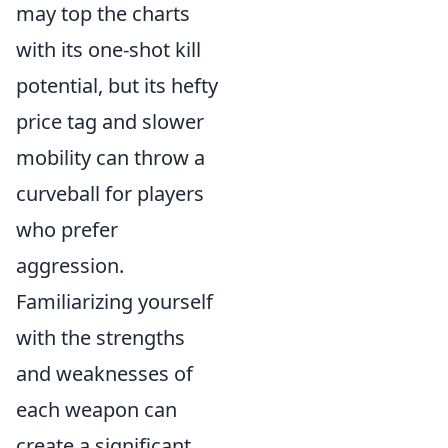
may top the charts
with its one-shot kill
potential, but its hefty
price tag and slower
mobility can throw a
curveball for players
who prefer
aggression.
Familiarizing yourself
with the strengths
and weaknesses of
each weapon can
create a significant