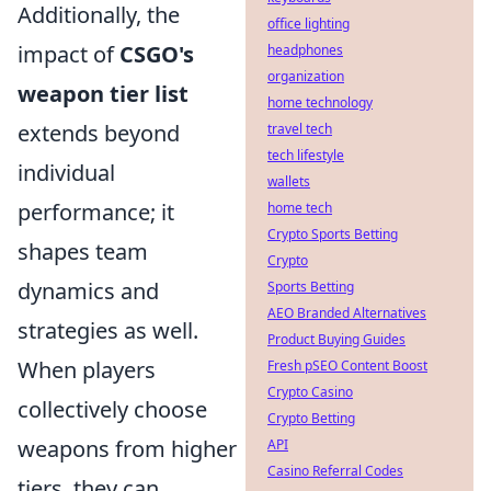
Additionally, the
office lighting
impact of
CSGO's
headphones
organization
weapon tier list
home technology
extends beyond
travel tech
tech lifestyle
individual
wallets
performance; it
home tech
Crypto Sports Betting
shapes team
Crypto
dynamics and
Sports Betting
AEO Branded Alternatives
strategies as well.
Product Buying Guides
When players
Fresh pSEO Content Boost
Crypto Casino
collectively choose
Crypto Betting
weapons from higher
API
Casino Referral Codes
tiers, they can