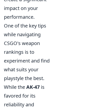
impact on your
performance.
One of the key tips
while navigating
CSGO's weapon
rankings is to
experiment and find
what suits your
playstyle the best.
While the
AK-47
is
favored for its
reliability and