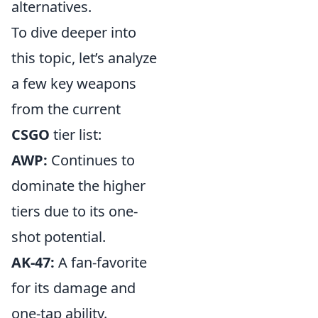
alternatives.
To dive deeper into
this topic, let’s analyze
a few key weapons
from the current
CSGO
tier list:
AWP:
Continues to
dominate the higher
tiers due to its one-
shot potential.
AK-47:
A fan-favorite
for its damage and
one-tap ability.