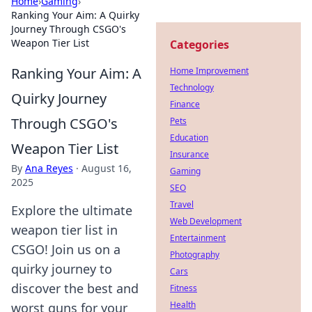
Home
›
Gaming
›
Ranking Your Aim: A Quirky
Journey Through CSGO's
Weapon Tier List
Categories
Ranking Your Aim: A
Home Improvement
Technology
Quirky Journey
Finance
Through CSGO's
Pets
Education
Weapon Tier List
Insurance
By
Ana Reyes
·
August 16,
Gaming
2025
SEO
Travel
Explore the ultimate
Web Development
weapon tier list in
Entertainment
CSGO! Join us on a
Photography
quirky journey to
Cars
discover the best and
Fitness
Health
worst guns for your