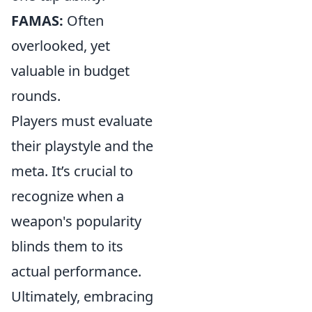
FAMAS:
Often
overlooked, yet
valuable in budget
rounds.
Players must evaluate
their playstyle and the
meta. It’s crucial to
recognize when a
weapon's popularity
blinds them to its
actual performance.
Ultimately, embracing