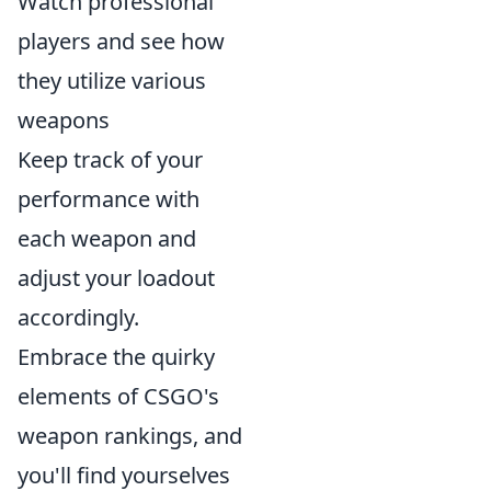
Watch professional
players and see how
they utilize various
weapons
Keep track of your
performance with
each weapon and
adjust your loadout
accordingly.
Embrace the quirky
elements of CSGO's
weapon rankings, and
you'll find yourselves