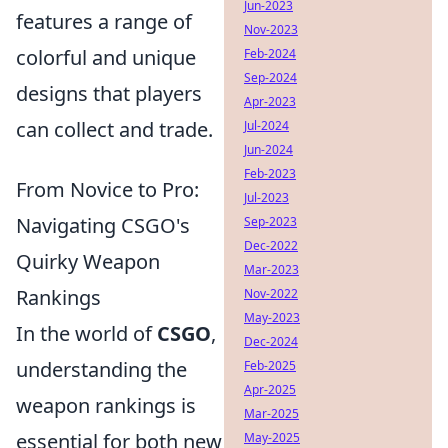
Jun-2023
features a range of
Nov-2023
colorful and unique
Feb-2024
Sep-2024
designs that players
Apr-2023
can collect and trade.
Jul-2024
Jun-2024
Feb-2023
From Novice to Pro:
Jul-2023
Navigating CSGO's
Sep-2023
Dec-2022
Quirky Weapon
Mar-2023
Rankings
Nov-2022
May-2023
In the world of
CSGO
,
Dec-2024
understanding the
Feb-2025
Apr-2025
weapon rankings is
Mar-2025
essential for both new
May-2025