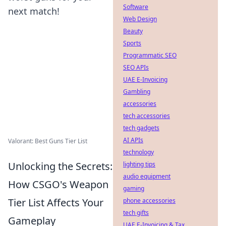
Software
next match!
Web Design
Beauty
Sports
Programmatic SEO
SEO APIs
UAE E-Invoicing
Gambling
accessories
tech accessories
tech gadgets
AI APIs
Valorant: Best Guns Tier List
technology
Unlocking the Secrets:
lighting tips
audio equipment
How CSGO's Weapon
gaming
Tier List Affects Your
phone accessories
tech gifts
Gameplay
UAE E-Invoicing & Tax