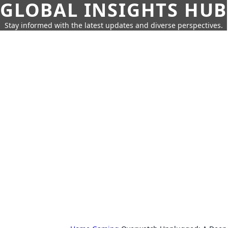
GLOBAL INSIGHTS HUB
Stay informed with the latest updates and diverse perspectives.