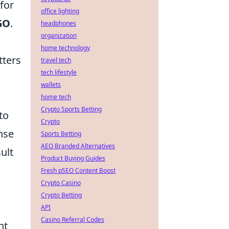
for
office lighting
GO
.
headphones
organization
home technology
tters
travel tech
tech lifestyle
wallets
home tech
Crypto Sports Betting
to
Crypto
nse
Sports Betting
AEO Branded Alternatives
ult
Product Buying Guides
Fresh pSEO Content Boost
Crypto Casino
Crypto Betting
API
Casino Referral Codes
nt