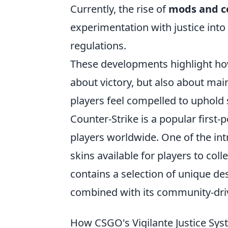
Currently, the rise of
mods and c
experimentation with justice into
regulations.
These developments highlight how
about victory, but also about ma
players feel compelled to uphold
Counter-Strike is a popular first
players worldwide. One of the int
skins available for players to col
contains a selection of unique de
combined with its community-driv
How CSGO's Vigilante Justice Sy