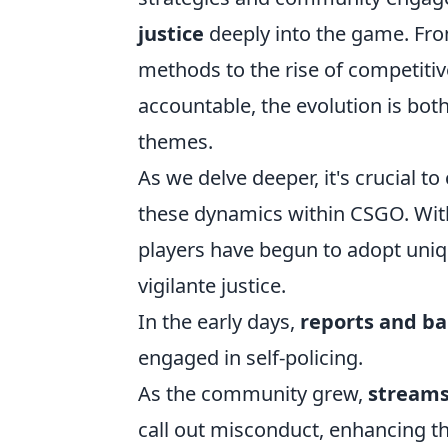
justice
deeply into the game. From
methods to the rise of competiti
accountable, the evolution is both
themes.
As we delve deeper, it's crucial t
these dynamics within CSGO. Wit
players have begun to adopt uniqu
vigilante justice.
In the early days,
reports and b
engaged in self-policing.
As the community grew,
streams
call out misconduct, enhancing the