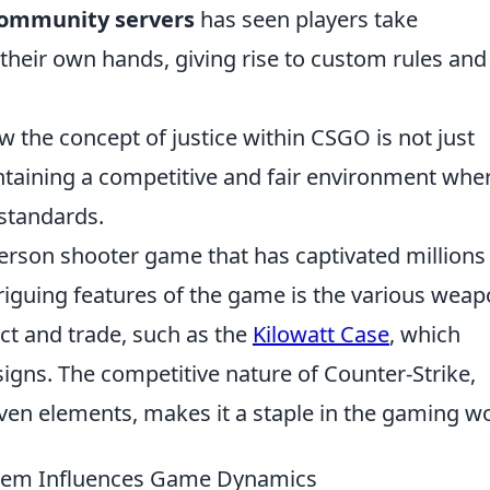
ommunity servers
has seen players take
 their own hands, giving rise to custom rules and
 the concept of justice within CSGO is not just
intaining a competitive and fair environment whe
 standards.
-person shooter game that has captivated millions
riguing features of the game is the various wea
lect and trade, such as the
Kilowatt Case
, which
signs. The competitive nature of Counter-Strike,
en elements, makes it a staple in the gaming wo
stem Influences Game Dynamics