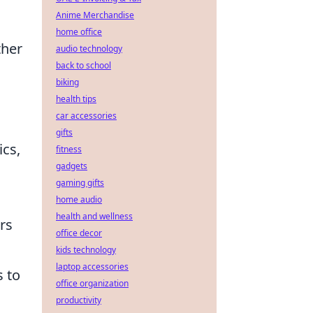
Anime Merchandise
home office
ther
audio technology
back to school
biking
health tips
car accessories
gifts
cs,
fitness
gadgets
gaming gifts
home audio
health and wellness
rs
office decor
kids technology
laptop accessories
 to
office organization
productivity