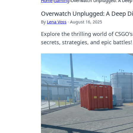
Home
›
Gaming
›
Overwatch Unplugged: A Deep Di
Overwatch Unplugged: A Deep Dive
By
Lena Voss
·
August 16, 2025
Explore the thrilling world of CSGO
secrets, strategies, and epic battles!