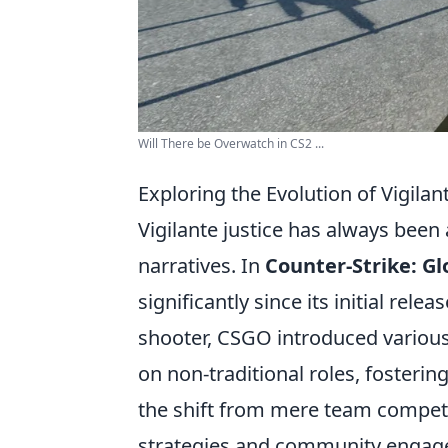
Will There be Overwatch in CS2 ...
Exploring the Evolution of Vigilan
Vigilante justice has always bee
narratives. In
Counter-Strike: Gl
significantly since its initial rel
shooter, CSGO introduced various
on non-traditional roles, fosterin
the shift from mere team competi
strategies and community enga