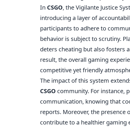
In
CSGO
, the Vigilante Justice S
introducing a layer of accountab
participants to adhere to communi
behavior is subject to scrutiny. Pl
deters cheating but also fosters a
result, the overall gaming experi
competitive yet friendly atmosph
The impact of this system extends
CSGO
community. For instance, p
communication, knowing that coo
reports. Moreover, the presence o
contribute to a healthier gaming