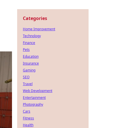
Categories
Home Improvement
Technology
Finance
Pets
Education
Insurance
Gaming
SEO
Travel
Web Development
Entertainment
Photography
Cars
Fitness
Health