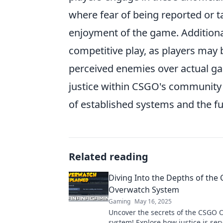
where fear of being reported or 
enjoyment of the game. Additiona
competitive play, as players may b
perceived enemies over actual game
justice within CSGO's community 
of established systems and the fu
Related reading
Diving Into the Depths of the
Overwatch System
Gaming
May 16, 2025
Uncover the secrets of the CSGO 
system! Explore how justice is se