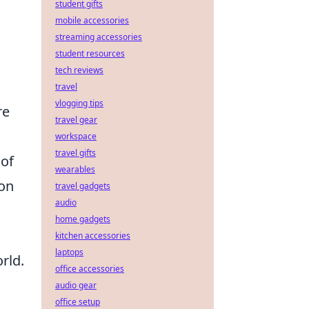
student gifts
mobile accessories
streaming accessories
student resources
tech reviews
travel
vlogging tips
re
travel gear
workspace
travel gifts
 of
wearables
pon
travel gadgets
audio
home gadgets
kitchen accessories
laptops
rld.
office accessories
audio gear
office setup