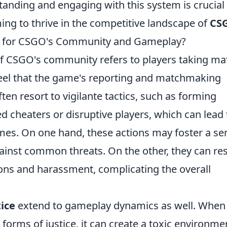
nding and engaging with this system is crucial 
ing to thrive in the competitive landscape of
CS
an for CSGO's Community and Gameplay?
of CSGO's community refers to players taking ma
feel that the game's reporting and matchmaking
ften resort to vigilante tactics, such as forming
d cheaters or disruptive players, which can lead 
mes. On one hand, these actions may foster a se
ainst common threats. On the other, they can res
ions and harassment, complicating the overall
tice
extend to gameplay dynamics as well. When
 forms of justice, it can create a toxic environme