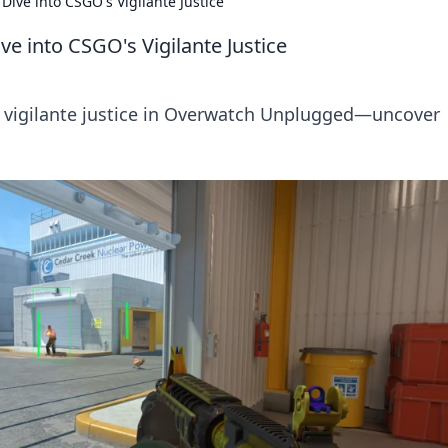
ve into CSGO's Vigilante Justice
 into CSGO's Vigilante Justice
's vigilante justice in Overwatch Unplugged—uncover