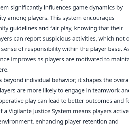
ystem significantly influences game dynamics by
ility among players. This system encourages
ty guidelines and fair play, knowing that their
ayers can report suspicious activities, which not 
 sense of responsibility within the player base. A
ence improves as players are motivated to mainta
ere.
 beyond individual behavior; it shapes the overal
layers are more likely to engage in teamwork an
perative play can lead to better outcomes and 
f a Vigilante Justice System means players active
 environment, enhancing player retention and