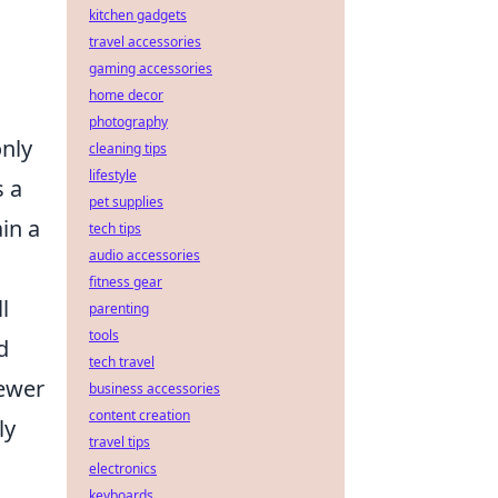
kitchen gadgets
travel accessories
gaming accessories
home decor
photography
only
cleaning tips
lifestyle
s a
pet supplies
in a
tech tips
audio accessories
fitness gear
l
parenting
tools
d
tech travel
fewer
business accessories
content creation
ly
travel tips
electronics
keyboards