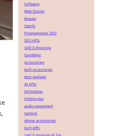
Software
Web Design
Beauty
Sports
Programmatic SEO
SEO APIs
UAE E-Invoicing
Gambling
accessories
tech accessories
tech gadgets
AI APIs
technology
lighting tips
ke
audio equipment
s,
gaming
phone accessories
tech gifts
UAE E-Invoicing & Tax