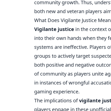
community growth. Thus, understa
both new and veteran players aim
What Does Vigilante Justice Me
Vigilante justice
in the context 
into their own hands when they 
systems are ineffective. Players o
groups to actively target suspecte
both positive and negative outco
of community as players unite ag
in instances of wrongful accusat
gaming experience.
The implications of
vigilante jus
players engage in these unofficial