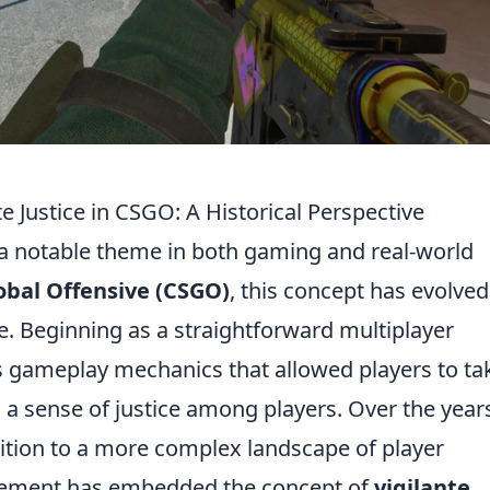
te Justice in CSGO: A Historical Perspective
n a notable theme in both gaming and real-world
obal Offensive (CSGO)
, this concept has evolved
ease. Beginning as a straightforward multiplayer
 gameplay mechanics that allowed players to ta
g a sense of justice among players. Over the year
tion to a more complex landscape of player
gement has embedded the concept of
vigilante