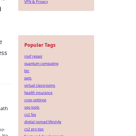
VPN & Privacy
d
e
Popular Tags
ess
roof repair
quantum computing
btc
pets
virtual classrooms
health insurance
csgo settings
seo tools
Path
cs2 fps
digital nomad lifestyle
no-
cs2 pro tips
. No