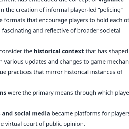
 the creation of informal player-led “policing”
ve formats that encourage players to hold each o
 fascinating and reflective of broader societal
o consider the
historical context
that has shaped
h various updates and changes to game mechani
e practices that mirror historical instances of
ans
were the primary means through which playe
 and social media
became platforms for players
 virtual court of public opinion.