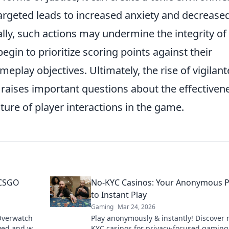
targeted leads to increased anxiety and decrease
lly, such actions may undermine the integrity of
egin to prioritize scoring points against their
play objectives. Ultimately, the rise of vigilant
raises important questions about the effectiven
ture of player interactions in the game.
 CSGO
No-KYC Casinos: Your Anonymous 
to Instant Play
Gaming
Mar 24, 2026
Overwatch
Play anonymously & instantly! Discover 
rved and why
KYC casinos for privacy-focused gaming