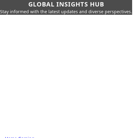
GLOBAL INSIGHTS HUB
Stay informed with the latest updates and diverse perspectives.