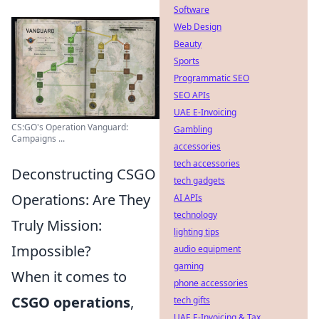
Software
Web Design
Beauty
Sports
Programmatic SEO
SEO APIs
UAE E-Invoicing
CS:GO's Operation Vanguard:
Gambling
Campaigns ...
accessories
tech accessories
Deconstructing CSGO
tech gadgets
Operations: Are They
AI APIs
technology
Truly Mission:
lighting tips
Impossible?
audio equipment
gaming
When it comes to
phone accessories
CSGO operations
,
tech gifts
UAE E-Invoicing & Tax