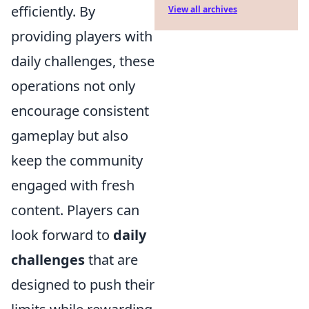
efficiently. By
View all archives
providing players with
daily challenges, these
operations not only
encourage consistent
gameplay but also
keep the community
engaged with fresh
content. Players can
look forward to
daily
challenges
that are
designed to push their