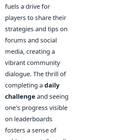
fuels a drive for
players to share their
strategies and tips on
forums and social
media, creating a
vibrant community
dialogue. The thrill of
completing a
daily
challenge
and seeing
one's progress visible
on leaderboards
fosters a sense of