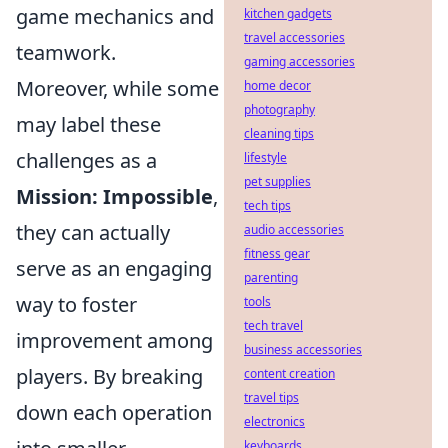
game mechanics and
kitchen gadgets
travel accessories
teamwork.
gaming accessories
Moreover, while some
home decor
photography
may label these
cleaning tips
challenges as a
lifestyle
pet supplies
Mission: Impossible
,
tech tips
they can actually
audio accessories
fitness gear
serve as an engaging
parenting
way to foster
tools
tech travel
improvement among
business accessories
players. By breaking
content creation
travel tips
down each operation
electronics
keyboards