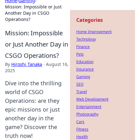
Home
›
Gaming
›
Mission: Impossible or Just
Another Day in CSGO
Operations?
Categories
Mission: Impossible
Home Improvement
Technology
or Just Another Day in
Finance
CSGO Operations?
Pets
Education
By
Hiroshi Tanaka
·
August 16,
Insurance
2025
Gaming
Dive into the thrilling
SEO
world of CSGO
Travel
Web Development
Operations: are they
Entertainment
epic missions or just
Photography
another day in the
Cars
game? Discover the
Fitness
truth now!
Health