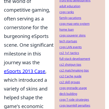
the world of
front-end development
adult education
competitive gaming,
csgo ranks
often serving as a
family vacations
csgo map veto system
cornerstone for the
home loan
burgeoning eSports
csgo souvenir skins
tech startups
scene. One significant
csgo LAN events
milestone in this
cs2 1v1 tactics
full-stack development
journey was the
cs2 shotgun tips
eSports 2013 Case
,
cs2 matchmaking tips
cs2 Cache guide
which introduced a
cs2 skill groups
variety of skins and
csgo grenade usage
deck building
helped shape the
csgo T-side strategies
game's economic
csgo teamkill penalties