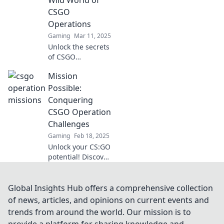
accomplished.
CSGO
Dive in now!
Operations
Gaming
Mar 11, 2025
Unlock the secrets
of CSGO
operations! Dive
Mission
into strategies,
tips, and tricks to
Possible:
conquer the game
Conquering
like a pro. Your
CSGO Operation
mission starts
Challenges
here!
Gaming
Feb 18, 2025
Unlock your CS:GO
potential! Discover
expert tips and
strategies to
conquer every
Global Insights Hub offers a comprehensive collection
operation
of news, articles, and opinions on current events and
challenge and
trends from around the world. Our mission is to
dominate the
provide a platform for sharing knowledge and