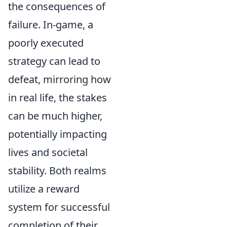
the consequences of
failure. In-game, a
poorly executed
strategy can lead to
defeat, mirroring how
in real life, the stakes
can be much higher,
potentially impacting
lives and societal
stability. Both realms
utilize a reward
system for successful
completion of their