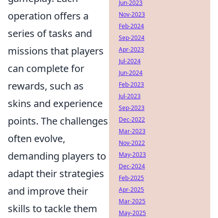
Jun-2023
operation offers a
Nov-2023
Feb-2024
series of tasks and
Sep-2024
missions that players
Apr-2023
Jul-2024
can complete for
Jun-2024
rewards, such as
Feb-2023
Jul-2023
skins and experience
Sep-2023
points. The challenges
Dec-2022
Mar-2023
often evolve,
Nov-2022
demanding players to
May-2023
Dec-2024
adapt their strategies
Feb-2025
and improve their
Apr-2025
Mar-2025
skills to tackle them
May-2025