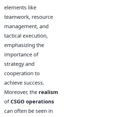
elements like
teamwork, resource
management, and
tactical execution,
emphasizing the
importance of
strategy and
cooperation to
achieve success.
Moreover, the
realism
of
CSGO operations
can often be seen in