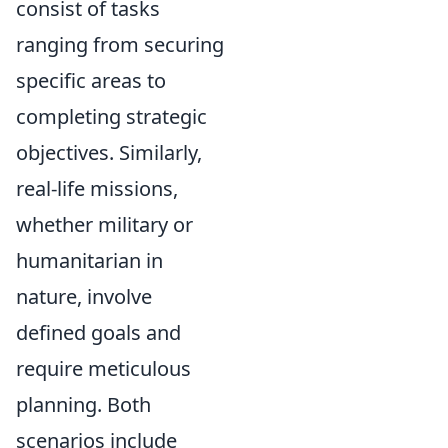
consist of tasks
ranging from securing
specific areas to
completing strategic
objectives. Similarly,
real-life missions,
whether military or
humanitarian in
nature, involve
defined goals and
require meticulous
planning. Both
scenarios include