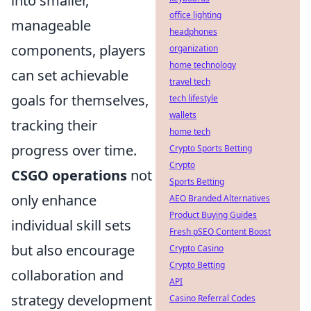
into smaller,
office lighting
manageable
headphones
components, players
organization
home technology
can set achievable
travel tech
goals for themselves,
tech lifestyle
wallets
tracking their
home tech
progress over time.
Crypto Sports Betting
Crypto
CSGO operations
not
Sports Betting
only enhance
AEO Branded Alternatives
Product Buying Guides
individual skill sets
Fresh pSEO Content Boost
but also encourage
Crypto Casino
Crypto Betting
collaboration and
API
strategy development
Casino Referral Codes