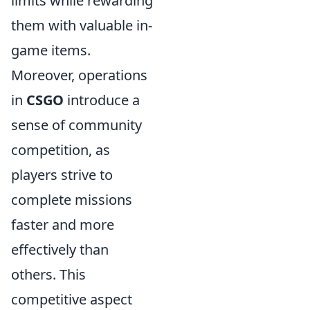
limits while rewarding
them with valuable in-
game items.
Moreover, operations
in
CSGO
introduce a
sense of community
competition, as
players strive to
complete missions
faster and more
effectively than
others. This
competitive aspect