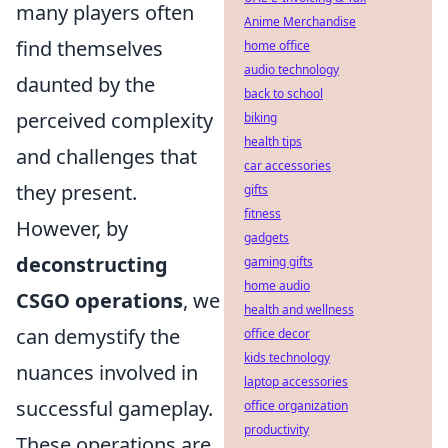
many players often
Anime Merchandise
find themselves
home office
audio technology
daunted by the
back to school
perceived complexity
biking
health tips
and challenges that
car accessories
they present.
gifts
fitness
However, by
gadgets
deconstructing
gaming gifts
home audio
CSGO operations
, we
health and wellness
can demystify the
office decor
kids technology
nuances involved in
laptop accessories
successful gameplay.
office organization
productivity
These operations are