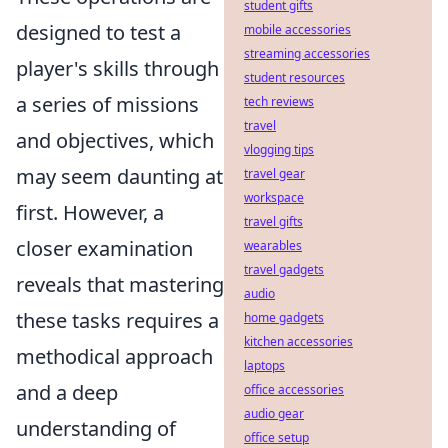
student gifts
designed to test a
mobile accessories
streaming accessories
player's skills through
student resources
a series of missions
tech reviews
travel
and objectives, which
vlogging tips
may seem daunting at
travel gear
workspace
first. However, a
travel gifts
closer examination
wearables
travel gadgets
reveals that mastering
audio
these tasks requires a
home gadgets
kitchen accessories
methodical approach
laptops
and a deep
office accessories
audio gear
understanding of
office setup