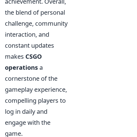
achievement. Overall,
the blend of personal
challenge, community
interaction, and
constant updates
makes
CSGO
operations
a
cornerstone of the
gameplay experience,
compelling players to
log in daily and
engage with the
game.