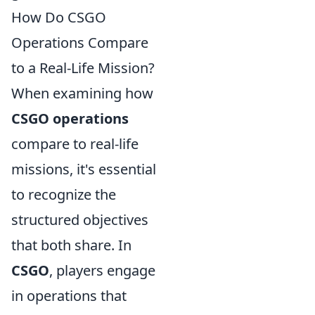
How Do CSGO
Operations Compare
to a Real-Life Mission?
When examining how
CSGO operations
compare to real-life
missions, it's essential
to recognize the
structured objectives
that both share. In
CSGO
, players engage
in operations that