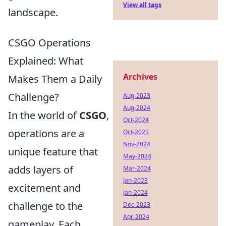
View all tags
landscape.
CSGO Operations
Explained: What
Archives
Makes Them a Daily
Challenge?
Aug-2023
Aug-2024
In the world of
CSGO
,
Oct-2024
operations are a
Oct-2023
Nov-2024
unique feature that
May-2024
adds layers of
Mar-2024
Jan-2023
excitement and
Jan-2024
challenge to the
Dec-2023
Apr-2024
gameplay. Each