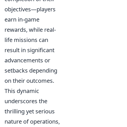
objectives—players
earn in-game
rewards, while real-
life missions can
result in significant
advancements or
setbacks depending
on their outcomes.
This dynamic
underscores the
thrilling yet serious
nature of operations,