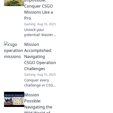
guide! Dive in for
Conquer CSGO
tips, tricks, and
Missions Like a
pro strategies
Pro
today!
Gaming
Aug 16, 2025
Unlock your
potential! Master
CSGO missions
Mission
with expert tips
and tricks.
Accomplished:
Conquer
Navigating
challenges like a
CSGO Operation
pro and elevate
Challenges
your gameplay
Gaming
Aug 16, 2025
now!
Conquer every
challenge in CSGO
Operations! Unlock
Mission
tips, strategies,
and insider
Possible:
secrets to ensure
Navigating the
your mission is
Wild World of