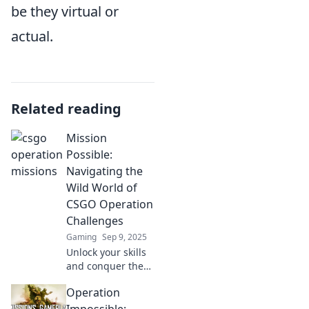
be they virtual or
actual.
Related reading
Mission
Possible:
Navigating the
Wild World of
CSGO Operation
Challenges
Gaming
Sep 9, 2025
Unlock your skills
and conquer the
challenges of
Operation
CSGO operations
with our ultimate
Impossible: