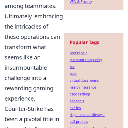
VPN & Privacy
among teammates.
Ultimately, embracing
the intricacies of
these operations can
Popular Tags
transform what
roof repair
seems like an
quantum computing
insurmountable
btc
pets
challenge into a
virtual classrooms
rewarding gaming
health insurance
csgo settings
experience.
seo tools
Counter-Strike has
cs2 fps
digital nomad lifestyle
been a pivotal title in
cs2 pro tips