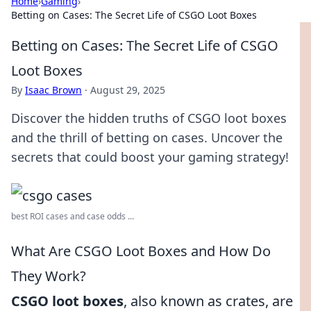
Home
›
Gaming
›
Betting on Cases: The Secret Life of CSGO Loot Boxes
Betting on Cases: The Secret Life of CSGO
Loot Boxes
By
Isaac Brown
·
August 29, 2025
Discover the hidden truths of CSGO loot boxes
and the thrill of betting on cases. Uncover the
secrets that could boost your gaming strategy!
best ROI cases and case odds ...
What Are CSGO Loot Boxes and How Do
They Work?
CSGO loot boxes
, also known as crates, are