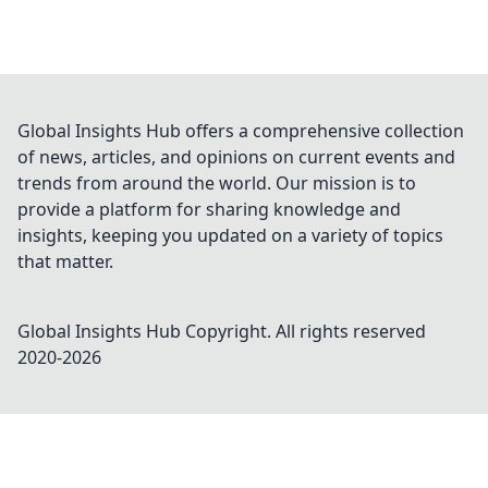
Global Insights Hub offers a comprehensive collection
of news, articles, and opinions on current events and
trends from around the world. Our mission is to
provide a platform for sharing knowledge and
insights, keeping you updated on a variety of topics
that matter.
Global Insights Hub
Copyright. All rights reserved
2020-
2026