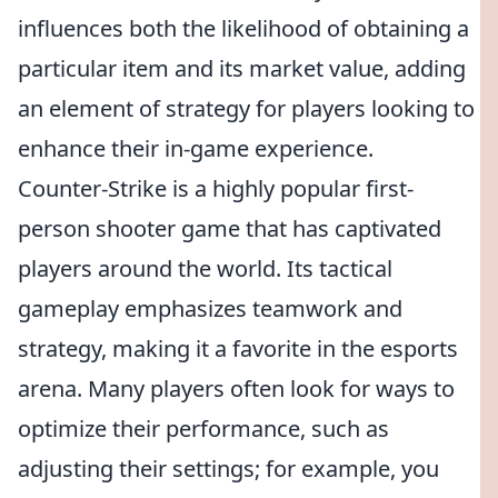
influences both the likelihood of obtaining a
particular item and its market value, adding
an element of strategy for players looking to
enhance their in-game experience.
Counter-Strike is a highly popular first-
person shooter game that has captivated
players around the world. Its tactical
gameplay emphasizes teamwork and
strategy, making it a favorite in the esports
arena. Many players often look for ways to
optimize their performance, such as
adjusting their settings; for example, you