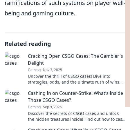
ramifications of such systems on player well-
being and gaming culture.
Related reading
Cracking Open CSGO Cases: The Gambler's
Delight
Gaming
Nov 3, 2025
Uncover the thrill of CSGO cases! Dive into
strategies, odds, and the ultimate rush of wins.
Are you ready to crack the code?
Cashing In on Counter-Strike: What’s Inside
Those CSGO Cases?
Gaming
Sep 9, 2025
Discover the secrets of CSGO cases and unlock
the hidden treasures inside! Find out how to cash
in on your gameplay now!