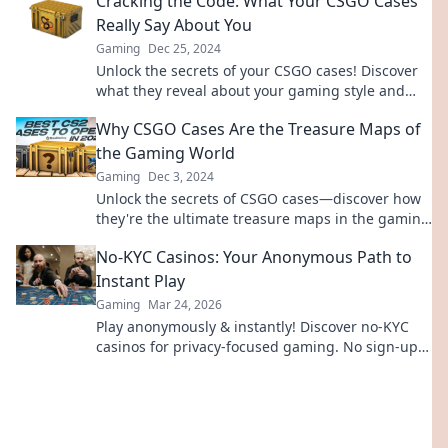
Cracking the Code: What Your CSGO Cases
Really Say About You
Gaming
Dec 25, 2024
Unlock the secrets of your CSGO cases! Discover
what they reveal about your gaming style and
personality in this must-read blog.
Why CSGO Cases Are the Treasure Maps of
the Gaming World
Gaming
Dec 3, 2024
Unlock the secrets of CSGO cases—discover how
they're the ultimate treasure maps in the gaming
world and find your fortune today!
No-KYC Casinos: Your Anonymous Path to
Instant Play
Gaming
Mar 24, 2026
Play anonymously & instantly! Discover no-KYC
casinos for privacy-focused gaming. No sign-up,
just fun.