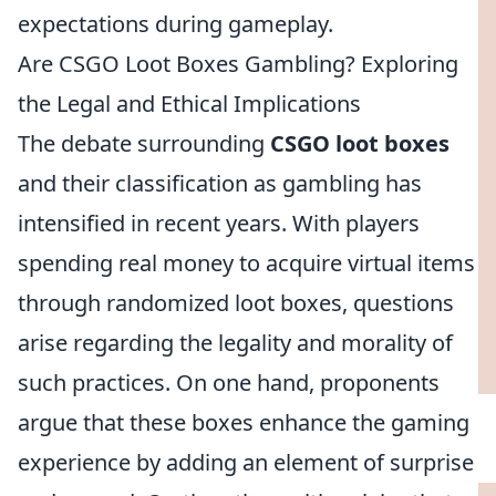
expectations during gameplay.
Are CSGO Loot Boxes Gambling? Exploring
the Legal and Ethical Implications
The debate surrounding
CSGO loot boxes
and their classification as gambling has
intensified in recent years. With players
spending real money to acquire virtual items
through randomized loot boxes, questions
arise regarding the legality and morality of
such practices. On one hand, proponents
argue that these boxes enhance the gaming
experience by adding an element of surprise