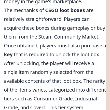
money in the game's marketplace.
The mechanics of
CSGO loot boxes
are
relatively straightforward. Players can
acquire these boxes during gameplay or buy
them from the Steam Community Market.
Once obtained, players must also purchase a
key
that is required to unlock the loot box.
After unlocking, the player will receive a
single item randomly selected from the
available contents of that loot box. The rarity
of the items varies, categorized into different
tiers such as Consumer Grade, Industrial
Grade, and Covert. This tier system