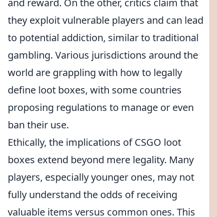
and reward. On the other, critics claim that
they exploit vulnerable players and can lead
to potential addiction, similar to traditional
gambling. Various jurisdictions around the
world are grappling with how to legally
define loot boxes, with some countries
proposing regulations to manage or even
ban their use.
Ethically, the implications of CSGO loot
boxes extend beyond mere legality. Many
players, especially younger ones, may not
fully understand the odds of receiving
valuable items versus common ones. This