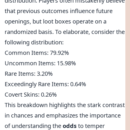
distribution. Players often mistakenly believe
that previous outcomes influence future
openings, but loot boxes operate on a
randomized basis. To elaborate, consider the
following distribution:
Common Items: 79.92%
Uncommon Items: 15.98%
Rare Items: 3.20%
Exceedingly Rare Items: 0.64%
Covert Skins: 0.26%
This breakdown highlights the stark contrast
in chances and emphasizes the importance
of understanding the
odds
to temper