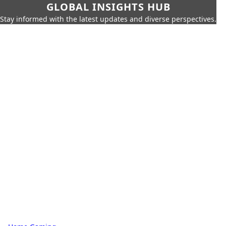
GLOBAL INSIGHTS HUB
Stay informed with the latest updates and diverse perspectives.