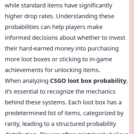
while standard items have significantly
higher drop rates. Understanding these
probabilities can help players make
informed decisions about whether to invest
their hard-earned money into purchasing
more loot boxes or sticking to in-game
achievements for unlocking items.
When analyzing
CSGO loot box probability
,
it’s essential to recognize the mechanics
behind these systems. Each loot box has a
predetermined list of items, categorized by
rarity, leading to a structured probability