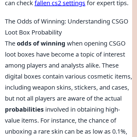
can check
fallen cs2 settings
for expert tips.
The Odds of Winning: Understanding CSGO
Loot Box Probability
The
odds of winning
when opening CSGO
loot boxes have become a topic of interest
among players and analysts alike. These
digital boxes contain various cosmetic items,
including weapon skins, stickers, and cases,
but not all players are aware of the actual
probabilities
involved in obtaining high-
value items. For instance, the chance of
unboxing a rare skin can be as low as 0.1%,