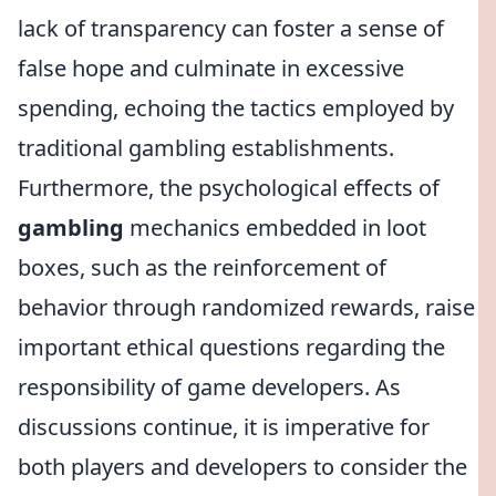
lack of transparency can foster a sense of
false hope and culminate in excessive
spending, echoing the tactics employed by
traditional gambling establishments.
Furthermore, the psychological effects of
gambling
mechanics embedded in loot
boxes, such as the reinforcement of
behavior through randomized rewards, raise
important ethical questions regarding the
responsibility of game developers. As
discussions continue, it is imperative for
both players and developers to consider the