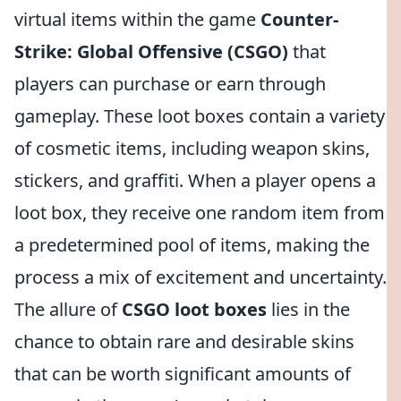
virtual items within the game
Counter-
Strike: Global Offensive (CSGO)
that
players can purchase or earn through
gameplay. These loot boxes contain a variety
of cosmetic items, including weapon skins,
stickers, and graffiti. When a player opens a
loot box, they receive one random item from
a predetermined pool of items, making the
process a mix of excitement and uncertainty.
The allure of
CSGO loot boxes
lies in the
chance to obtain rare and desirable skins
that can be worth significant amounts of