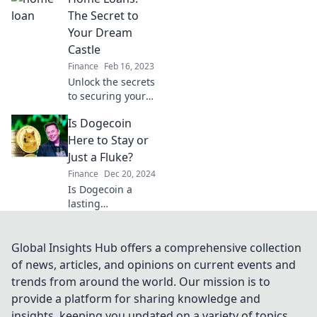
loans and save big
The Secret to
on your next
Your Dream
mortgage deal.
Castle
Finance
Feb 16, 2023
Unlock the secrets
to securing your
dream home with
Is Dogecoin
expert tips on
home loans. Start
Here to Stay or
your journey to the
Just a Fluke?
castle of your
Finance
Dec 20, 2024
dreams today!
Is Dogecoin a
lasting
phenomenon or
just a passing
trend? Discover
Global Insights Hub offers a comprehensive collection
the truth behind
of news, articles, and opinions on current events and
the meme coin
trends from around the world. Our mission is to
that's capturing
provide a platform for sharing knowledge and
everyone’s
insights, keeping you updated on a variety of topics
attention!