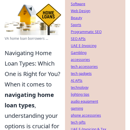
Software
Web Design
Beauty
Sports
Programmatic SEO
VA home loan borrowers ...
SEO APIs
UAE E-Invoicing
Navigating Home
Gambling
accessories
Loan Types: Which
tech accessories
One is Right for You?
tech gadgets
AI APIs
When it comes to
technology
navigating home
lighting tips
audio equipment
loan types
,
gaming
understanding your
phone accessories
tech gifts
options is crucial for
UAE E-Invoicing & Tax