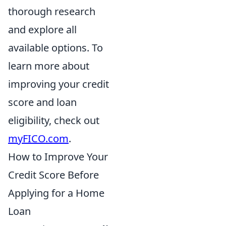
thorough research
and explore all
available options. To
learn more about
improving your credit
score and loan
eligibility, check out
myFICO.com
.
How to Improve Your
Credit Score Before
Applying for a Home
Loan