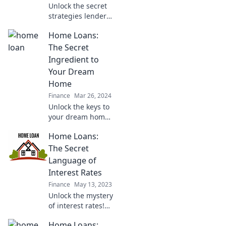
Unlock the secret
strategies lenders
hide! Discover
Home Loans:
insider home loan
hacks that can
The Secret
save you
Ingredient to
thousands on your
Your Dream
mortgage.
Home
Finance
Mar 26, 2024
Unlock the keys to
your dream home!
Discover the
Home Loans:
hidden secrets of
home loans and
The Secret
how they can
Language of
transform your
Interest Rates
vision into reality.
Finance
May 13, 2023
Unlock the mystery
of interest rates!
Discover the secret
Home Loans:
language of home