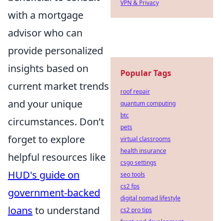
VPN & Privacy
with a mortgage
advisor who can
provide personalized
insights based on
Popular Tags
current market trends
roof repair
and your unique
quantum computing
btc
circumstances. Don’t
pets
forget to explore
virtual classrooms
health insurance
helpful resources like
csgo settings
HUD's guide on
seo tools
cs2 fps
government-backed
digital nomad lifestyle
loans
to understand
cs2 pro tips