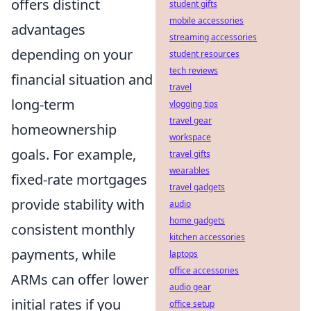
offers distinct
student gifts
mobile accessories
advantages
streaming accessories
depending on your
student resources
tech reviews
financial situation and
travel
long-term
vlogging tips
travel gear
homeownership
workspace
goals. For example,
travel gifts
wearables
fixed-rate mortgages
travel gadgets
provide stability with
audio
home gadgets
consistent monthly
kitchen accessories
payments, while
laptops
office accessories
ARMs can offer lower
audio gear
initial rates if you
office setup