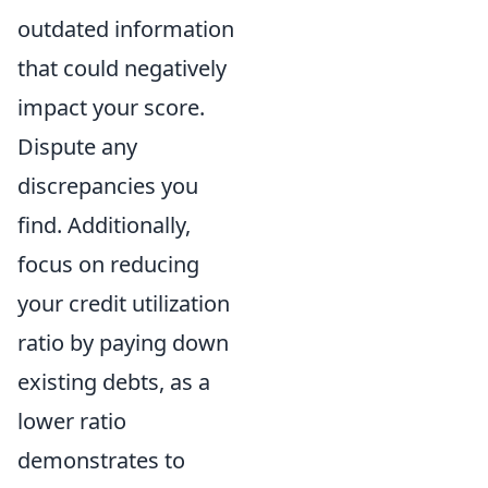
outdated information
that could negatively
impact your score.
Dispute any
discrepancies you
find. Additionally,
focus on reducing
your credit utilization
ratio by paying down
existing debts, as a
lower ratio
demonstrates to