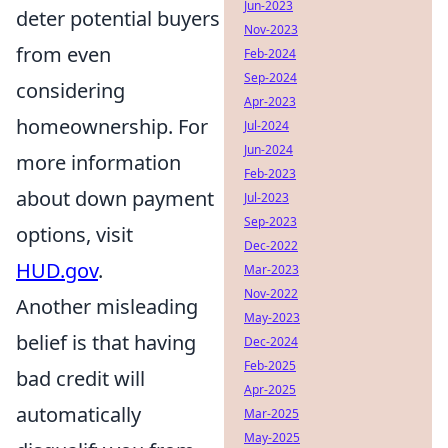
Jun-2023
deter potential buyers
Nov-2023
from even
Feb-2024
Sep-2024
considering
Apr-2023
homeownership. For
Jul-2024
Jun-2024
more information
Feb-2023
about down payment
Jul-2023
Sep-2023
options, visit
Dec-2022
HUD.gov
.
Mar-2023
Nov-2022
Another misleading
May-2023
belief is that having
Dec-2024
Feb-2025
bad credit will
Apr-2025
automatically
Mar-2025
May-2025