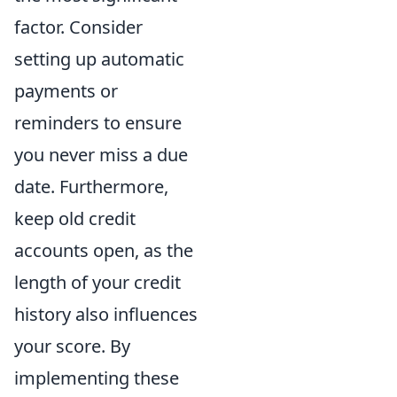
factor. Consider
setting up automatic
payments or
reminders to ensure
you never miss a due
date. Furthermore,
keep old credit
accounts open, as the
length of your credit
history also influences
your score. By
implementing these