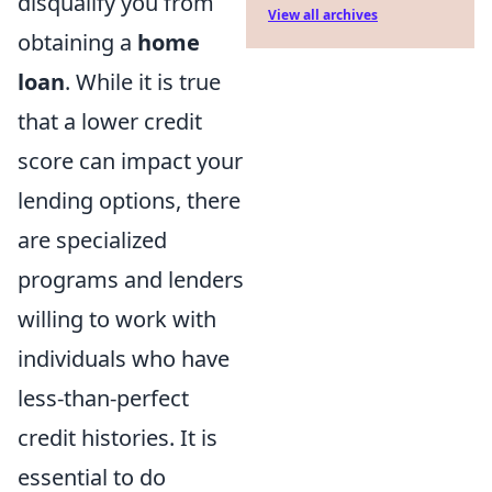
disqualify you from
View all archives
obtaining a
home
loan
. While it is true
that a lower credit
score can impact your
lending options, there
are specialized
programs and lenders
willing to work with
individuals who have
less-than-perfect
credit histories. It is
essential to do