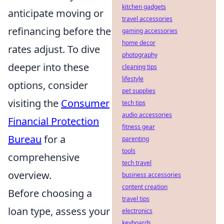
kitchen gadgets
anticipate moving or
travel accessories
refinancing before the
gaming accessories
home decor
rates adjust. To dive
photography
deeper into these
cleaning tips
lifestyle
options, consider
pet supplies
visiting the
Consumer
tech tips
audio accessories
Financial Protection
fitness gear
Bureau
for a
parenting
tools
comprehensive
tech travel
overview.
business accessories
content creation
Before choosing a
travel tips
loan type, assess your
electronics
keyboards