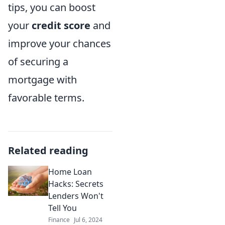
tips, you can boost
your
credit score
and
improve your chances
of securing a
mortgage with
favorable terms.
Related reading
Home Loan
Hacks: Secrets
Lenders Won't
Tell You
Finance
Jul 6, 2024