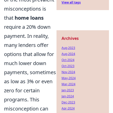
View all tags
misconceptions is
that
home loans
require a 20% down
payment. In reality,
Archives
many lenders offer
Aug-2023
options that allow for
Aug-2024
Oct-2024
much lower down
Oct-2023
payments, sometimes
Nov-2024
May-2024
as low as 3% or even
Mar-2024
zero for certain
Jan-2023
Jan-2024
programs. This
Dec-2023
misconception can
Apr-2024