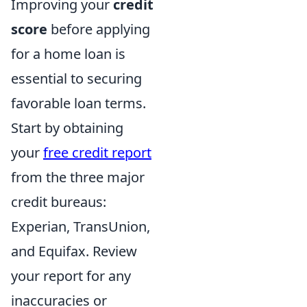
Improving your
credit
score
before applying
for a home loan is
essential to securing
favorable loan terms.
Start by obtaining
your
free credit report
from the three major
credit bureaus:
Experian, TransUnion,
and Equifax. Review
your report for any
inaccuracies or