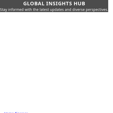
GLOBAL INSIGHTS HUB
Stay informed with the latest updates and diverse perspectives.