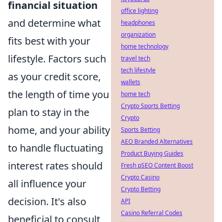
financial situation
office lighting
and determine what
headphones
organization
fits best with your
home technology
lifestyle. Factors such
travel tech
tech lifestyle
as your credit score,
wallets
the length of time you
home tech
Crypto Sports Betting
plan to stay in the
Crypto
home, and your ability
Sports Betting
AEO Branded Alternatives
to handle fluctuating
Product Buying Guides
interest rates should
Fresh pSEO Content Boost
Crypto Casino
all influence your
Crypto Betting
decision. It's also
API
Casino Referral Codes
beneficial to consult