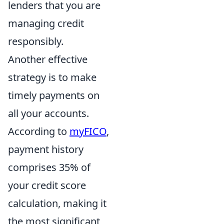
lenders that you are
managing credit
responsibly.
Another effective
strategy is to make
timely payments on
all your accounts.
According to
myFICO
,
payment history
comprises 35% of
your credit score
calculation, making it
the most significant