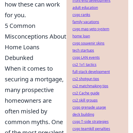
front-end development
how these can work
adult education
for you.
csgo ranks
family vacations
5 Common
csgo map veto system
Misconceptions About
home loan
csgo souvenir skins
Home Loans
tech startups
Debunked
csgo LAN events
cs2 1v1 tactics
When it comes to
full-stack development
securing a mortgage,
cs2 shotgun tips
cs2 matchmaking tips
many prospective
cs2 Cache guide
homeowners are
cs2 skill groups
csgo grenade usage
often misled by
deck building
common myths. One
csgo T-side strategies
csgo teamkill penalties
of the most prevalent