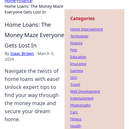
Home
›
Finance
›
Home Loans: The Money Maze
Everyone Gets Lost In
Categories
Home Loans: The
Home Improvement
Money Maze Everyone
Technology
Finance
Gets Lost In
Pets
By
Isaac Brown
·
March 5,
Education
2024
Insurance
Navigate the twists of
Gaming
SEO
home loans with ease!
Travel
Unlock expert tips to
Web Development
find your way through
Entertainment
the money maze and
Photography
secure your dream
Cars
home.
Fitness
Health