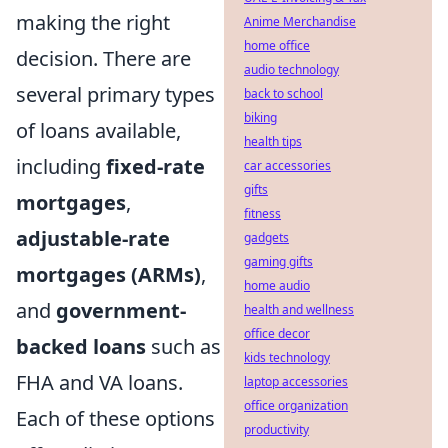
making the right
Anime Merchandise
home office
decision. There are
audio technology
several primary types
back to school
biking
of loans available,
health tips
including
fixed-rate
car accessories
gifts
mortgages
,
fitness
adjustable-rate
gadgets
gaming gifts
mortgages (ARMs)
,
home audio
and
government-
health and wellness
office decor
backed loans
such as
kids technology
FHA and VA loans.
laptop accessories
office organization
Each of these options
productivity