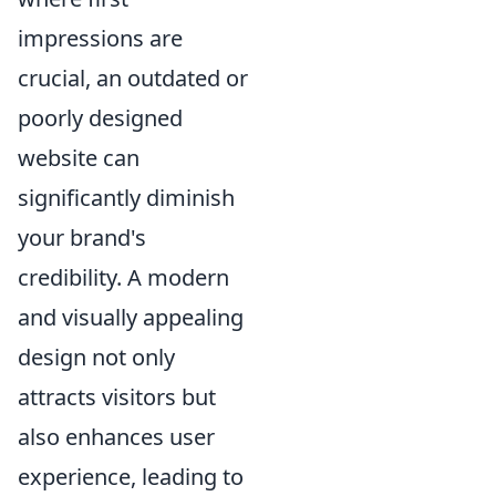
impressions are
crucial, an outdated or
poorly designed
website can
significantly diminish
your brand's
credibility. A modern
and visually appealing
design not only
attracts visitors but
also enhances user
experience, leading to