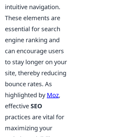
intuitive navigation.
These elements are
essential for search
engine ranking and
can encourage users
to stay longer on your
site, thereby reducing
bounce rates. As
highlighted by
Moz
,
effective
SEO
practices are vital for
maximizing your