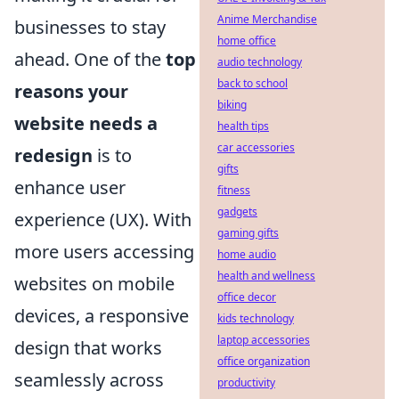
Anime Merchandise
businesses to stay
home office
ahead. One of the
top
audio technology
back to school
reasons your
biking
website needs a
health tips
car accessories
redesign
is to
gifts
enhance user
fitness
gadgets
experience (UX). With
gaming gifts
more users accessing
home audio
health and wellness
websites on mobile
office decor
devices, a responsive
kids technology
laptop accessories
design that works
office organization
seamlessly across
productivity