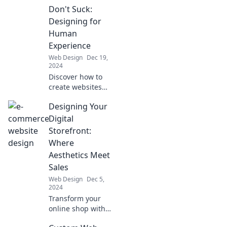
Don't Suck:
Designing for
Human
Experience
Web Design
Dec 19,
2024
Discover how to
create websites
that truly resonate
Designing Your
with users.
Transform design
Digital
into a stunning
Storefront:
human experience
Where
that stands out!
Aesthetics Meet
Sales
Web Design
Dec 5,
2024
Transform your
online shop with
stunning designs