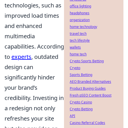
technologies, such as
office lighting
headphones
improved load times
organization
and enhanced
home technology
travel tech
multimedia
tech lifestyle
capabilities. According
wallets
home tech
to
experts
, outdated
Crypto Sports Betting
design can
Crypto
Sports Betting
significantly hinder
AEO Branded Alternatives
your brand’s
Product Buying Guides
Fresh pSEO Content Boost
credibility. Investing in
Crypto Casino
a redesign not only
Crypto Betting
API
refreshes your site
Casino Referral Codes