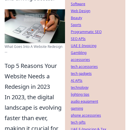
Software
Web Design
Beauty
Sports
Programmatic SEO
SEO APIs
UAE E-Invoicing
What Goes Into A Website Redesign
...
Gambling
accessories
Top 5 Reasons Your
tech accessories
tech gadgets
Website Needs a
AI APIs
Redesign in 2023
technology
lighting tips
In 2023, the digital
audio equipment
landscape is evolving
gaming
phone accessories
faster than ever,
tech gifts
making it crucial for
UAE E-Invoicing & Tax