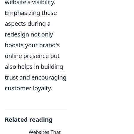
website's visibility.
Emphasizing these
aspects during a
redesign not only
boosts your brand's
online presence but
also helps in building
trust and encouraging
customer loyalty.
Related reading
Websites That