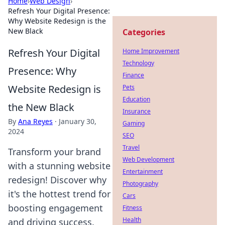
Home
›
Web Design
›
Refresh Your Digital Presence:
Why Website Redesign is the
New Black
Categories
Refresh Your Digital
Home Improvement
Technology
Presence: Why
Finance
Website Redesign is
Pets
Education
the New Black
Insurance
By
Ana Reyes
·
January 30,
Gaming
2024
SEO
Travel
Transform your brand
Web Development
with a stunning website
Entertainment
redesign! Discover why
Photography
it's the hottest trend for
Cars
boosting engagement
Fitness
Health
and driving success.