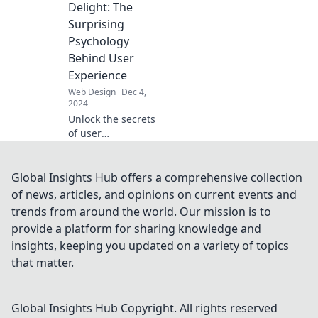
color palette can
Delight: The
transform your
Surprising
online presence.
Psychology
Dive in now!
Behind User
Experience
Web Design
Dec 4,
2024
Unlock the secrets
of user
experience!
Discover how
design choices tap
Global Insights Hub offers a comprehensive collection
into psychology to
of news, articles, and opinions on current events and
create delightful
trends from around the world. Our mission is to
interactions. Read
provide a platform for sharing knowledge and
more!
insights, keeping you updated on a variety of topics
that matter.
Global Insights Hub
Copyright. All rights reserved