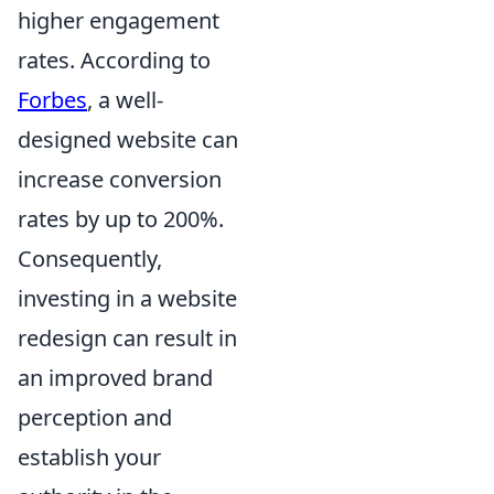
higher engagement
rates. According to
Forbes
, a well-
designed website can
increase conversion
rates by up to 200%.
Consequently,
investing in a website
redesign can result in
an improved brand
perception and
establish your