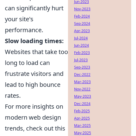
Jun-2023
can significantly hurt
Nov-2023
Feb-2024
your site's
Sep-2024
performance.
Apr-2023
Jul-2024
Slow loading times:
Jun-2024
Websites that take too
Feb-2023
Jul-2023
long to load can
Sep-2023
frustrate visitors and
Dec-2022
Mar-2023
lead to high bounce
Nov-2022
rates.
May-2023
Dec-2024
For more insights on
Feb-2025
modern web design
Apr-2025
Mar-2025
trends, check out this
May-2025