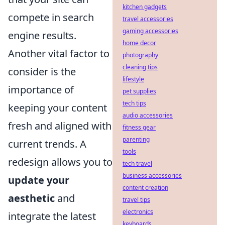
kitchen gadgets
compete in search
travel accessories
gaming accessories
engine results.
home decor
Another vital factor to
photography
cleaning tips
consider is the
lifestyle
importance of
pet supplies
tech tips
keeping your content
audio accessories
fresh and aligned with
fitness gear
parenting
current trends. A
tools
redesign allows you to
tech travel
business accessories
update your
content creation
aesthetic
and
travel tips
electronics
integrate the latest
keyboards