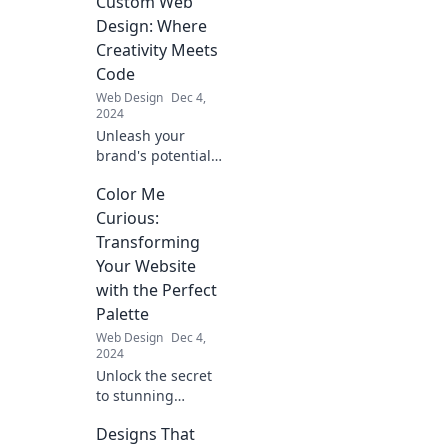
Custom Web
that boost sales!
Discover beauty
Design: Where
meets
Creativity Meets
functionality in
Code
your digital
Web Design
Dec 4,
storefront today!
2024
Unleash your
brand's potential
with custom web
Color Me
design that blends
creativity and code
Curious:
for a stunning
Transforming
online presence.
Your Website
Click to explore!
with the Perfect
Palette
Web Design
Dec 4,
2024
Unlock the secret
to stunning
websites! Discover
Designs That
how the perfect