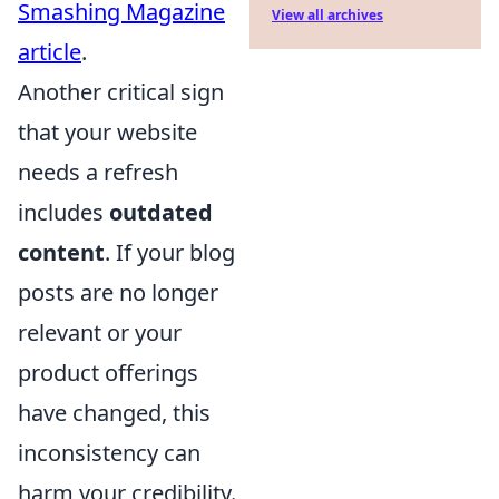
Smashing Magazine
View all archives
article
.
Another critical sign
that your website
needs a refresh
includes
outdated
content
. If your blog
posts are no longer
relevant or your
product offerings
have changed, this
inconsistency can
harm your credibility.