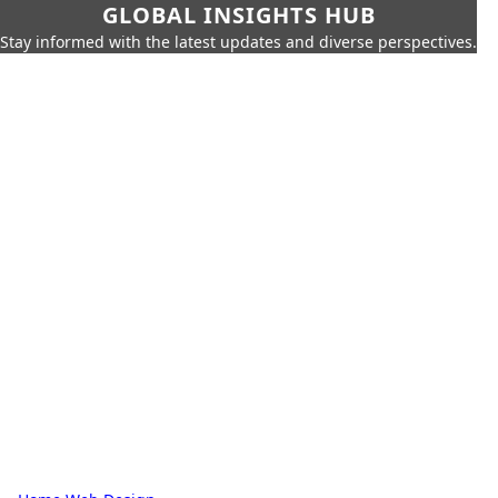
GLOBAL INSIGHTS HUB
Stay informed with the latest updates and diverse perspectives.