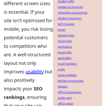
student gifts
different screen sizes
mobile accessories
is essential. If your
streaming accessories
student resources
site isn’t optimized for
tech reviews
mobile, you risk losing
travel
vlogging tips
potential customers
travel gear
to competitors who
workspace
travel gifts
are. A well-structured
wearables
layout not only
travel gadgets
audio
improves
usability
but
home gadgets
also positively
kitchen accessories
laptops
impacts your
SEO
office accessories
rankings
, ensuring
audio gear
office setup
that your site can