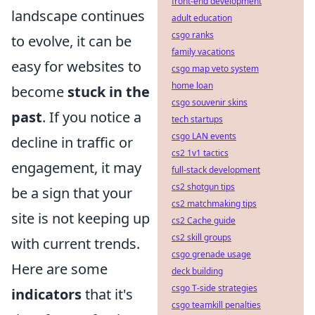
front-end development
landscape continues
adult education
csgo ranks
to evolve, it can be
family vacations
easy for websites to
csgo map veto system
home loan
become
stuck in the
csgo souvenir skins
past
. If you notice a
tech startups
csgo LAN events
decline in traffic or
cs2 1v1 tactics
engagement, it may
full-stack development
cs2 shotgun tips
be a sign that your
cs2 matchmaking tips
site is not keeping up
cs2 Cache guide
cs2 skill groups
with current trends.
csgo grenade usage
Here are some
deck building
csgo T-side strategies
indicators
that it's
csgo teamkill penalties