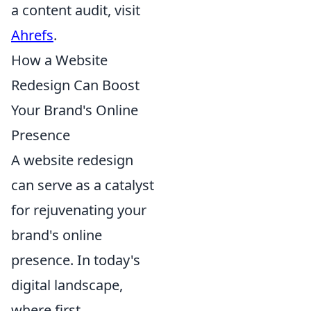
a content audit, visit
Ahrefs
.
How a Website
Redesign Can Boost
Your Brand's Online
Presence
A website redesign
can serve as a catalyst
for rejuvenating your
brand's online
presence. In today's
digital landscape,
where first