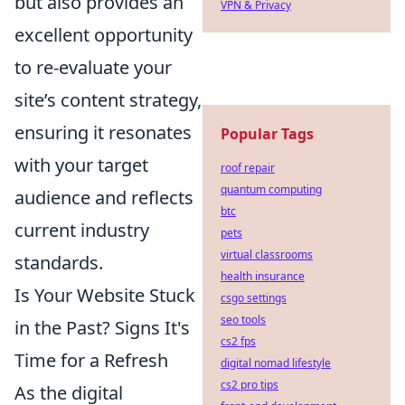
but also provides an
VPN & Privacy
excellent opportunity
to re-evaluate your
site’s content strategy,
ensuring it resonates
Popular Tags
with your target
roof repair
quantum computing
audience and reflects
btc
current industry
pets
virtual classrooms
standards.
health insurance
Is Your Website Stuck
csgo settings
seo tools
in the Past? Signs It's
cs2 fps
Time for a Refresh
digital nomad lifestyle
cs2 pro tips
As the digital