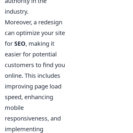
authority in the
industry.
Moreover, a redesign
can optimize your site
for
SEO
, making it
easier for potential
customers to find you
online. This includes
improving page load
speed, enhancing
mobile
responsiveness, and
implementing