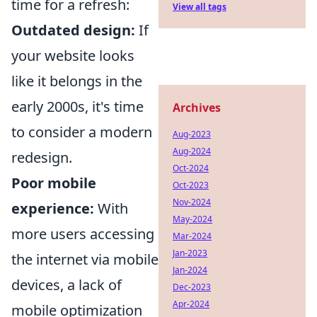
time for a refresh:
View all tags
Outdated design:
If
your website looks
like it belongs in the
early 2000s, it's time
Archives
to consider a modern
Aug-2023
Aug-2024
redesign.
Oct-2024
Poor mobile
Oct-2023
Nov-2024
experience:
With
May-2024
more users accessing
Mar-2024
Jan-2023
the internet via mobile
Jan-2024
devices, a lack of
Dec-2023
Apr-2024
mobile optimization