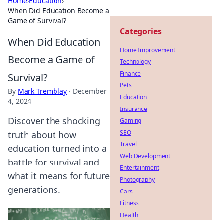
Home
›
Education
›
When Did Education Become a
Game of Survival?
Categories
When Did Education
Home Improvement
Become a Game of
Technology
Finance
Survival?
Pets
By
Mark Tremblay
·
December
Education
4, 2024
Insurance
Discover the shocking
Gaming
SEO
truth about how
Travel
education turned into a
Web Development
battle for survival and
Entertainment
what it means for future
Photography
generations.
Cars
Fitness
Health