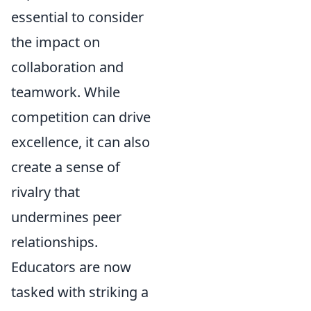
essential to consider
the impact on
collaboration and
teamwork. While
competition can drive
excellence, it can also
create a sense of
rivalry that
undermines peer
relationships.
Educators are now
tasked with striking a