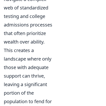
web of standardized
testing and college
admissions processes
that often prioritize
wealth over ability.
This creates a
landscape where only
those with adequate
support can thrive,
leaving a significant
portion of the
population to fend for