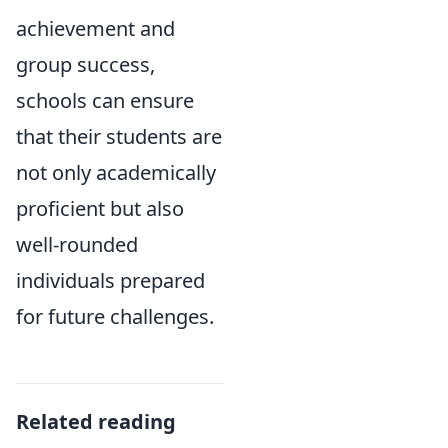
achievement and
group success,
schools can ensure
that their students are
not only academically
proficient but also
well-rounded
individuals prepared
for future challenges.
Related reading