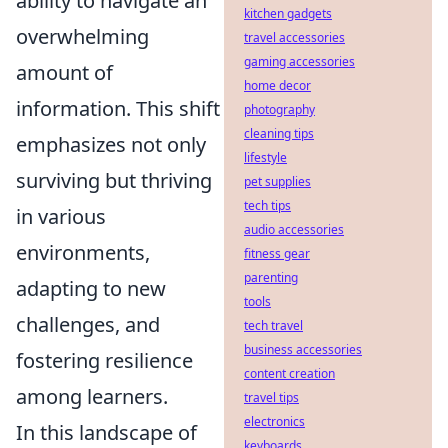
ability to navigate an
kitchen gadgets
overwhelming
travel accessories
gaming accessories
amount of
home decor
information. This shift
photography
cleaning tips
emphasizes not only
lifestyle
surviving but thriving
pet supplies
tech tips
in various
audio accessories
environments,
fitness gear
parenting
adapting to new
tools
challenges, and
tech travel
business accessories
fostering resilience
content creation
among learners.
travel tips
electronics
In this landscape of
keyboards