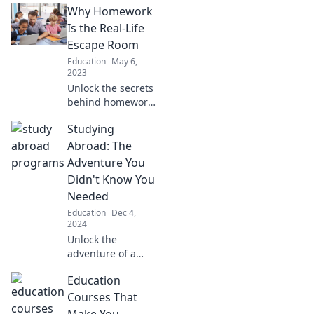
Why Homework
Is the Real-Life
Escape Room
Education
May 6,
2023
Unlock the secrets
behind homework
as the ultimate
Studying
escape room
challenge!
Abroad: The
Discover skills
Adventure You
gained that go
Didn't Know You
beyond the
Needed
classroom.
Education
Dec 4,
2024
Unlock the
adventure of a
lifetime! Discover
Education
how studying
abroad could
Courses That
transform your life
Make You