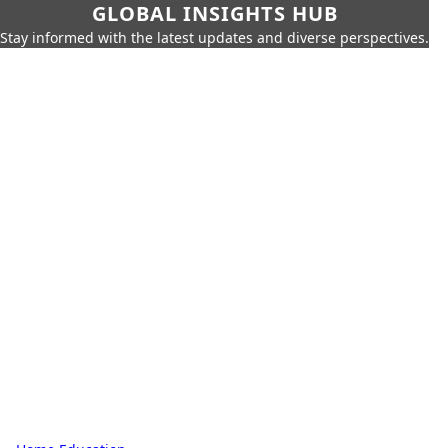
GLOBAL INSIGHTS HUB
Stay informed with the latest updates and diverse perspectives.