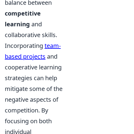
balance between
competitive
learning
and
collaborative skills.
Incorporating
team-
based projects
and
cooperative learning
strategies can help
mitigate some of the
negative aspects of
competition. By
focusing on both
individual