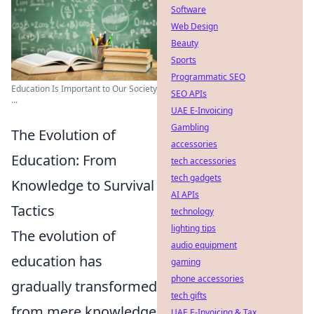
Software
Web Design
Beauty
Sports
Programmatic SEO
Education Is Important to Our Society
SEO APIs
...
UAE E-Invoicing
Gambling
The Evolution of
accessories
Education: From
tech accessories
tech gadgets
Knowledge to Survival
AI APIs
Tactics
technology
lighting tips
The evolution of
audio equipment
education has
gaming
phone accessories
gradually transformed
tech gifts
from mere knowledge
UAE E-Invoicing & Tax