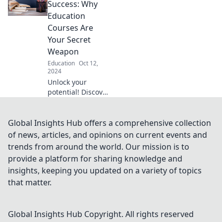
and tips to elevate
Success: Why
your knowledge
Education
from the comfort
Courses Are
of your home.
Your Secret
Weapon
Education
Oct 12,
2024
Unlock your
potential! Discover
how education
courses can be
your secret
Global Insights Hub offers a comprehensive collection
weapon for
of news, articles, and opinions on current events and
achieving
trends from around the world. Our mission is to
unmatched
provide a platform for sharing knowledge and
success in life and
insights, keeping you updated on a variety of topics
career.
that matter.
Global Insights Hub
Copyright. All rights reserved