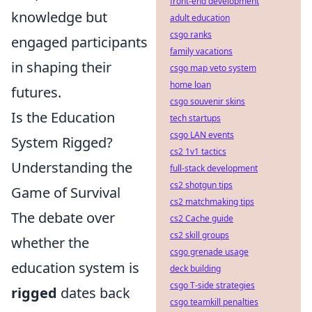
front-end development
knowledge but
adult education
csgo ranks
engaged participants
family vacations
in shaping their
csgo map veto system
home loan
futures.
csgo souvenir skins
Is the Education
tech startups
csgo LAN events
System Rigged?
cs2 1v1 tactics
Understanding the
full-stack development
cs2 shotgun tips
Game of Survival
cs2 matchmaking tips
The debate over
cs2 Cache guide
cs2 skill groups
whether the
csgo grenade usage
education system is
deck building
csgo T-side strategies
rigged
dates back
csgo teamkill penalties