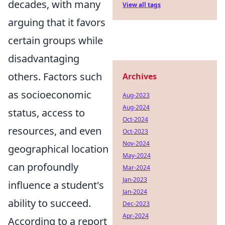
decades, with many
View all tags
arguing that it favors
certain groups while
disadvantaging
others. Factors such
Archives
as socioeconomic
Aug-2023
Aug-2024
status, access to
Oct-2024
resources, and even
Oct-2023
Nov-2024
geographical location
May-2024
can profoundly
Mar-2024
Jan-2023
influence a student's
Jan-2024
ability to succeed.
Dec-2023
Apr-2024
According to a report