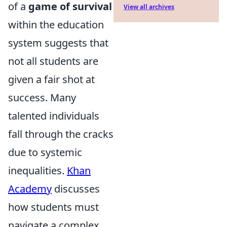
of a
game of survival
View all archives
within the education
system suggests that
not all students are
given a fair shot at
success. Many
talented individuals
fall through the cracks
due to systemic
inequalities.
Khan
Academy
discusses
how students must
navigate a complex