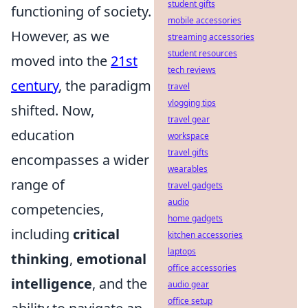
student gifts
functioning of society.
mobile accessories
However, as we
streaming accessories
student resources
moved into the
21st
tech reviews
century
, the paradigm
travel
vlogging tips
shifted. Now,
travel gear
education
workspace
travel gifts
encompasses a wider
wearables
range of
travel gadgets
audio
competencies,
home gadgets
including
critical
kitchen accessories
laptops
thinking
,
emotional
office accessories
intelligence
, and the
audio gear
office setup