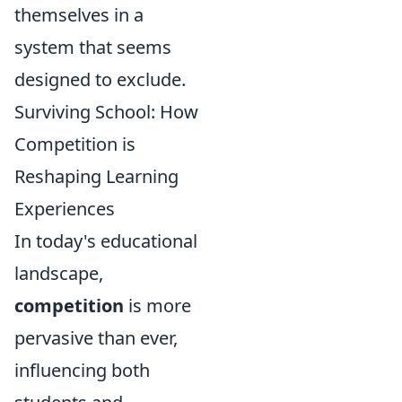
themselves in a
system that seems
designed to exclude.
Surviving School: How
Competition is
Reshaping Learning
Experiences
In today's educational
landscape,
competition
is more
pervasive than ever,
influencing both