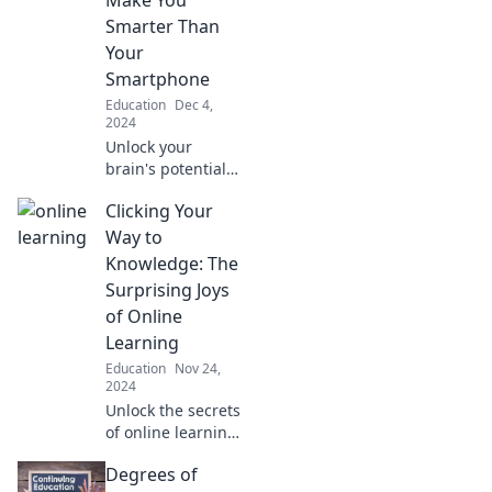
in ways you never
Smarter Than
imagined.
Your
Smartphone
Education
Dec 4,
2024
Unlock your
brain's potential
with courses that
Clicking Your
empower you to
outsmart your
Way to
smartphone and
Knowledge: The
thrive in the
Surprising Joys
digital age!
of Online
Learning
Education
Nov 24,
2024
Unlock the secrets
of online learning!
Discover the
Degrees of
unexpected joys