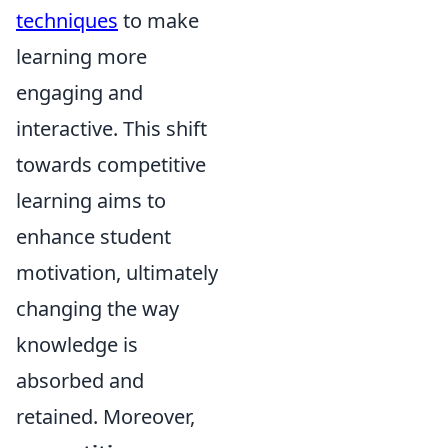
techniques
to make
learning more
engaging and
interactive. This shift
towards competitive
learning aims to
enhance student
motivation, ultimately
changing the way
knowledge is
absorbed and
retained. Moreover,