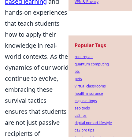
based learning
and
VPN & Privacy
hands-on experiences
that teach students
how to apply their
knowledge in real-
Popular Tags
world contexts. As the
roof repair
quantum computing
dynamics of our world
btc
continue to evolve,
pets
virtual classrooms
embracing these
health insurance
survival tactics
csgo settings
seo tools
ensures that students
cs2 fps
are not just passive
digital nomad lifestyle
cs2 pro tips
recipients of