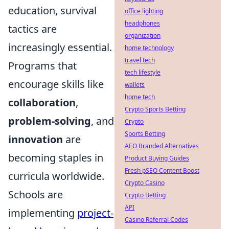
education, survival
office lighting
headphones
tactics are
organization
increasingly essential.
home technology
travel tech
Programs that
tech lifestyle
encourage skills like
wallets
home tech
collaboration
,
Crypto Sports Betting
problem-solving
, and
Crypto
Sports Betting
innovation
are
AEO Branded Alternatives
becoming staples in
Product Buying Guides
Fresh pSEO Content Boost
curricula worldwide.
Crypto Casino
Schools are
Crypto Betting
API
implementing
project-
Casino Referral Codes