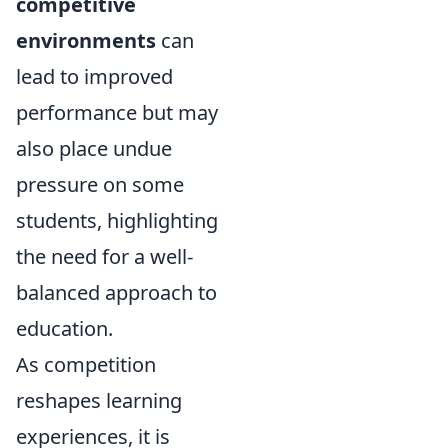
competitive
environments
can
lead to improved
performance but may
also place undue
pressure on some
students, highlighting
the need for a well-
balanced approach to
education.
As competition
reshapes learning
experiences, it is