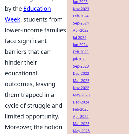
Jun-2023
by the
Education
Nov-2023
Feb-2024
Week
, students from
Sep-2024
lower-income families
Apr-2023
Jul-2024
face significant
Jun-2024
barriers that can
Feb-2023
Jul-2023
hinder their
Sep-2023
educational
Dec-2022
Mar-2023
outcomes, leaving
Nov-2022
them trapped in a
May-2023
Dec-2024
cycle of struggle and
Feb-2025
limited opportunity.
Apr-2025
Mar-2025
Moreover, the notion
May-2025