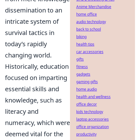
Anime Merchandise
dissemination to an
home office
intricate system of
audio technology
back to school
survival tactics in
biking
today’s rapidly
health tips
car accessories
changing world.
gifts
Historically, education
fitness
gadgets
focused on imparting
gaming gifts
essential skills and
home audio
health and wellness
knowledge, such as
office decor
literacy and
kids technology
laptop accessories
numeracy, which were
office organization
deemed vital for the
productivity