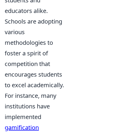
students and
educators alike.
Schools are adopting
various
methodologies to
foster a spirit of
competition that
encourages students
to excel academically.
For instance, many
institutions have
implemented
gamification