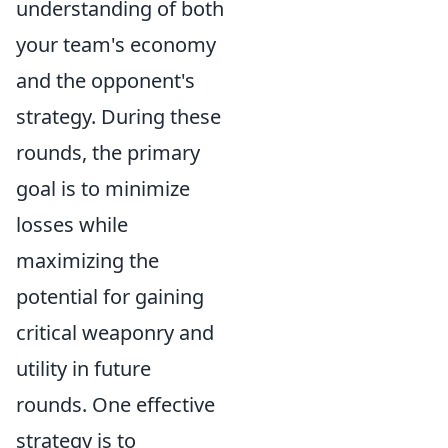
understanding of both
your team's economy
and the opponent's
strategy. During these
rounds, the primary
goal is to minimize
losses while
maximizing the
potential for gaining
critical weaponry and
utility in future
rounds. One effective
strategy is to