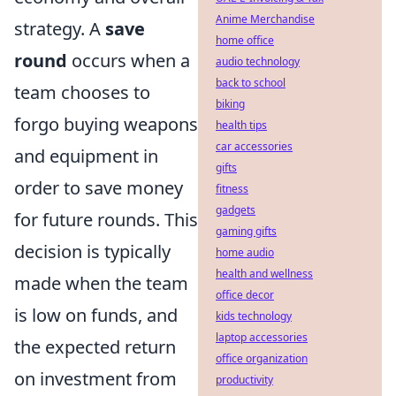
Anime Merchandise
strategy. A
save
home office
round
occurs when a
audio technology
back to school
team chooses to
biking
forgo buying weapons
health tips
car accessories
and equipment in
gifts
order to save money
fitness
gadgets
for future rounds. This
gaming gifts
decision is typically
home audio
health and wellness
made when the team
office decor
is low on funds, and
kids technology
laptop accessories
the expected return
office organization
on investment from
productivity