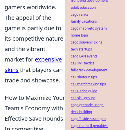
front-end development
gamers worldwide.
adult education
csgo ranks
The appeal of the
family vacations
game is partly due to
csgo map veto system
home loan
its competitive nature
csgo souvenir skins
and the vibrant
tech startups
csgo LAN events
market for
expensive
cs2 1v1 tactics
skins
that players can
full-stack development
cs2 shotgun tips
trade and showcase.
cs2 matchmaking tips
cs2 Cache guide
How to Maximize Your
cs2 skill groups
csgo grenade usage
Team's Economy with
deck building
Effective Save Rounds
csgo T-side strategies
csgo teamkill penalties
In competitive