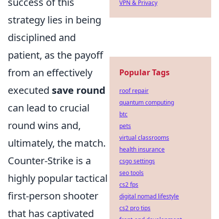
success of this
VPN & Privacy
strategy lies in being
disciplined and
patient, as the payoff
from an effectively
Popular Tags
executed
save round
roof repair
quantum computing
can lead to crucial
btc
round wins and,
pets
virtual classrooms
ultimately, the match.
health insurance
Counter-Strike is a
csgo settings
seo tools
highly popular tactical
cs2 fps
first-person shooter
digital nomad lifestyle
cs2 pro tips
that has captivated