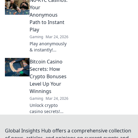
save rounds and
unlock strategies
Your
that can elevate
Anonymous
your play and
Path to Instant
secure victories!
Play
Gaming
Mar 24, 2026
Play anonymously
& instantly!
Discover no-KYC
Bitcoin Casino
casinos for
privacy-focused
Secrets: How
gaming. No sign-
Crypto Bonuses
up, just fun.
Level Up Your
Winnings
Gaming
Mar 24, 2026
Unlock crypto
casino secrets!
Boost winnings
with Bitcoin
bonuses. Learn
Global Insights Hub offers a comprehensive collection
how to maximize
of news, articles, and opinions on current events and