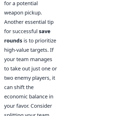
for a potential
weapon pickup.
Another essential tip
for successful
save
rounds
is to prioritize
high-value targets. If
your team manages
to take out just one or
two enemy players, it
can shift the
economic balance in
your favor. Consider
splitting your team