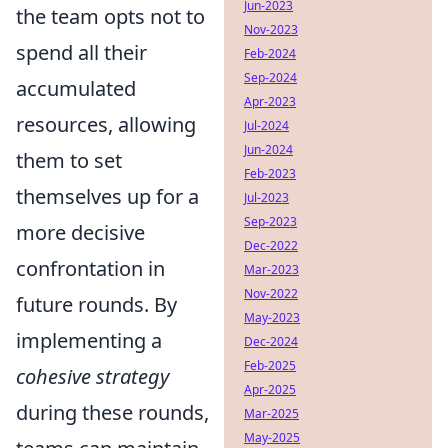
Jun-2023
the team opts not to
Nov-2023
spend all their
Feb-2024
Sep-2024
accumulated
Apr-2023
resources, allowing
Jul-2024
Jun-2024
them to set
Feb-2023
themselves up for a
Jul-2023
Sep-2023
more decisive
Dec-2022
confrontation in
Mar-2023
Nov-2022
future rounds. By
May-2023
implementing a
Dec-2024
Feb-2025
cohesive strategy
Apr-2025
during these rounds,
Mar-2025
May-2025