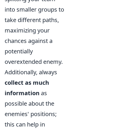
into smaller groups to
take different paths,
maximizing your
chances against a
potentially
overextended enemy.
Additionally, always
collect as much
information
as
possible about the
enemies' positions;
this can help in