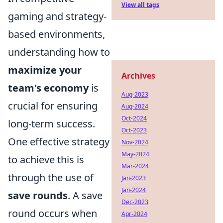
View all tags
gaming and strategy-
based environments,
understanding how to
maximize your
Archives
team's economy
is
Aug-2023
crucial for ensuring
Aug-2024
Oct-2024
long-term success.
Oct-2023
One effective strategy
Nov-2024
May-2024
to achieve this is
Mar-2024
through the use of
Jan-2023
Jan-2024
save rounds
. A save
Dec-2023
round occurs when
Apr-2024