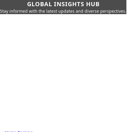
GLOBAL INSIGHTS HUB
Stay informed with the latest updates and diverse perspectives.