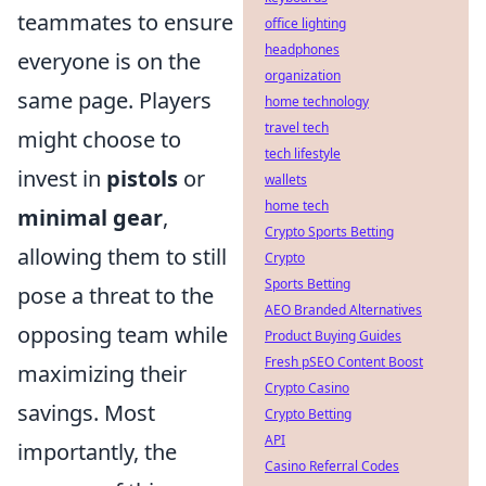
teammates to ensure
office lighting
headphones
everyone is on the
organization
same page. Players
home technology
travel tech
might choose to
tech lifestyle
invest in
pistols
or
wallets
home tech
minimal gear
,
Crypto Sports Betting
allowing them to still
Crypto
Sports Betting
pose a threat to the
AEO Branded Alternatives
opposing team while
Product Buying Guides
Fresh pSEO Content Boost
maximizing their
Crypto Casino
savings. Most
Crypto Betting
API
importantly, the
Casino Referral Codes