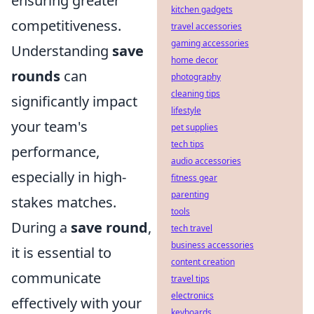
ensuring greater
kitchen gadgets
competitiveness.
travel accessories
gaming accessories
Understanding
save
home decor
rounds
can
photography
cleaning tips
significantly impact
lifestyle
your team's
pet supplies
tech tips
performance,
audio accessories
especially in high-
fitness gear
parenting
stakes matches.
tools
During a
save round
,
tech travel
business accessories
it is essential to
content creation
communicate
travel tips
electronics
effectively with your
keyboards