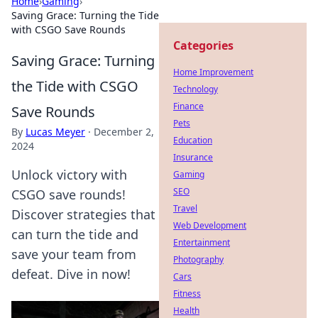
Home
›
Gaming
›
Saving Grace: Turning the Tide
with CSGO Save Rounds
Categories
Saving Grace: Turning
Home Improvement
the Tide with CSGO
Technology
Finance
Save Rounds
Pets
By
Lucas Meyer
·
December 2,
Education
2024
Insurance
Unlock victory with
Gaming
SEO
CSGO save rounds!
Travel
Discover strategies that
Web Development
can turn the tide and
Entertainment
save your team from
Photography
defeat. Dive in now!
Cars
Fitness
Health