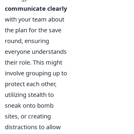
communicate clearly
with your team about
the plan for the save
round, ensuring
everyone understands
their role. This might
involve grouping up to
protect each other,
utilizing stealth to
sneak onto bomb
sites, or creating
distractions to allow