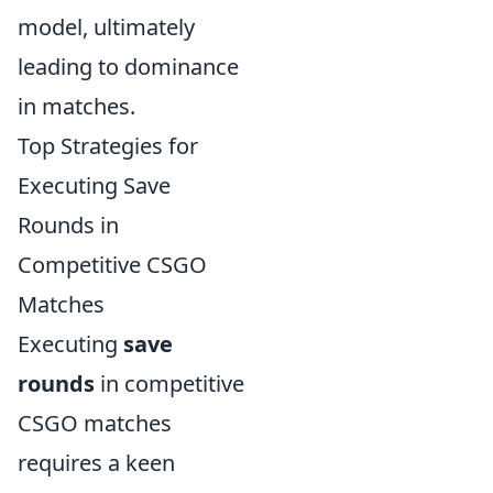
model, ultimately
leading to dominance
in matches.
Top Strategies for
Executing Save
Rounds in
Competitive CSGO
Matches
Executing
save
rounds
in competitive
CSGO matches
requires a keen