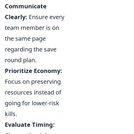
Communicate
Clearly:
Ensure every
team member is on
the same page
regarding the save
round plan.
Prioritize Economy:
Focus on preserving
resources instead of
going for lower-risk
kills.
Evaluate Timing: