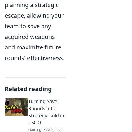
planning a strategic
escape, allowing your
team to save any
acquired weapons
and maximize future
rounds' effectiveness.
Related reading
Turning Save
Rounds into
Strategy Gold in
CSGO
Gaming
Sep 9, 2025