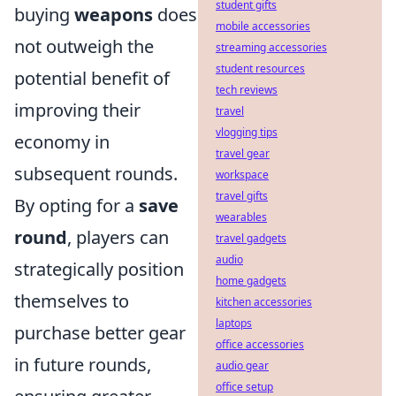
student gifts
buying
weapons
does
mobile accessories
not outweigh the
streaming accessories
student resources
potential benefit of
tech reviews
improving their
travel
vlogging tips
economy in
travel gear
subsequent rounds.
workspace
travel gifts
By opting for a
save
wearables
round
, players can
travel gadgets
audio
strategically position
home gadgets
themselves to
kitchen accessories
laptops
purchase better gear
office accessories
in future rounds,
audio gear
office setup