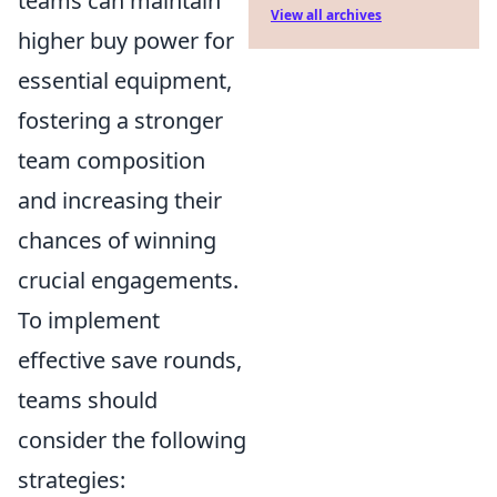
teams can maintain
View all archives
higher buy power for
essential equipment,
fostering a stronger
team composition
and increasing their
chances of winning
crucial engagements.
To implement
effective save rounds,
teams should
consider the following
strategies: