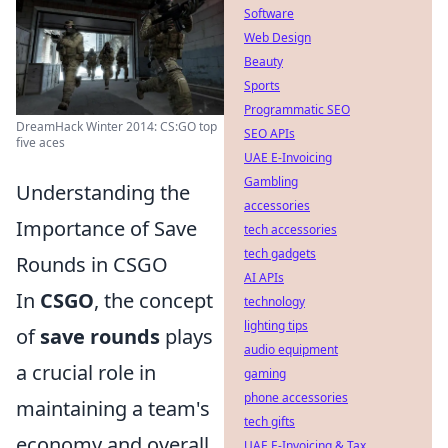
Software
Web Design
Beauty
Sports
Programmatic SEO
DreamHack Winter 2014: CS:GO top
SEO APIs
five aces
UAE E-Invoicing
Gambling
Understanding the
accessories
Importance of Save
tech accessories
tech gadgets
Rounds in CSGO
AI APIs
In
CSGO
, the concept
technology
lighting tips
of
save rounds
plays
audio equipment
a crucial role in
gaming
phone accessories
maintaining a team's
tech gifts
economy and overall
UAE E-Invoicing & Tax