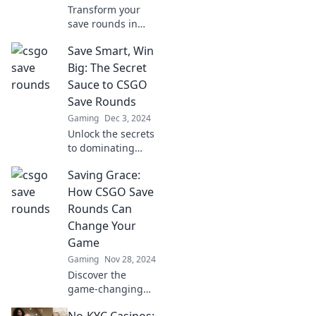
Transform your
save rounds in
CSGO into winning
Save Smart, Win
strategies! Unlock
pro tips and tricks
Big: The Secret
to dominate every
Sauce to CSGO
match. Don't miss
Save Rounds
out!
Gaming
Dec 3, 2024
Unlock the secrets
to dominating
CSGO save rounds!
Saving Grace:
Learn expert
strategies to save
How CSGO Save
smart and win big
Rounds Can
in every match.
Change Your
Game
Gaming
Nov 28, 2024
Discover the
game-changing
power of CSGO
No-KYC Casinos: