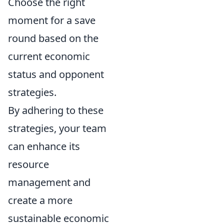
Choose the right
moment for a save
round based on the
current economic
status and opponent
strategies.
By adhering to these
strategies, your team
can enhance its
resource
management and
create a more
sustainable economic