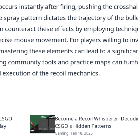
 occurs instantly after firing, pushing the crosshai
 spray pattern dictates the trajectory of the bull
an counteract these effects by employing techni
cise mouse movement. For players willing to in
 mastering these elements can lead to a significa
izing community tools and practice maps can furt
execution of the recoil mechanics.
 CSGO
Become a Recoil Whisperer: Decod
lay
CSGO's Hidden Patterns
Gaming
Feb 18, 2025