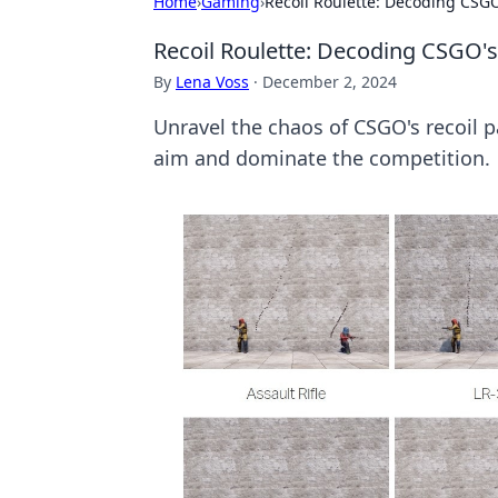
Home
›
Gaming
›
Recoil Roulette: Decoding CSGO
Recoil Roulette: Decoding CSGO's
By
Lena Voss
·
December 2, 2024
Unravel the chaos of CSGO's recoil pa
aim and dominate the competition.