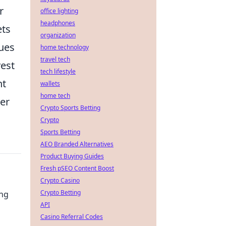
r
office lighting
headphones
ets
organization
ques
home technology
travel tech
vest
tech lifestyle
nt
wallets
home tech
her
Crypto Sports Betting
Crypto
Sports Betting
AEO Branded Alternatives
Product Buying Guides
Fresh pSEO Content Boost
Crypto Casino
Crypto Betting
ing
API
Casino Referral Codes