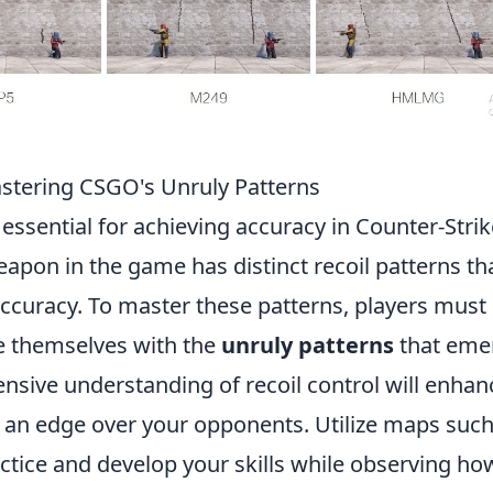
astering CSGO's Unruly Patterns
 essential for achieving accuracy in Counter-Strik
apon in the game has distinct recoil patterns th
accuracy. To master these patterns, players must
ize themselves with the
unruly patterns
that eme
nsive understanding of recoil control will enhan
u an edge over your opponents. Utilize maps such
actice and develop your skills while observing ho