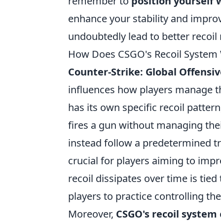
remember to
position yourself 
enhance your stability and improv
undoubtedly lead to better reco
How Does CSGO's Recoil System 
Counter-Strike: Global Offensi
influences how players manage t
has its own specific recoil pattern
fires a gun without managing their
instead follow a predetermined t
crucial for players aiming to imp
recoil dissipates over time is tied
players to practice controlling the
Moreover,
CSGO's recoil system