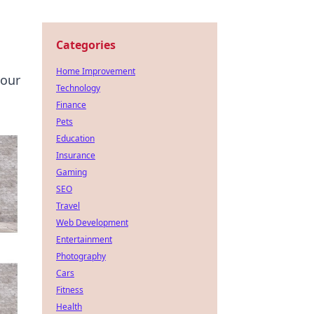
Categories
Home Improvement
your
Technology
Finance
Pets
Education
Insurance
Gaming
SEO
Travel
Web Development
Entertainment
Photography
Cars
Fitness
Health