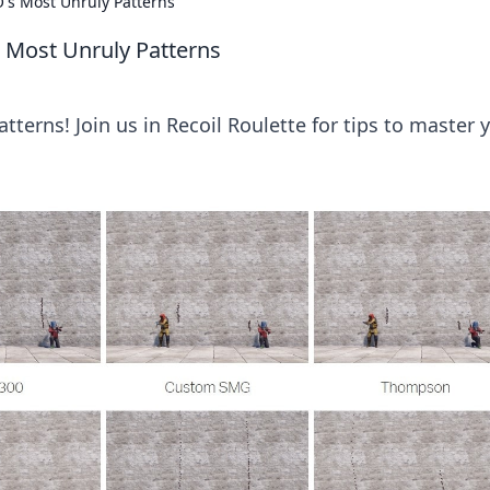
's Most Unruly Patterns
 Most Unruly Patterns
tterns! Join us in Recoil Roulette for tips to master 