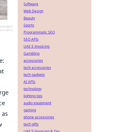
Software
Web Design
Beauty
Sports
Programmatic SEO
SEO APIs
UAE E-Invoicing
Gambling
e:
accessories
tech accessories
at
tech gadgets
AI APIs
technology
rge
lighting tips
ce
audio equipment
gaming
 as
phone accessories
w
tech gifts
UAE E-Invoicing & Tax