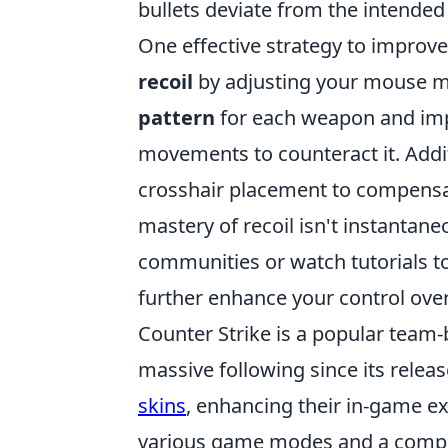
bullets deviate from the intended 
One effective strategy to improve 
recoil
by adjusting your mouse mo
pattern
for each weapon and im
movements to counteract it. Addit
crosshair placement to compensat
mastery of recoil isn't instantane
communities or watch tutorials to
further enhance your control ove
Counter Strike is a popular team
massive following since its relea
skins
, enhancing their in-game 
various game modes and a competi