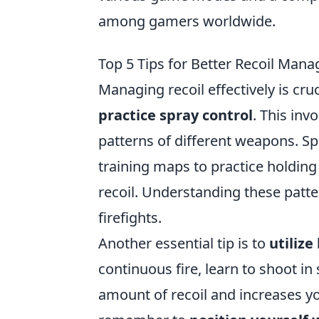
among gamers worldwide.
Top 5 Tips for Better Recoil Ma
Managing recoil effectively is cru
practice spray control
. This inv
patterns of different weapons. S
training maps to practice holdin
recoil. Understanding these patte
firefights.
Another essential tip is to
utilize
continuous fire, learn to shoot in
amount of recoil and increases yo