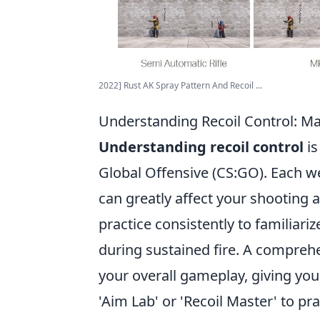
2022] Rust AK Spray Pattern And Recoil ...
Understanding Recoil Control: M
Understanding recoil control
is
Global Offensive (CS:GO). Each we
can greatly affect your shooting 
practice consistently to familiar
during sustained fire. A comprehe
your overall gameplay, giving yo
'Aim Lab' or 'Recoil Master' to pr