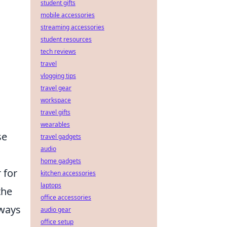
student gifts
mobile accessories
streaming accessories
student resources
tech reviews
travel
vlogging tips
travel gear
workspace
travel gifts
wearables
se
travel gadgets
audio
home gadgets
 for
kitchen accessories
laptops
the
office accessories
lways
audio gear
office setup