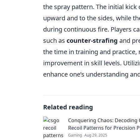
the spray pattern. The initial kick
upward and to the sides, while the
during continuous fire. Players c
such as
counter-strafing
and pre
the time in training and practice,
improvement in skill levels. Util
enhance one’s understanding and 
Related reading
Conquering Chaos: Decoding
Recoil Patterns for Precision P
Gaming
Aug 29, 2025