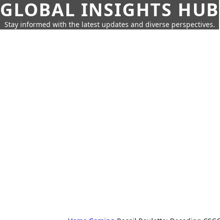
GLOBAL INSIGHTS HUB
Stay informed with the latest updates and diverse perspectives.