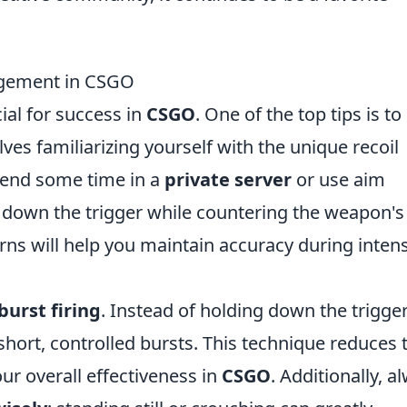
nagement in CSGO
cial for success in
CSGO
. One of the top tips is to
olves familiarizing yourself with the unique recoil
pend some time in a
private server
or use aim
g down the trigger while countering the weapon's
rns will help you maintain accuracy during inten
 burst firing
. Instead of holding down the trigger
 short, controlled bursts. This technique reduces 
ur overall effectiveness in
CSGO
. Additionally, a