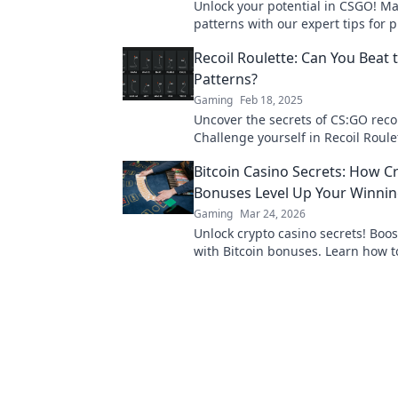
Unlock your potential in CSGO! Ma
patterns with our expert tips for p
play and rise above the competiti
Recoil Roulette: Can You Beat
Patterns?
Gaming
Feb 18, 2025
Uncover the secrets of CS:GO recoi
Challenge yourself in Recoil Roule
if you can beat the odds.
Bitcoin Casino Secrets: How C
Bonuses Level Up Your Winni
Gaming
Mar 24, 2026
Unlock crypto casino secrets! Boo
with Bitcoin bonuses. Learn how 
your crypto gambling edge.