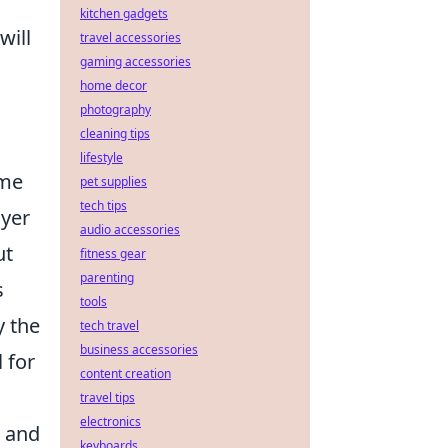
kitchen gadgets
will
travel accessories
gaming accessories
home decor
photography
cleaning tips
lifestyle
ame
pet supplies
tech tips
ayer
audio accessories
ut
fitness gear
parenting
s
tools
y the
tech travel
business accessories
l for
content creation
travel tips
electronics
k and
keyboards