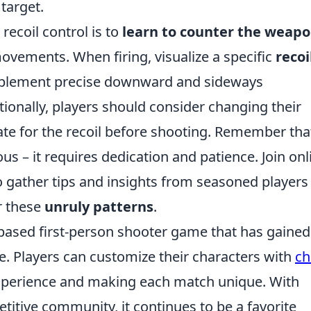
target.
recoil control is to
learn to counter the weapo
vements. When firing, visualize a specific
recoi
plement precise downward and sideways
ionally, players should consider changing their
e for the recoil before shooting. Remember tha
ous – it requires dedication and patience. Join onl
 gather tips and insights from seasoned players
r these
unruly patterns
.
-based first-person shooter game that has gained
se. Players can customize their characters with
ch
experience and making each match unique. With
tive community, it continues to be a favorite