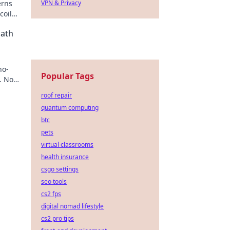
erns
VPN & Privacy
oil
Path
no-
Popular Tags
. No
roof repair
quantum computing
btc
pets
virtual classrooms
health insurance
csgo settings
seo tools
cs2 fps
digital nomad lifestyle
cs2 pro tips