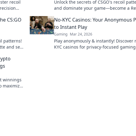
ster recoil
Unlock the secrets of CSGO's recoil patt
recision
and dominate your game—become a Rec
on.
Whisperer today!
 the CS:GO
No-KYC Casinos: Your Anonymous 
to Instant Play
Gaming
Mar 24, 2026
l patterns!
Play anonymously & instantly! Discover 
tte and see
KYC casinos for privacy-focused gaming
sign-up, just fun.
rypto
ngs
st winnings
to maximize