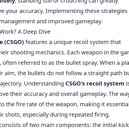
wisely
; standing still or crouching can greatly
e your accuracy. Implementing these strategies 
il management and improved gameplay.
Work? A Deep Dive
ve (CSGO)
features a unique recoil system that
heir shooting mechanics. Each weapon in the g
, often referred to as the bullet spray. When a pl
 aim, the bullets do not follow a straight path b
rajectory. Understanding
CSGO's recoil system
i
rove their accuracy and overall gameplay. The wa
 to the fire rate of the weapon, making it essentia
ir shots, especially during repeated firing.
consists of two main components: the initial kic