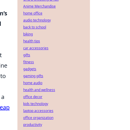
Anime Merchandise
n’s
home office
audio technology
l
back to school
biking
health tips
car accessories
t
gifts
fitness
ine
gadgets
 to
gaming gifts
home audio
health and wellness
 a
office decor
kids technology
eap
laptop accessories
office organization
productivity