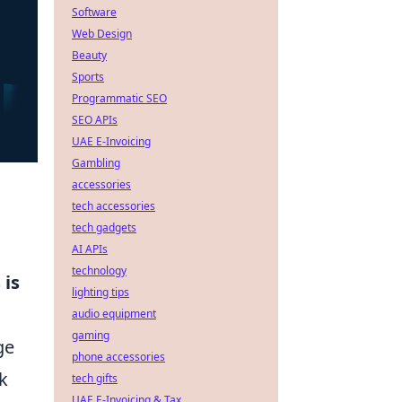
Software
Web Design
Beauty
Sports
Programmatic SEO
SEO APIs
UAE E-Invoicing
Gambling
accessories
tech accessories
tech gadgets
AI APIs
technology
 is
lighting tips
audio equipment
gaming
ge
phone accessories
k
tech gifts
UAE E-Invoicing & Tax