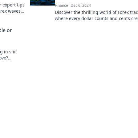
 expert tips
Finance
Dec 6, 2024
Forex waves
Discover the thrilling world of Forex tra
t!
where every dollar counts and cents cre
wealth. Join the dance of currency today
ble or
g in shit
ove?
hange your