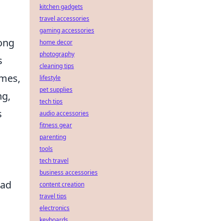
kitchen gadgets
travel accessories
gaming accessories
ong
home decor
photography
s
cleaning tips
umes,
lifestyle
pet supplies
ng,
tech tips
s
audio accessories
fitness gear
parenting
tools
tech travel
business accessories
ead
content creation
travel tips
electronics
keyboards