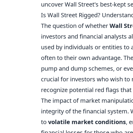
uncover Wall Street's best-kept s
Is Wall Street Rigged? Understan
The question of whether
Wall Str
investors and financial analysts a
used by individuals or entities to 
often to their own advantage. Thes
pump and dump schemes, or even 
crucial for investors who wish to
recognize potential red flags that
The impact of market manipulatio
integrity of the financial system.
to
volatile market conditions
, 
financial losses for those who ar