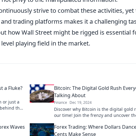
ntinuously strive to combat these activities, yet
and trading platforms makes it a challenging ta
ut how Wall Street might be rigged is essential f
evel playing field in the market.
t a Fluke?
Bitcoin: The Digital Gold Rush Ever
Talking About
 or just a
Finance
Dec 19, 2024
 behind the
Discover why Bitcoin is the digital gold 
one’s
our time! Join the frenzy and uncover th
secrets to cashing in on this crypto
Forex Waves
Forex Trading: Where Dollars Danc
phenomenon.
Cents Make Sense