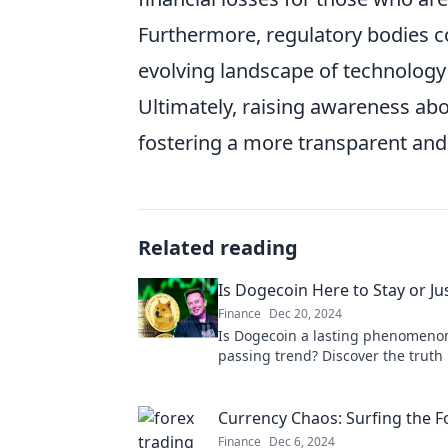
Furthermore, regulatory bodies co
evolving landscape of technology 
Ultimately, raising awareness abo
fostering a more transparent and l
Related reading
Is Dogecoin Here to Stay or Jus
Finance
Dec 20, 2024
Is Dogecoin a lasting phenomenon
passing trend? Discover the truth
meme coin that's capturing every
attention!
Currency Chaos: Surfing the 
Finance
Dec 6, 2024