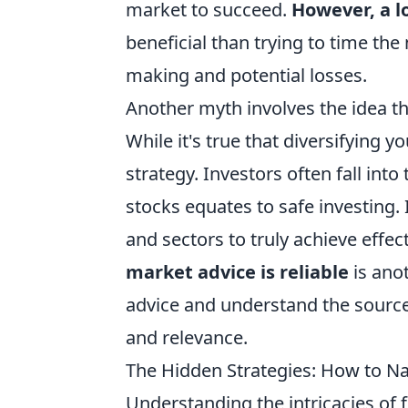
market to succeed.
However, a l
beneficial than trying to time th
making and potential losses.
Another myth involves the idea t
While it's true that diversifying y
strategy. Investors often fall int
stocks equates to safe investing. 
and sectors to truly achieve effect
market advice is reliable
is anot
advice and understand the source, 
and relevance.
The Hidden Strategies: How to Nav
Understanding the intricacies of 