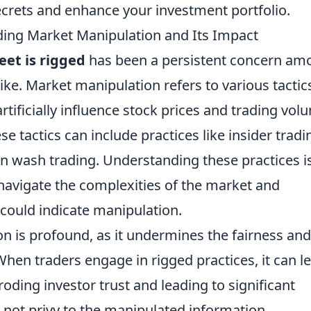
ecrets and enhance your investment portfolio.
ding Market Manipulation and Its Impact
eet is rigged
has been a persistent concern am
like. Market manipulation refers to various tactic
artificially influence stock prices and trading vol
e tactics can include practices like insider tradi
wash trading. Understanding these practices i
 navigate the complexities of the market and
 could indicate manipulation.
n is profound, as it undermines the fairness and
 When traders engage in rigged practices, it can l
eroding investor trust and leading to significant
e not privy to the manipulated information.