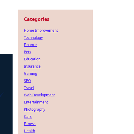
Categories
Home Improvement
Technology
Finance
Pets
Education
Insurance
Gaming
SEO
Travel
Web Development
Entertainment
Photography
Cars
Fitness
Health