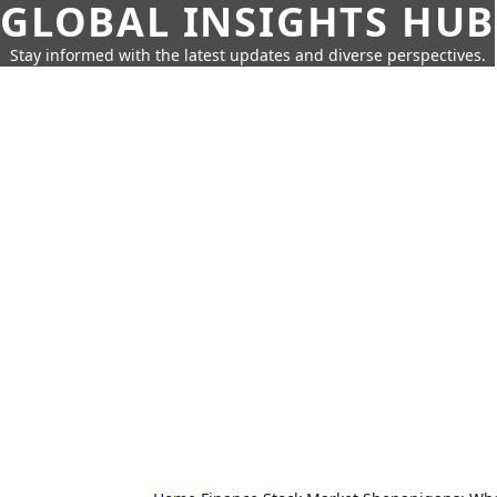
GLOBAL INSIGHTS HUB
Stay informed with the latest updates and diverse perspectives.