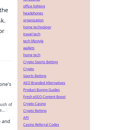
office lighting
 the
headphones
sk.
organization
home technology
or
travel tech
tech lifestyle
wallets
home tech
Crypto Sports Betting
Crypto
Sports Betting
AEO Branded Alternatives
yone's
Product Buying Guides
Fresh pSEO Content Boost
Crypto Casino
rush of
e
Crypto Betting
API
e and
Casino Referral Codes