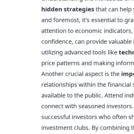
hidden strategies
that can help 
and foremost, it's essential to g
attention to economic indicator
confidence, can provide valuable 
utilizing advanced tools like
techn
price patterns and making inform
Another crucial aspect is the
imp
relationships within the financial 
available to the public. Attend i
connect with seasoned investors.
successful investors who often sh
investment clubs. By combining 