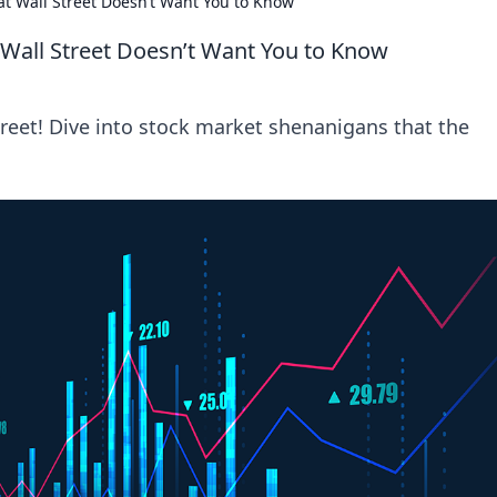
t Wall Street Doesn’t Want You to Know
Wall Street Doesn’t Want You to Know
treet! Dive into stock market shenanigans that the