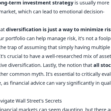
ong-term investment strategy
is usually more
e market, which can lead to emotional decision-
hat
diversification is just a way to minimize ri
our portfolio can help manage risk, it's not a fool
o the trap of assuming that simply having multiple
It's crucial to have a well-researched mix of asse
ive diversification. Lastly, the notion that
all sto
her common myth. It's essential to critically eva
as financial advice can vary significantly in qual
igate Wall Street's Secrets
financial markets can seem daunting, but there a