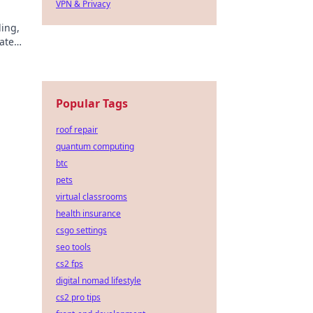
VPN & Privacy
ding,
ate
!
Popular Tags
roof repair
quantum computing
btc
pets
virtual classrooms
health insurance
csgo settings
seo tools
cs2 fps
digital nomad lifestyle
cs2 pro tips