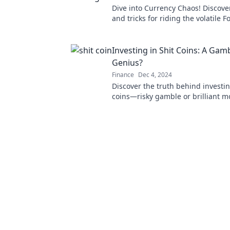
Dive into Currency Chaos! Discover
and tricks for riding the volatile 
to financial success. Don't miss ou
Investing in Shit Coins: A Gam
Genius?
Finance
Dec 4, 2024
Discover the truth behind investin
coins—risky gamble or brilliant m
Uncover the secrets that could c
fortune!