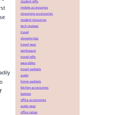
student gifts
rst
mobile accessories
streaming accessories
ose
student resources
tech reviews
travel
vlogging tips
travel gear
workspace
travel gifts
wearables
travel gadgets
adily
audio
to
home gadgets
kitchen accessories
f
laptops
office accessories
audio gear
office setup