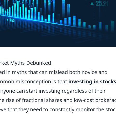
arket Myths Debunked
ed in myths that can mislead both novice and
ommon misconception is that
investing in stocks
, anyone can start investing regardless of their
he rise of fractional shares and low-cost brokera
eve that they need to constantly monitor the stoc