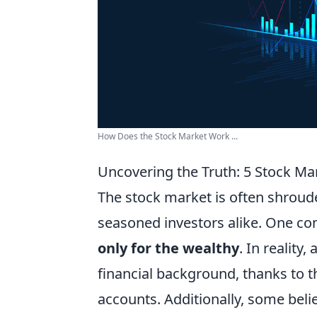
How Does the Stock Market Work ...
Uncovering the Truth: 5 Stock M
The stock market is often shroud
seasoned investors alike. One c
only for the wealthy
. In reality
financial background, thanks to t
accounts. Additionally, some beli