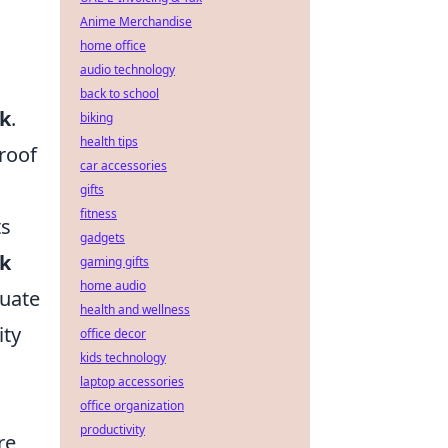
Anime Merchandise
home office
audio technology
back to school
sk
.
biking
health tips
proof
car accessories
gifts
fitness
ts
gadgets
ck
gaming gifts
home audio
luate
health and wellness
ity
office decor
kids technology
laptop accessories
office organization
productivity
re