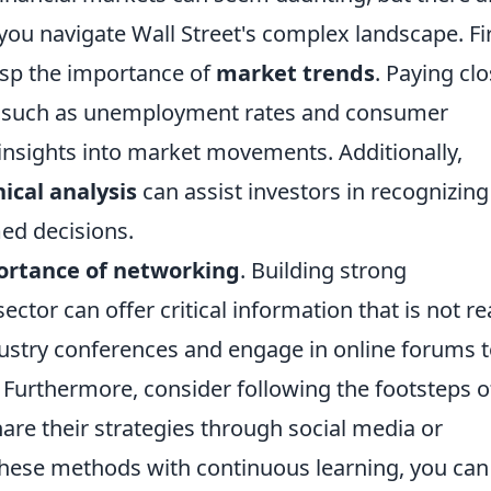
you navigate Wall Street's complex landscape. Fi
rasp the importance of
market trends
. Paying cl
s, such as unemployment rates and consumer
insights into market movements. Additionally,
ical analysis
can assist investors in recognizing
ed decisions.
ortance of networking
. Building strong
sector can offer critical information that is not re
ndustry conferences and engage in online forums 
 Furthermore, consider following the footsteps o
are their strategies through social media or
these methods with continuous learning, you can