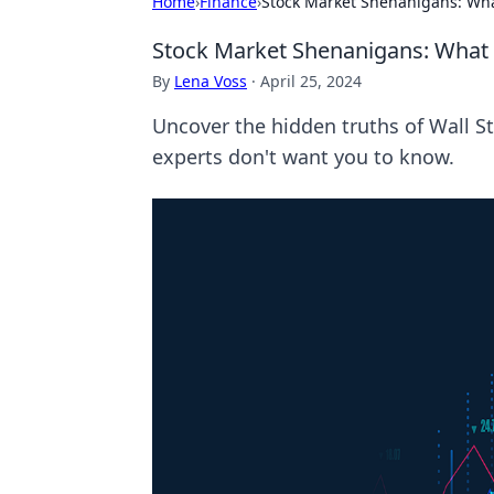
Home
›
Finance
›
Stock Market Shenanigans: Wha
Stock Market Shenanigans: What 
By
Lena Voss
·
April 25, 2024
Uncover the hidden truths of Wall S
experts don't want you to know.