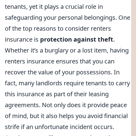
tenants, yet it plays a crucial role in
safeguarding your personal belongings. One
of the top reasons to consider renters
insurance is
protection against theft
.
Whether it’s a burglary or a lost item, having
renters insurance ensures that you can
recover the value of your possessions. In
fact, many landlords require tenants to carry
this insurance as part of their leasing
agreements. Not only does it provide peace
of mind, but it also helps you avoid financial
strife if an unfortunate incident occurs.