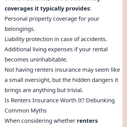
coverages it typically provides
:
Personal property coverage for your
belongings.
Liability protection in case of accidents.
Additional living expenses if your rental
becomes uninhabitable.
Not having renters insurance may seem like
a small oversight, but the hidden dangers it
brings are anything but trivial.
Is Renters Insurance Worth It? Debunking
Common Myths
When considering whether
renters