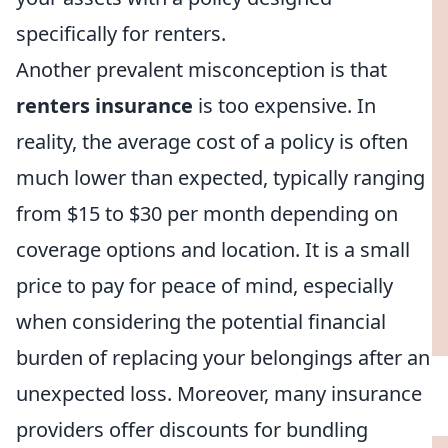
specifically for renters.
Another prevalent misconception is that
renters insurance
is too expensive. In
reality, the average cost of a policy is often
much lower than expected, typically ranging
from $15 to $30 per month depending on
coverage options and location. It is a small
price to pay for peace of mind, especially
when considering the potential financial
burden of replacing your belongings after an
unexpected loss. Moreover, many insurance
providers offer discounts for bundling