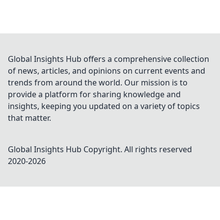
Global Insights Hub offers a comprehensive collection
of news, articles, and opinions on current events and
trends from around the world. Our mission is to
provide a platform for sharing knowledge and
insights, keeping you updated on a variety of topics
that matter.
Global Insights Hub
Copyright. All rights reserved
2020-
2026