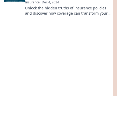
Insurance
Dec 4, 2024
Unlock the hidden truths of insurance policies
and discover how coverage can transform your
financial future! Click to learn more!