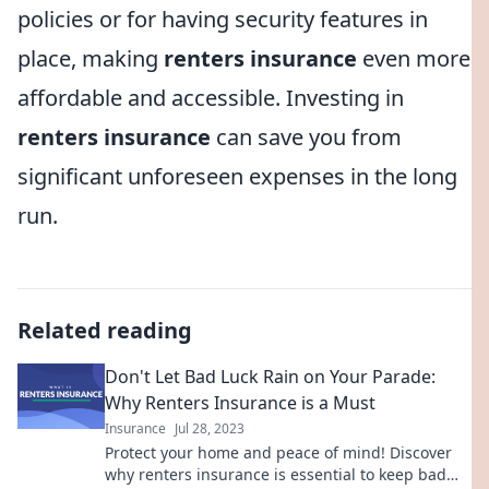
policies or for having security features in
place, making
renters insurance
even more
affordable and accessible. Investing in
renters insurance
can save you from
significant unforeseen expenses in the long
run.
Related reading
Don't Let Bad Luck Rain on Your Parade:
Why Renters Insurance is a Must
Insurance
Jul 28, 2023
Protect your home and peace of mind! Discover
why renters insurance is essential to keep bad