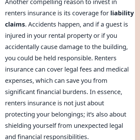
Another compelling reason to invest in
renters insurance is its coverage for
liability
claims
. Accidents happen, and if a guest is
injured in your rental property or if you
accidentally cause damage to the building,
you could be held responsible. Renters
insurance can cover legal fees and medical
expenses, which can save you from
significant financial burdens. In essence,
renters insurance is not just about
protecting your belongings; it’s also about
shielding yourself from unexpected legal
and financial responsibilities.