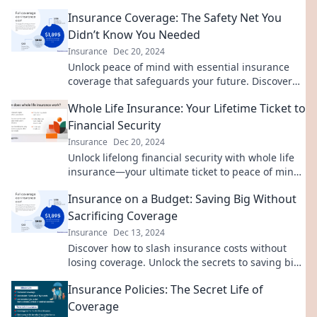
luck at bay and safeguard your belongings.
Insurance Coverage: The Safety Net You
Didn’t Know You Needed
Insurance
Dec 20, 2024
Unlock peace of mind with essential insurance
coverage that safeguards your future. Discover
the safety net you never knew you needed!
Whole Life Insurance: Your Lifetime Ticket to
Financial Security
Insurance
Dec 20, 2024
Unlock lifelong financial security with whole life
insurance—your ultimate ticket to peace of mind
and wealth protection!
Insurance on a Budget: Saving Big Without
Sacrificing Coverage
Insurance
Dec 13, 2024
Discover how to slash insurance costs without
losing coverage. Unlock the secrets to saving big
with our expert tips!
Insurance Policies: The Secret Life of
Coverage