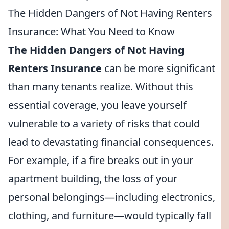
The Hidden Dangers of Not Having Renters
Insurance: What You Need to Know
The Hidden Dangers of Not Having
Renters Insurance
can be more significant
than many tenants realize. Without this
essential coverage, you leave yourself
vulnerable to a variety of risks that could
lead to devastating financial consequences.
For example, if a fire breaks out in your
apartment building, the loss of your
personal belongings—including electronics,
clothing, and furniture—would typically fall