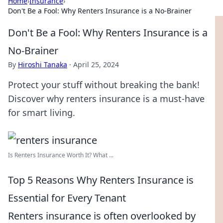
Home
›
Insurance
›
Don't Be a Fool: Why Renters Insurance is a No-Brainer
Don't Be a Fool: Why Renters Insurance is a
No-Brainer
By
Hiroshi Tanaka
·
April 25, 2024
Protect your stuff without breaking the bank!
Discover why renters insurance is a must-have
for smart living.
Is Renters Insurance Worth It? What ...
Top 5 Reasons Why Renters Insurance is
Essential for Every Tenant
Renters insurance is often overlooked by