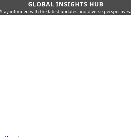
GLOBAL INSIGHTS HUB
Stay informed with the latest updates and diverse perspectives.