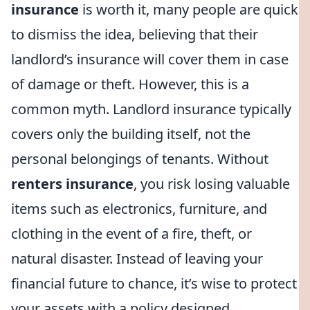
insurance
is worth it, many people are quick
to dismiss the idea, believing that their
landlord’s insurance will cover them in case
of damage or theft. However, this is a
common myth. Landlord insurance typically
covers only the building itself, not the
personal belongings of tenants. Without
renters insurance
, you risk losing valuable
items such as electronics, furniture, and
clothing in the event of a fire, theft, or
natural disaster. Instead of leaving your
financial future to chance, it’s wise to protect
your assets with a policy designed