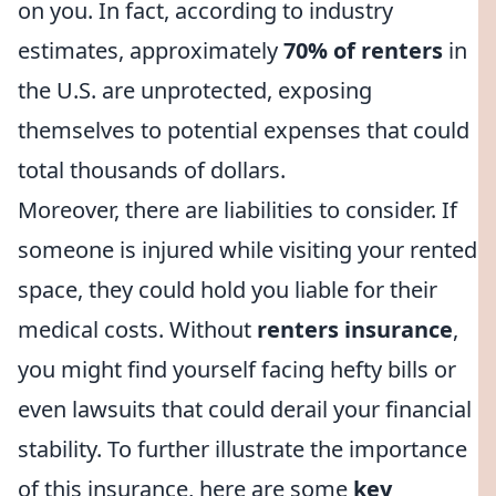
on you. In fact, according to industry
estimates, approximately
70% of renters
in
the U.S. are unprotected, exposing
themselves to potential expenses that could
total thousands of dollars.
Moreover, there are liabilities to consider. If
someone is injured while visiting your rented
space, they could hold you liable for their
medical costs. Without
renters insurance
,
you might find yourself facing hefty bills or
even lawsuits that could derail your financial
stability. To further illustrate the importance
of this insurance, here are some
key