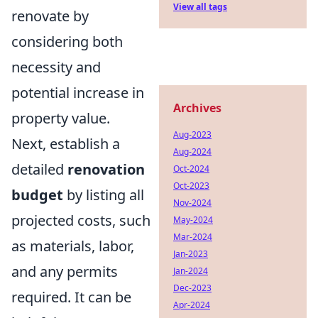
View all tags
renovate by
considering both
necessity and
potential increase in
Archives
property value.
Aug-2023
Next, establish a
Aug-2024
detailed
renovation
Oct-2024
Oct-2023
budget
by listing all
Nov-2024
projected costs, such
May-2024
Mar-2024
as materials, labor,
Jan-2023
and any permits
Jan-2024
Dec-2023
required. It can be
Apr-2024