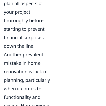
plan all aspects of
your project
thoroughly before
starting to prevent
financial surprises
down the line.
Another prevalent
mistake in home
renovation is lack of
planning, particularly
when it comes to
functionality and
design. Homeowners