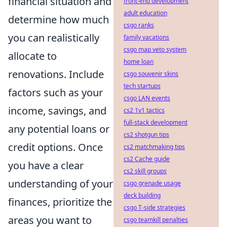
financial situation and
front-end development
adult education
determine how much
csgo ranks
you can realistically
family vacations
csgo map veto system
allocate to
home loan
renovations. Include
csgo souvenir skins
tech startups
factors such as your
csgo LAN events
income, savings, and
cs2 1v1 tactics
full-stack development
any potential loans or
cs2 shotgun tips
credit options. Once
cs2 matchmaking tips
cs2 Cache guide
you have a clear
cs2 skill groups
understanding of your
csgo grenade usage
deck building
finances, prioritize the
csgo T-side strategies
areas you want to
csgo teamkill penalties