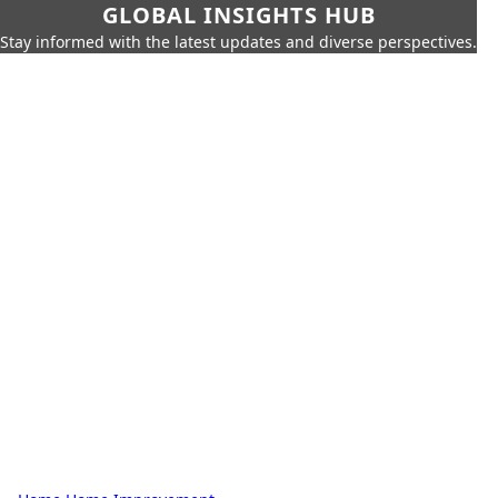
GLOBAL INSIGHTS HUB
Stay informed with the latest updates and diverse perspectives.