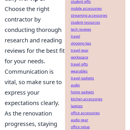
student gifts
Choose the right
mobile accessories
streaming accessories
contractor by
student resources
conducting thorough
tech reviews
travel
research and reading
vlogging tips
reviews for the best fit
travel gear
workspace
for your needs.
travel gifts
Communication is
wearables
travel gadgets
vital, so make sure to
audio
express your
home gadgets
kitchen accessories
expectations clearly.
laptops
As the renovation
office accessories
audio gear
progresses, staying
office setup