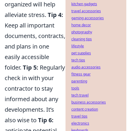
organized will help
kitchen gadgets
travel accessories
alleviate stress.
Tip 4:
gaming accessories
Keep all important
home decor
photography
documents, contracts,
cleaning tips
and plans in one
lifestyle
pet supplies
easily accessible
tech tips
folder.
Tip 5:
Regularly
audio accessories
fitness gear
check in with your
parenting
contractor to stay
tools
tech travel
informed about any
business accessories
developments. It’s
content creation
travel tips
also wise to
Tip 6:
electronics
anticipate potential
keyboards