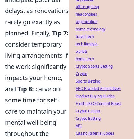
office lighting
delays, as renovations
headphones
rarely go exactly as
organization
home technology
planned. Finally,
Tip 7:
travel tech
consider temporary
tech lifestyle
wallets
living arrangements if
home tech
the work significantly
Crypto Sports Betting
Crypto
impacts your home,
Sports Betting
and
Tip 8:
carve out
AEO Branded Alternatives
Product Buying Guides
some time for self-
Fresh pSEO Content Boost
care to maintain your
Crypto Casino
Crypto Betting
mental well-being
API
throughout the
Casino Referral Codes