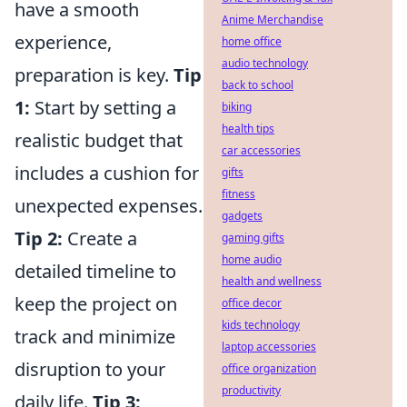
have a smooth
Anime Merchandise
experience,
home office
audio technology
preparation is key.
Tip
back to school
1:
Start by setting a
biking
health tips
realistic budget that
car accessories
includes a cushion for
gifts
fitness
unexpected expenses.
gadgets
Tip 2:
Create a
gaming gifts
home audio
detailed timeline to
health and wellness
keep the project on
office decor
kids technology
track and minimize
laptop accessories
disruption to your
office organization
productivity
daily life.
Tip 3: