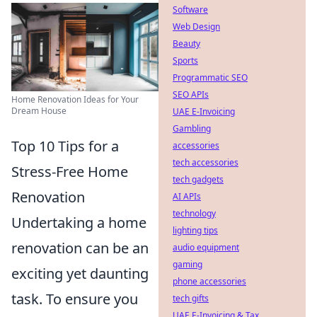
Software
Web Design
Beauty
Sports
Programmatic SEO
SEO APIs
Home Renovation Ideas for Your
Dream House
UAE E-Invoicing
Gambling
Top 10 Tips for a
accessories
tech accessories
Stress-Free Home
tech gadgets
Renovation
AI APIs
technology
Undertaking a home
lighting tips
renovation can be an
audio equipment
gaming
exciting yet daunting
phone accessories
task. To ensure you
tech gifts
UAE E-Invoicing & Tax