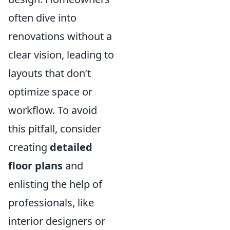
often dive into
renovations without a
clear vision, leading to
layouts that don’t
optimize space or
workflow. To avoid
this pitfall, consider
creating
detailed
floor plans
and
enlisting the help of
professionals, like
interior designers or