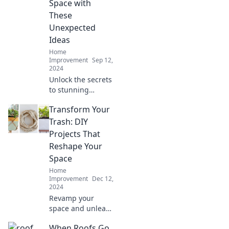
Space with
These
Unexpected
Ideas
Home
Improvement
Sep 12,
2024
Unlock the secrets
to stunning
transformations!
Transform Your
Discover
unexpected
Trash: DIY
renovation ideas
Projects That
that will elevate
Reshape Your
your space to new
Space
heights.
Home
Improvement
Dec 12,
2024
Revamp your
space and unleash
creativity! Discover
When Roofs Go
innovative DIY