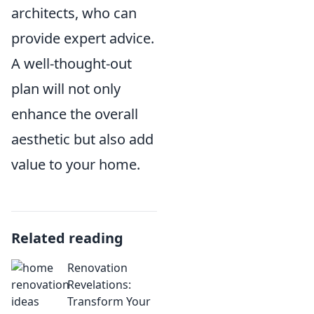
architects, who can
provide expert advice.
A well-thought-out
plan will not only
enhance the overall
aesthetic but also add
value to your home.
Related reading
Renovation
Revelations:
Transform Your