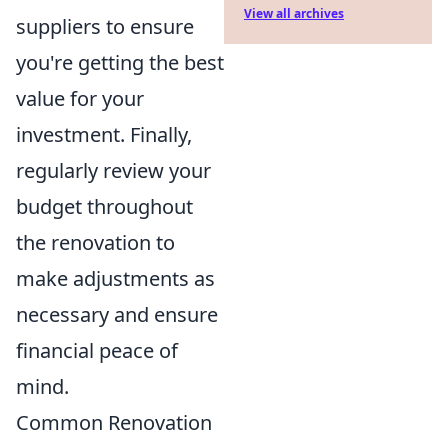
View all archives
suppliers to ensure
you're getting the best
value for your
investment. Finally,
regularly review your
budget throughout
the renovation to
make adjustments as
necessary and ensure
financial peace of
mind.
Common Renovation