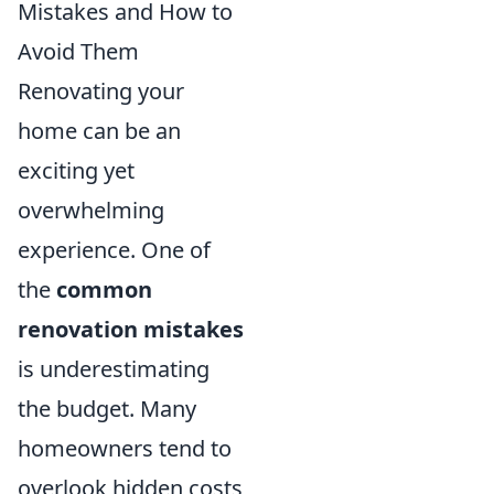
Mistakes and How to
Avoid Them
Renovating your
home can be an
exciting yet
overwhelming
experience. One of
the
common
renovation mistakes
is underestimating
the budget. Many
homeowners tend to
overlook hidden costs