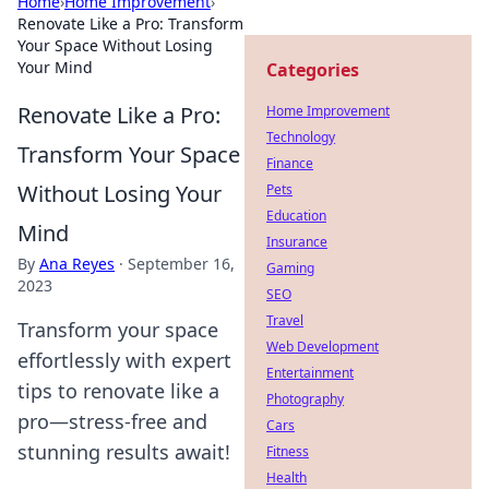
Home
›
Home Improvement
›
Renovate Like a Pro: Transform
Your Space Without Losing
Your Mind
Categories
Renovate Like a Pro:
Home Improvement
Technology
Transform Your Space
Finance
Without Losing Your
Pets
Education
Mind
Insurance
By
Ana Reyes
·
September 16,
Gaming
2023
SEO
Travel
Transform your space
Web Development
effortlessly with expert
Entertainment
tips to renovate like a
Photography
pro—stress-free and
Cars
stunning results await!
Fitness
Health