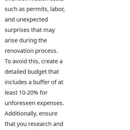
such as permits, labor,
and unexpected
surprises that may
arise during the
renovation process.
To avoid this, create a
detailed budget that
includes a buffer of at
least 10-20% for
unforeseen expenses.
Additionally, ensure
that you research and