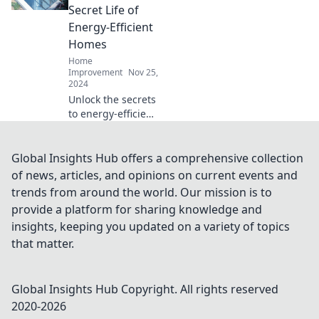
cozy and save a
Secret Life of
fortune today.
Energy-Efficient
Homes
Home
Improvement
Nov 25,
2024
Unlock the secrets
to energy-efficient
homes! Discover
how to sweat less
and save more on
Global Insights Hub offers a comprehensive collection
bills with our
of news, articles, and opinions on current events and
expert tips and
trends from around the world. Our mission is to
tricks.
provide a platform for sharing knowledge and
insights, keeping you updated on a variety of topics
that matter.
Global Insights Hub
Copyright. All rights reserved
2020-
2026