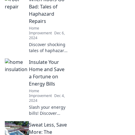
projects that turn
Bad: Tales of
trash into treasure
Haphazard
and inspire your
Repairs
home makeover
Home
journey.
Improvement
Dec 6,
2024
Discover shocking
tales of haphazard
roof repairs and
Insulate Your
learn how to avoid
costly mistakes.
Home and Save
Don't let your roof
a Fortune on
become the next
Energy Bills
disaster!
Home
Improvement
Dec 4,
2024
Slash your energy
bills! Discover
essential
Sweat Less, Save
insulation tips to
keep your home
More: The