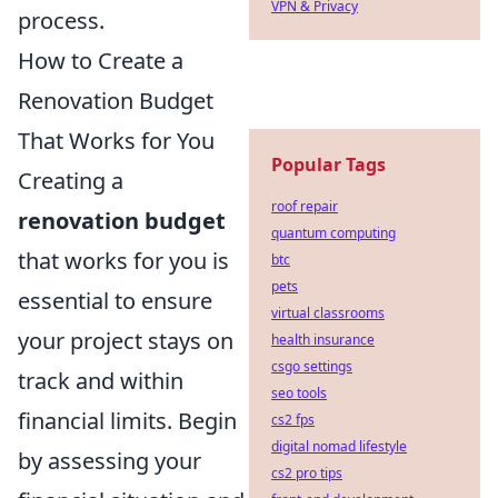
VPN & Privacy
process.
How to Create a
Renovation Budget
That Works for You
Popular Tags
Creating a
roof repair
renovation budget
quantum computing
that works for you is
btc
pets
essential to ensure
virtual classrooms
your project stays on
health insurance
csgo settings
track and within
seo tools
financial limits. Begin
cs2 fps
digital nomad lifestyle
by assessing your
cs2 pro tips