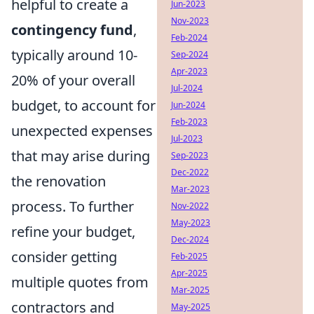
helpful to create a
Jun-2023
Nov-2023
contingency fund
,
Feb-2024
typically around 10-
Sep-2024
Apr-2023
20% of your overall
Jul-2024
budget, to account for
Jun-2024
Feb-2023
unexpected expenses
Jul-2023
that may arise during
Sep-2023
Dec-2022
the renovation
Mar-2023
process. To further
Nov-2022
May-2023
refine your budget,
Dec-2024
consider getting
Feb-2025
Apr-2025
multiple quotes from
Mar-2025
contractors and
May-2025