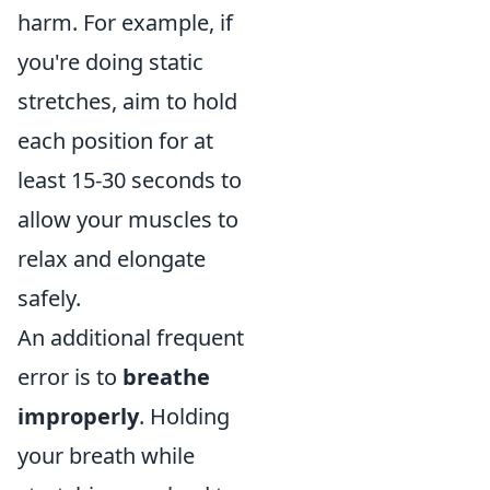
harm. For example, if
you're doing static
stretches, aim to hold
each position for at
least 15-30 seconds to
allow your muscles to
relax and elongate
safely.
An additional frequent
error is to
breathe
improperly
. Holding
your breath while