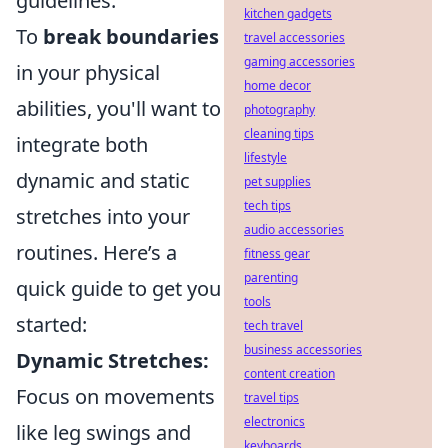
guidelines.
kitchen gadgets
To
break boundaries
travel accessories
gaming accessories
in your physical
home decor
abilities, you'll want to
photography
cleaning tips
integrate both
lifestyle
dynamic and static
pet supplies
tech tips
stretches into your
audio accessories
routines. Here’s a
fitness gear
parenting
quick guide to get you
tools
started:
tech travel
business accessories
Dynamic Stretches:
content creation
Focus on movements
travel tips
electronics
like leg swings and
keyboards