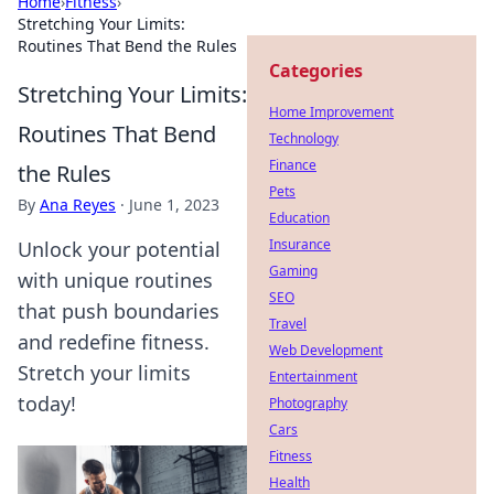
Home
›
Fitness
›
Stretching Your Limits:
Routines That Bend the Rules
Categories
Stretching Your Limits:
Home Improvement
Routines That Bend
Technology
Finance
the Rules
Pets
By
Ana Reyes
·
June 1, 2023
Education
Insurance
Unlock your potential
Gaming
with unique routines
SEO
that push boundaries
Travel
and redefine fitness.
Web Development
Stretch your limits
Entertainment
today!
Photography
Cars
Fitness
Health