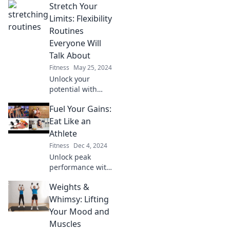
Stretch Your
Limits: Flexibility
Routines
Everyone Will
Talk About
Fitness
May 25, 2024
Unlock your
potential with
flexibility routines
Fuel Your Gains:
that will leave
everyone talking!
Eat Like an
Discover
Athlete
transformative
Fitness
Dec 4, 2024
stretches for all
Unlock peak
levels today!
performance with
athlete-approved
Weights &
meals! Fuel your
gains and
Whimsy: Lifting
transform your
Your Mood and
diet into a
Muscles
powerhouse of