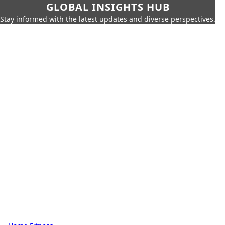
GLOBAL INSIGHTS HUB
Stay informed with the latest updates and diverse perspectives.