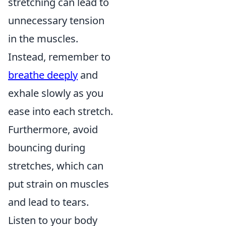
stretching can lead to
unnecessary tension
in the muscles.
Instead, remember to
breathe deeply
and
exhale slowly as you
ease into each stretch.
Furthermore, avoid
bouncing during
stretches, which can
put strain on muscles
and lead to tears.
Listen to your body