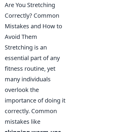
Are You Stretching
Correctly? Common
Mistakes and How to
Avoid Them
Stretching is an
essential part of any
fitness routine, yet
many individuals
overlook the
importance of doing it
correctly. Common
mistakes like