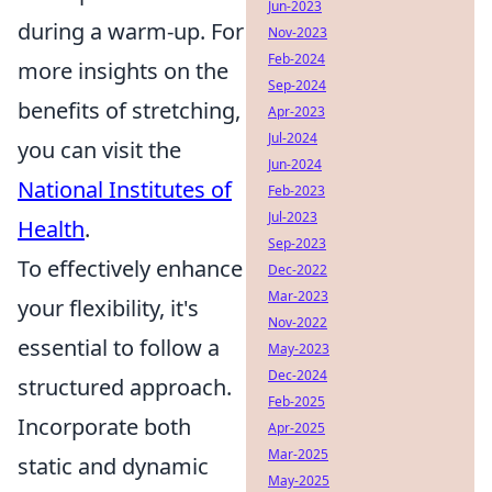
Jun-2023
during a warm-up. For
Nov-2023
Feb-2024
more insights on the
Sep-2024
benefits of stretching,
Apr-2023
Jul-2024
you can visit the
Jun-2024
National Institutes of
Feb-2023
Jul-2023
Health
.
Sep-2023
To effectively enhance
Dec-2022
Mar-2023
your flexibility, it's
Nov-2022
essential to follow a
May-2023
Dec-2024
structured approach.
Feb-2025
Incorporate both
Apr-2025
Mar-2025
static and dynamic
May-2025