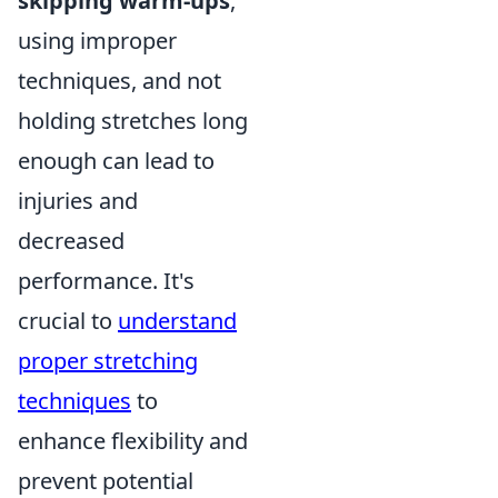
skipping warm-ups
,
using improper
techniques, and not
holding stretches long
enough can lead to
injuries and
decreased
performance. It's
crucial to
understand
proper stretching
techniques
to
enhance flexibility and
prevent potential