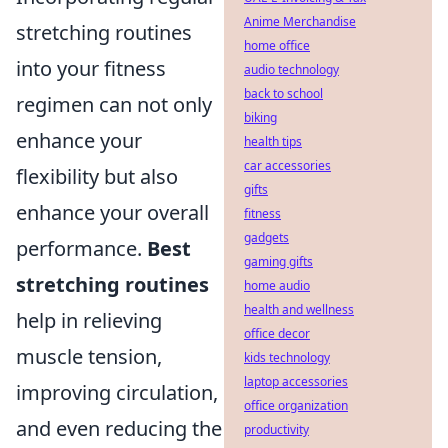
Anime Merchandise
stretching routines
home office
into your fitness
audio technology
back to school
regimen can not only
biking
enhance your
health tips
car accessories
flexibility but also
gifts
enhance your overall
fitness
gadgets
performance.
Best
gaming gifts
stretching routines
home audio
health and wellness
help in relieving
office decor
muscle tension,
kids technology
laptop accessories
improving circulation,
office organization
and even reducing the
productivity