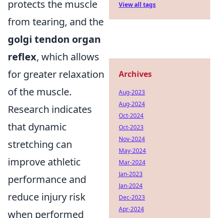
protects the muscle
View all tags
from tearing, and the
golgi tendon organ
reflex
, which allows
for greater relaxation
Archives
of the muscle.
Aug-2023
Aug-2024
Research indicates
Oct-2024
that dynamic
Oct-2023
Nov-2024
stretching can
May-2024
improve athletic
Mar-2024
Jan-2023
performance and
Jan-2024
reduce injury risk
Dec-2023
Apr-2024
when performed