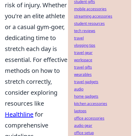
student gifts
risk of injury. Whether
mobile accessories
you're an elite athlete
streaming accessories
student resources
or a casual gym-goer,
tech reviews
dedicating time to
travel
vlogging tips
stretch each day is
travel gear
essential. For effective
workspace
travel gifts
methods on how to
wearables
stretch correctly,
travel gadgets
audio
consider exploring
home gadgets
resources like
kitchen accessories
laptops
Healthline
for
office accessories
comprehensive
audio gear
office setup