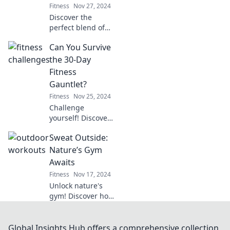
Fitness
Nov 27, 2024
energy and
Discover the
strength.
perfect blend of
fitness and fun at
Can You Survive
Weights &
Whimsy!
the 30-Day
Transform your
Fitness
mood and muscles
Gauntlet?
with our uplifting
Fitness
Nov 25, 2024
tips and tricks.
Challenge
yourself! Discover
if you can conquer
Sweat Outside:
the ultimate 30-
day fitness
Nature’s Gym
gauntlet and
Awaits
transform your
Fitness
Nov 17, 2024
body beyond your
Unlock nature's
limits!
gym! Discover how
to transform your
outdoor
adventures into
Global Insights Hub offers a comprehensive collection