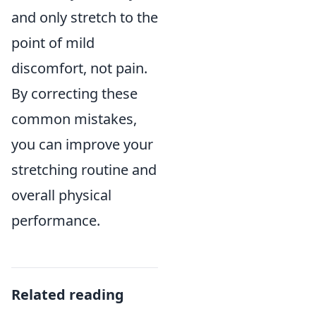
and only stretch to the
point of mild
discomfort, not pain.
By correcting these
common mistakes,
you can improve your
stretching routine and
overall physical
performance.
Related reading