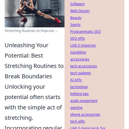
Software
Web Design
Beauty
Sports
Stretching Routines to Improve ...
Programmatic SEO
SEO APIs
Unleashing Your
UAE E-Invoicing
Gambling
Potential: Best
accessories
Stretching Routines to
tech accessories
tech gadgets
Break Boundaries
AI APIs
Unlocking your
technology
lighting tips
potential often starts
audio equipment
with the simple act of
gaming
phone accessories
stretching.
tech gifts
Incorporating regular
UAE E-Invoicing & Tax