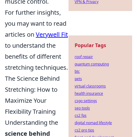
muscle control.
VPN & Privacy
For further insights,
you may want to read
articles on
Verywell Fit
to understand the
Popular Tags
benefits of different
roof repair
quantum computing
stretching techniques.
btc
The Science Behind
pets
virtual classrooms
Stretching: How to
health insurance
Maximize Your
csgo settings
seo tools
Flexibility Training
cs2 fps
Understanding the
digital nomad lifestyle
cs2 pro tips
science behind