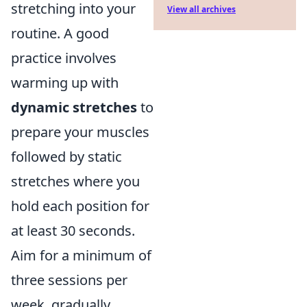
stretching into your
View all archives
routine. A good
practice involves
warming up with
dynamic stretches
to
prepare your muscles
followed by static
stretches where you
hold each position for
at least 30 seconds.
Aim for a minimum of
three sessions per
week, gradually