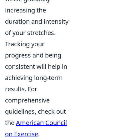
increasing the
duration and intensity
of your stretches.
Tracking your
progress and being
consistent will help in
achieving long-term
results. For
comprehensive
guidelines, check out
the
American Council
on Exercise
.