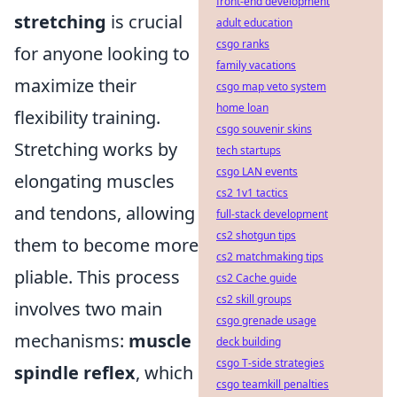
front-end development
stretching
is crucial
adult education
csgo ranks
for anyone looking to
family vacations
maximize their
csgo map veto system
home loan
flexibility training.
csgo souvenir skins
Stretching works by
tech startups
csgo LAN events
elongating muscles
cs2 1v1 tactics
and tendons, allowing
full-stack development
cs2 shotgun tips
them to become more
cs2 matchmaking tips
pliable. This process
cs2 Cache guide
cs2 skill groups
involves two main
csgo grenade usage
mechanisms:
muscle
deck building
csgo T-side strategies
spindle reflex
, which
csgo teamkill penalties