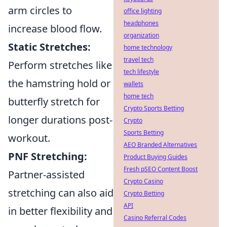
arm circles to
office lighting
headphones
increase blood flow.
organization
Static Stretches:
home technology
travel tech
Perform stretches like
tech lifestyle
the hamstring hold or
wallets
home tech
butterfly stretch for
Crypto Sports Betting
longer durations post-
Crypto
Sports Betting
workout.
AEO Branded Alternatives
PNF Stretching:
Product Buying Guides
Fresh pSEO Content Boost
Partner-assisted
Crypto Casino
stretching can also aid
Crypto Betting
API
in better flexibility and
Casino Referral Codes