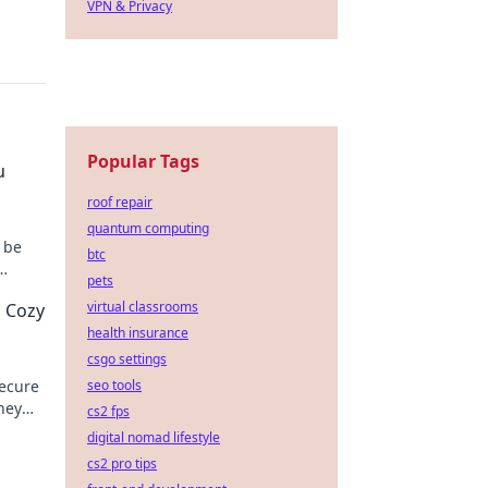
VPN & Privacy
Popular Tags
u
roof repair
quantum computing
 be
btc
pets
day!
virtual classrooms
s Cozy
health insurance
csgo settings
secure
seo tools
ney
cs2 fps
digital nomad lifestyle
cs2 pro tips