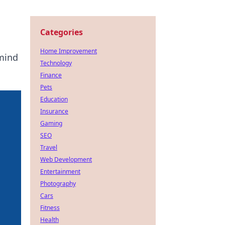
Categories
Home Improvement
 mind
Technology
Finance
Pets
Education
Insurance
Gaming
SEO
Travel
Web Development
Entertainment
Photography
Cars
Fitness
Health