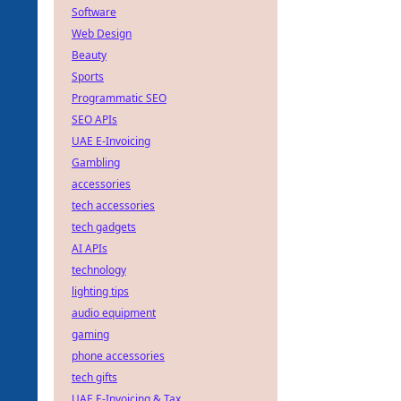
Software
Web Design
Beauty
Sports
Programmatic SEO
SEO APIs
UAE E-Invoicing
Gambling
accessories
tech accessories
tech gadgets
AI APIs
technology
lighting tips
audio equipment
gaming
phone accessories
tech gifts
UAE E-Invoicing & Tax