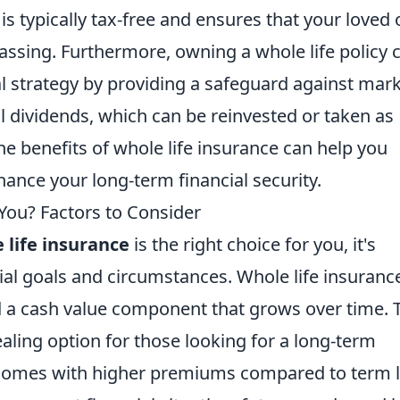
 is typically tax-free and ensures that your loved
passing. Furthermore, owning a whole life policy 
ial strategy by providing a safeguard against mar
al dividends, which can be reinvested or taken as
he benefits of whole life insurance can help you
ance your long-term financial security.
 You? Factors to Consider
 life insurance
is the right choice for you, it's
ial goals and circumstances. Whole life insuranc
d a cash value component that grows over time. 
aling option for those looking for a long-term
y comes with higher premiums compared to term l