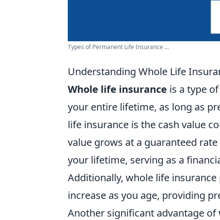
Types of Permanent Life Insurance ...
Understanding Whole Life Insuranc
Whole life insurance
is a type o
your entire lifetime, as long as 
life insurance is the cash value 
value grows at a guaranteed rate
your lifetime, serving as a finan
Additionally, whole life insurance
increase as you age, providing pr
Another significant advantage of