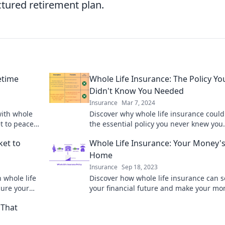
ctured retirement plan.
etime
Whole Life Insurance: The Policy Yo
Didn't Know You Needed
Insurance
Mar 7, 2024
with whole
Discover why whole life insurance could
t to peace
the essential policy you never knew you
needed – secure your family's future to
ket to
Whole Life Insurance: Your Money'
Home
Insurance
Sep 18, 2023
 whole life
Discover how whole life insurance can 
cure your
your financial future and make your mo
work harder for you. Cozy up to smart
 That
investing today!