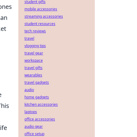
student gifts
 ones
mobile accessories
can
streaming accessories
student resources
ket
tech reviews
travel
vlogging tips
travel gear
workspace
travel gifts
wearables
travel gadgets
audio
e
home gadgets
This
kitchen accessories
laptops
office accessories
ife
audio gear
office setup