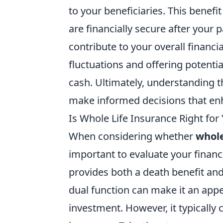
to your beneficiaries. This benefit
are financially secure after your 
contribute to your overall financ
fluctuations and offering potenti
cash. Ultimately, understanding t
make informed decisions that enh
Is Whole Life Insurance Right for
When considering whether
whole
important to evaluate your financ
provides both a death benefit an
dual function can make it an appe
investment. However, it typicall