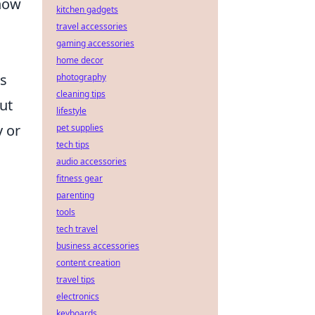
 how
kitchen gadgets
travel accessories
gaming accessories
home decor
es
photography
cleaning tips
out
lifestyle
y or
pet supplies
tech tips
audio accessories
fitness gear
parenting
tools
tech travel
business accessories
content creation
travel tips
electronics
keyboards