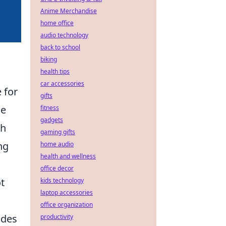
Anime Merchandise
home office
audio technology
back to school
biking
health tips
car accessories
 for
gifts
le
fitness
gadgets
sh
gaming gifts
ng
home audio
health and wellness
office decor
ot
kids technology
laptop accessories
office organization
ides
productivity