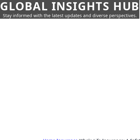
GLOBAL INSIGHTS HUB
Stay informed with the latest updates and diverse perspectives.