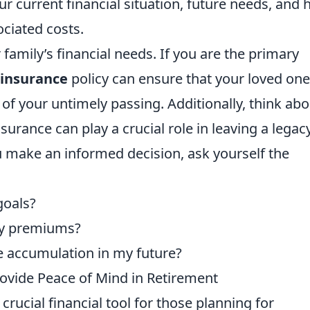
ur current financial situation, future needs, and
ciated costs.
 family’s financial needs. If you are the primary
 insurance
policy can ensure that your loved on
t of your untimely passing. Additionally, think ab
surance can play a crucial role in leaving a legac
u make an informed decision, ask yourself the
goals?
ly premiums?
e accumulation in my future?
ovide Peace of Mind in Retirement
crucial financial tool for those planning for