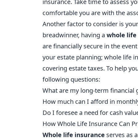
insurance. Take time to assess yo
comfortable you are with the asso
Another factor to consider is your
breadwinner, having a
whole life
are financially secure in the even
your estate planning; whole life in
covering estate taxes. To help yo
following questions:
What are my long-term financial 
How much can I afford in month
Do I foresee a need for cash valu
How Whole Life Insurance Can Pr
Whole life insurance
serves as a 