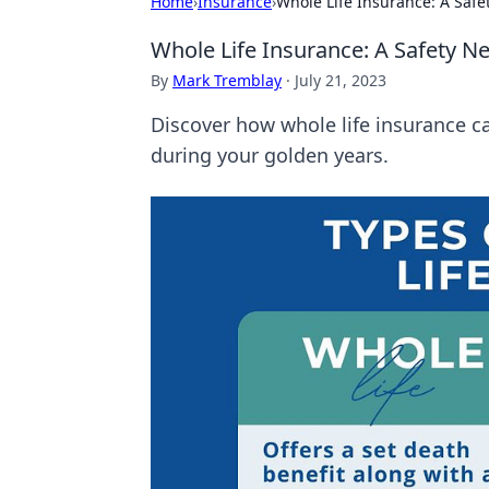
Home
›
Insurance
›
Whole Life Insurance: A Safe
Whole Life Insurance: A Safety Ne
By
Mark Tremblay
·
July 21, 2023
Discover how whole life insurance c
during your golden years.