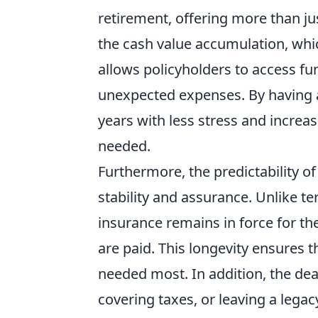
retirement, offering more than ju
the cash value accumulation, whi
allows policyholders to access f
unexpected expenses. By having a 
years with less stress and increa
needed.
Furthermore, the predictability o
stability and assurance. Unlike t
insurance remains in force for th
are paid. This longevity ensures t
needed most. In addition, the dea
covering taxes, or leaving a lega