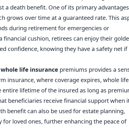
st a death benefit. One of its primary advantages
ch grows over time at a guaranteed rate. This as
unds during retirement for emergencies or
financial cushion, retirees can enjoy their gold
sed confidence, knowing they have a safety net if
f
whole life insurance
premiums provides a sens
erm insurance, where coverage expires, whole life
e entire lifetime of the insured as long as premi
hat beneficiaries receive financial support when it
th benefit can also be used for estate planning,
cy for loved ones, further enhancing the peace of