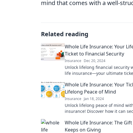
mind that comes with a well-stru
Related reading
Whole Life Insurance: Your Lif
Ticket to Financial Security
Insurance
Dec 20, 2024
Unlock lifelong financial security 
life insurance—your ultimate ticke
of mind and wealth protection!
Whole Life Insurance: Your Tic
Lifelong Peace of Mind
Insurance
Jan 18, 2024
Unlock lifelong peace of mind with
insurance! Discover how it can se
future today.
Whole Life Insurance: The Gift
Keeps on Giving