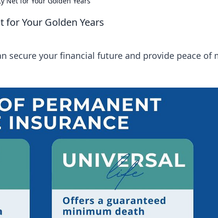
ty Net for Your Golden Years
t for Your Golden Years
an secure your financial future and provide peace of