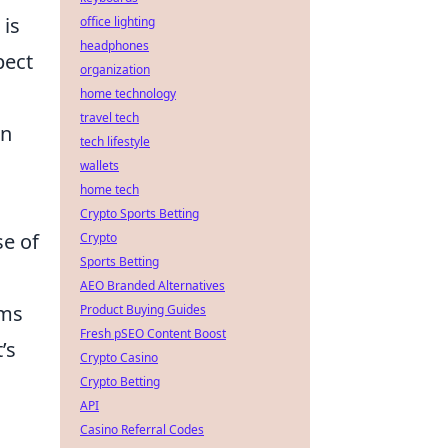
 is
office lighting
headphones
pect
organization
home technology
travel tech
en
tech lifestyle
wallets
home tech
Crypto Sports Betting
e of
Crypto
Sports Betting
AEO Branded Alternatives
ums
Product Buying Guides
Fresh pSEO Content Boost
’s
Crypto Casino
Crypto Betting
API
Casino Referral Codes