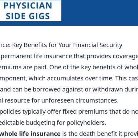
e: Key Benefits for Your Financial Security
f permanent life insurance that provides coverage
premiums are paid. One of the key benefits of who
component, which accumulates over time. This ca
 and can be borrowed against or withdrawn duri
cial resource for unforeseen circumstances.
 policies typically offer fixed premiums that do n
edictable budgeting for policyholders.
whole life insurance
is the death benefit it prov