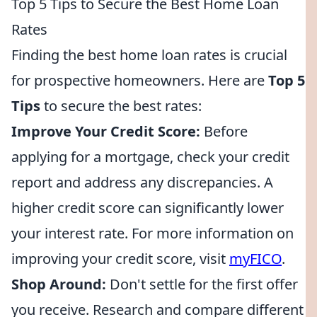
Top 5 Tips to Secure the Best Home Loan
Rates
Finding the best home loan rates is crucial
for prospective homeowners. Here are
Top 5
Tips
to secure the best rates:
Improve Your Credit Score:
Before
applying for a mortgage, check your credit
report and address any discrepancies. A
higher credit score can significantly lower
your interest rate. For more information on
improving your credit score, visit
myFICO
.
Shop Around:
Don't settle for the first offer
you receive. Research and compare different