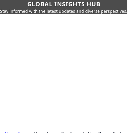
GLOBAL INSIGHTS HUB
Stay informed with the latest updates and diverse perspectives.