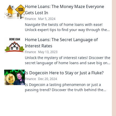
transform your vision into reality.
Home Loans: The Money Maze Everyone
Gets Lost In
Finance
Mar 5, 2024
Navigate the twists of home loans with ease!
Unlock expert tips to find your way through the
money maze and secure your dream home.
Home Loans: The Secret Language of
Interest Rates
Finance
May 13, 2023
Unlock the mystery of interest rates! Discover the
secret language of home loans and save big on
your next mortgage deal.
Is Dogecoin Here to Stay or Just a Fluke?
Finance
Dec 20, 2024
Is Dogecoin a lasting phenomenon or just a
passing trend? Discover the truth behind the
meme coin that's capturing everyone’s attention!