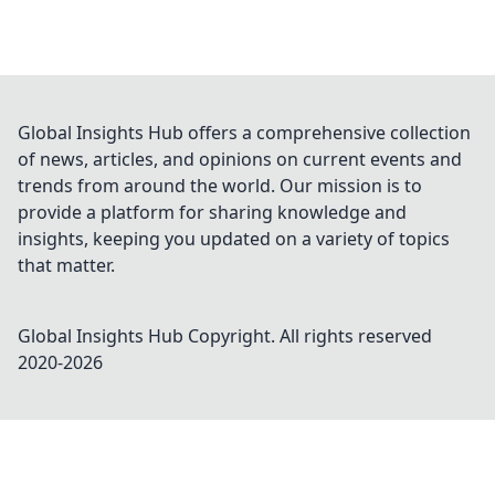
Global Insights Hub offers a comprehensive collection
of news, articles, and opinions on current events and
trends from around the world. Our mission is to
provide a platform for sharing knowledge and
insights, keeping you updated on a variety of topics
that matter.
Global Insights Hub
Copyright. All rights reserved
2020-
2026