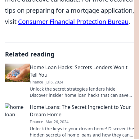
tips on preparing for a mortgage application,
visit
Consumer Financial Protection Bureau
.
Related reading
Home Loan Hacks: Secrets Lenders Won't
Tell You
Finance
Jul 6, 2024
Unlock the secret strategies lenders hide!
Discover insider home loan hacks that can save
you thousands on your mortgage.
Home Loans: The Secret Ingredient to Your
Dream Home
Finance
Mar 26, 2024
Unlock the keys to your dream home! Discover the
hidden secrets of home loans and how they can