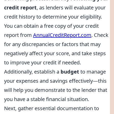
credit report
, as lenders will evaluate your
credit history to determine your eligibility.
You can obtain a free copy of your credit
report from
AnnualCreditReport.com
. Check
for any discrepancies or factors that may
negatively affect your score, and take steps
to improve your credit if needed.
Additionally, establish a
budget
to manage
your expenses and savings effectively—this
will help you demonstrate to the lender that
you have a stable financial situation.
Next, gather essential documentation to