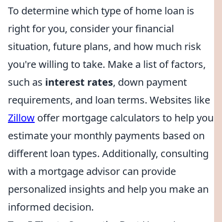
To determine which type of home loan is
right for you, consider your financial
situation, future plans, and how much risk
you're willing to take. Make a list of factors,
such as
interest rates
, down payment
requirements, and loan terms. Websites like
Zillow
offer mortgage calculators to help you
estimate your monthly payments based on
different loan types. Additionally, consulting
with a mortgage advisor can provide
personalized insights and help you make an
informed decision.