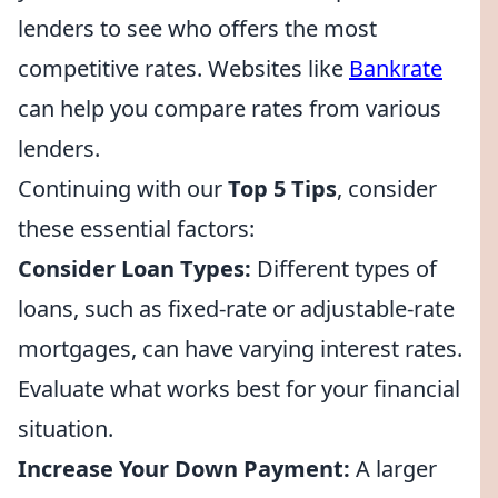
lenders to see who offers the most
competitive rates. Websites like
Bankrate
can help you compare rates from various
lenders.
Continuing with our
Top 5 Tips
, consider
these essential factors:
Consider Loan Types:
Different types of
loans, such as fixed-rate or adjustable-rate
mortgages, can have varying interest rates.
Evaluate what works best for your financial
situation.
Increase Your Down Payment:
A larger