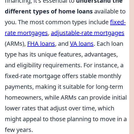
financing, it's essential to
understand the
different types of home loans
available to
you. The most common types include
fixed-
rate mortgages
,
adjustable-rate mortgages
(ARMs),
FHA loans
, and
VA loans
. Each loan
type has its unique features, advantages,
and eligibility requirements. For instance, a
fixed-rate mortgage offers stable monthly
payments, making it suitable for long-term
homeowners, while ARMs can provide initial
lower rates that adjust over time, which
might appeal to those planning to move in a
few years.