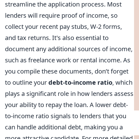
streamline the application process. Most
lenders will require proof of income, so
collect your recent pay stubs, W-2 forms,
and tax returns. It's also essential to
document any additional sources of income,
such as freelance work or rental income. As
you compile these documents, don’t forget
to outline your
debt-to-income ratio
, which
plays a significant role in how lenders assess
your ability to repay the loan. A lower debt-
to-income ratio signals to lenders that you
can handle additional debt, making you a
more attractive candidate. For more detailed