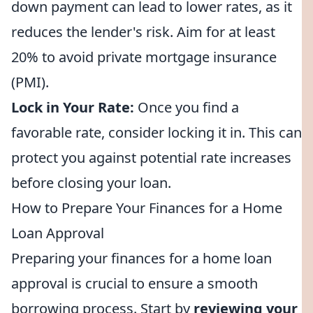
down payment can lead to lower rates, as it
reduces the lender's risk. Aim for at least
20% to avoid private mortgage insurance
(PMI).
Lock in Your Rate:
Once you find a
favorable rate, consider locking it in. This can
protect you against potential rate increases
before closing your loan.
How to Prepare Your Finances for a Home
Loan Approval
Preparing your finances for a home loan
approval is crucial to ensure a smooth
borrowing process. Start by
reviewing your