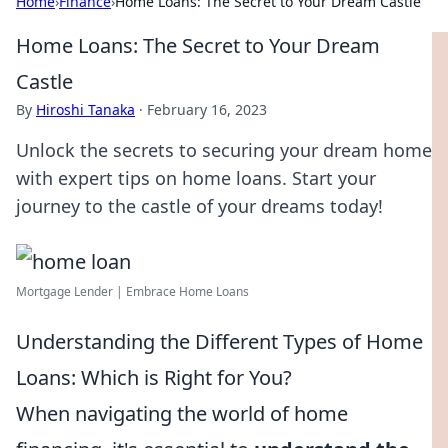
Home
›
Finance
›
Home Loans: The Secret to Your Dream Castle
Home Loans: The Secret to Your Dream
Castle
By
Hiroshi Tanaka
·
February 16, 2023
Unlock the secrets to securing your dream home
with expert tips on home loans. Start your
journey to the castle of your dreams today!
Mortgage Lender | Embrace Home Loans
Understanding the Different Types of Home
Loans: Which is Right for You?
When navigating the world of home