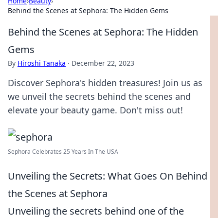
Home
›
Beauty
›
Behind the Scenes at Sephora: The Hidden Gems
Behind the Scenes at Sephora: The Hidden
Gems
By
Hiroshi Tanaka
·
December 22, 2023
Discover Sephora's hidden treasures! Join us as
we unveil the secrets behind the scenes and
elevate your beauty game. Don't miss out!
Sephora Celebrates 25 Years In The USA
Unveiling the Secrets: What Goes On Behind
the Scenes at Sephora
Unveiling the secrets behind one of the