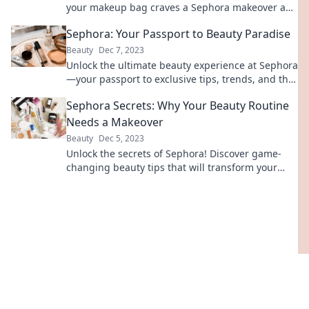
your makeup bag craves a Sephora makeover and
unlock beauty secrets today!
Sephora: Your Passport to Beauty Paradise
Beauty
Dec 7, 2023
Unlock the ultimate beauty experience at Sephora
—your passport to exclusive tips, trends, and the
best products in paradise!
Sephora Secrets: Why Your Beauty Routine
Needs a Makeover
Beauty
Dec 5, 2023
Unlock the secrets of Sephora! Discover game-
changing beauty tips that will transform your
routine for a flawless look.