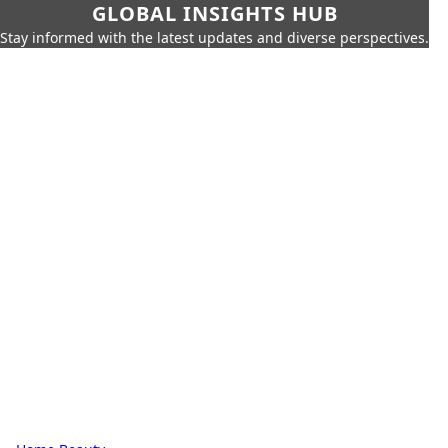
GLOBAL INSIGHTS HUB
Stay informed with the latest updates and diverse perspectives.