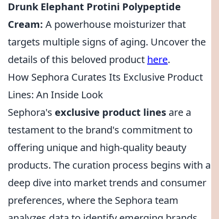
Drunk Elephant Protini Polypeptide
Cream:
A powerhouse moisturizer that
targets multiple signs of aging. Uncover the
details of this beloved product
here
.
How Sephora Curates Its Exclusive Product
Lines: An Inside Look
Sephora's
exclusive product lines
are a
testament to the brand's commitment to
offering unique and high-quality beauty
products. The curation process begins with a
deep dive into market trends and consumer
preferences, where the Sephora team
analyzes data to identify emerging brands