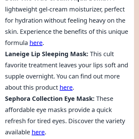
lightweight gel-cream moisturizer, perfect
for hydration without feeling heavy on the
skin. Experience the benefits of this unique
formula
here
.
Laneige Lip Sleeping Mask:
This cult
favorite treatment leaves your lips soft and
supple overnight. You can find out more
about this product
here
.
Sephora Collection Eye Mask:
These
affordable eye masks provide a quick
refresh for tired eyes. Discover the variety
available
here
.