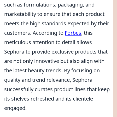
such as formulations, packaging, and
marketability to ensure that each product
meets the high standards expected by their
customers. According to
Forbes
, this
meticulous attention to detail allows
Sephora to provide exclusive products that
are not only innovative but also align with
the latest beauty trends. By focusing on
quality and trend relevance, Sephora
successfully curates product lines that keep
its shelves refreshed and its clientele
engaged.