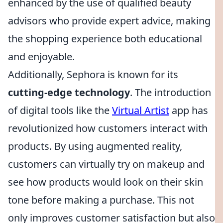
enhanced by the use of qualified beauty
advisors who provide expert advice, making
the shopping experience both educational
and enjoyable.
Additionally, Sephora is known for its
cutting-edge technology
. The introduction
of digital tools like the
Virtual Artist
app has
revolutionized how customers interact with
products. By using augmented reality,
customers can virtually try on makeup and
see how products would look on their skin
tone before making a purchase. This not
only improves customer satisfaction but also