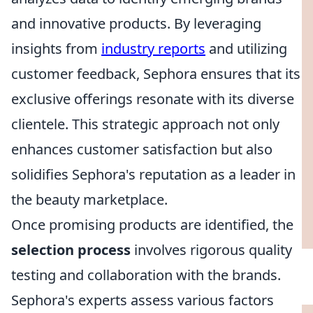
and innovative products. By leveraging
insights from
industry reports
and utilizing
customer feedback, Sephora ensures that its
exclusive offerings resonate with its diverse
clientele. This strategic approach not only
enhances customer satisfaction but also
solidifies Sephora's reputation as a leader in
the beauty marketplace.
Once promising products are identified, the
selection process
involves rigorous quality
testing and collaboration with the brands.
Sephora's experts assess various factors