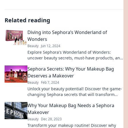
Related reading
Diving into Sephora’s Wonderland of
Wonders
Beauty
Jun 12, 2024
Explore Sephora's Wonderland of Wonders:
uncover beauty secrets, must-have products, and
insider tips that will transform your routine!
Sephora Secrets: Why Your Makeup Bag
Deserves a Makeover
Beauty
Feb 7, 2024
Unlock your beauty potential! Discover the game-
changing Sephora secrets that will transform
your makeup bag and elevate your look.
Why Your Makeup Bag Needs a Sephora
Makeover
Beauty
Dec 28, 2023
Transform your makeup routine! Discover why