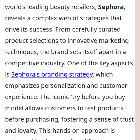
world’s leading beauty retailers,
Sephora
,
reveals a complex web of strategies that
drive its success. From carefully curated
product selections to innovative marketing
techniques, the brand sets itself apart in a
competitive industry. One of the key aspects
is
Sephora's branding strategy
, which
emphasizes personalization and customer
experience. The iconic 'try before you buy'
model allows customers to test products
before purchasing, fostering a sense of trust
and loyalty. This hands-on approach is