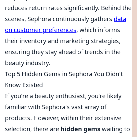
reduces return rates significantly. Behind the
scenes, Sephora continuously gathers
data
on customer preferences
, which informs
their inventory and marketing strategies,
ensuring they stay ahead of trends in the
beauty industry.
Top 5 Hidden Gems in Sephora You Didn't
Know Existed
If you're a beauty enthusiast, you're likely
familiar with Sephora's vast array of
products. However, within their extensive
selection, there are
hidden gems
waiting to