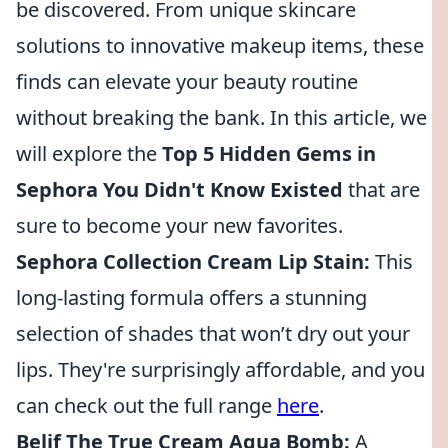
be discovered. From unique skincare
solutions to innovative makeup items, these
finds can elevate your beauty routine
without breaking the bank. In this article, we
will explore the
Top 5 Hidden Gems in
Sephora You Didn't Know Existed
that are
sure to become your new favorites.
Sephora Collection Cream Lip Stain:
This
long-lasting formula offers a stunning
selection of shades that won’t dry out your
lips. They're surprisingly affordable, and you
can check out the full range
here
.
Belif The True Cream Aqua Bomb:
A