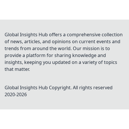
Global Insights Hub offers a comprehensive collection
of news, articles, and opinions on current events and
trends from around the world. Our mission is to
provide a platform for sharing knowledge and
insights, keeping you updated on a variety of topics
that matter.
Global Insights Hub
Copyright. All rights reserved
2020-
2026